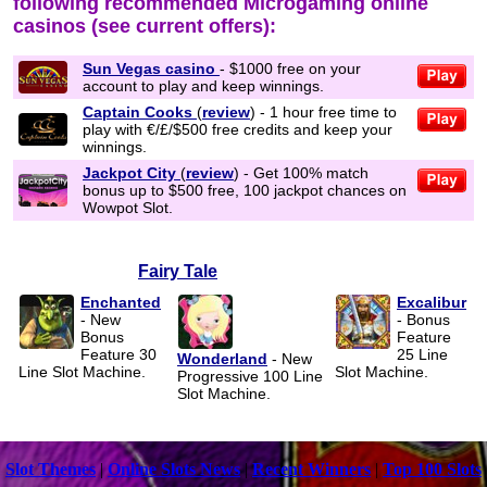
following recommended Microgaming online
casinos (see current offers):
Sun Vegas casino
- $1000 free on your
account to play and keep winnings.
Captain Cooks
(
review
) - 1 hour free time to
play with €/£/$500 free credits and keep your
winnings.
Jackpot City
(
review
) - Get 100% match
bonus up to $500 free, 100 jackpot chances on
Wowpot Slot.
Fairy Tale
More Slots with
theme:
Enchanted
Excalibur
- New
- Bonus
Bonus
Feature
Feature 30
25 Line
Wonderland
- New
Line Slot Machine.
Slot Machine.
Progressive 100 Line
Slot Machine.
Slot Themes
|
Online Slots News
|
Recent Winners
|
Top 100 Slots