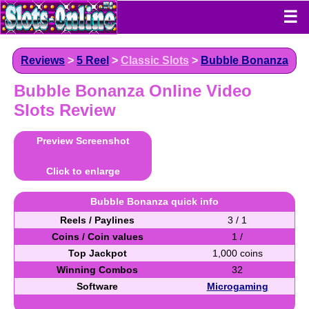
☰
Reviews
>
5 Reel
>
Classic Slots
>
Bubble Bonanza
Bubble Bonanza Online Video
Slots Review
Preview Screenshot
Click to enlarge
Bubble Bonanza quick info
Reels / Paylines
3 / 1
Coins / Coin values
1 /
Top Jackpot
1,000 coins
Winning Combos
32
Software
Microgaming