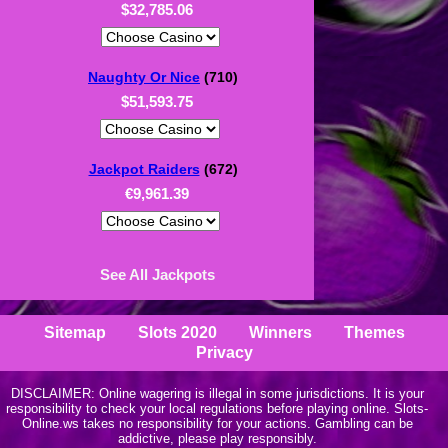
See All Jackpots
Sitemap
Slots 2020
Winners
Themes
Privacy
DISCLAIMER: Online wagering is illegal in some jurisdictions. It is your
responsibility to check your local regulations before playing online. Slots-
Online.ws takes no responsibility for your actions. Gambling can be
addictive, please play responsibly.