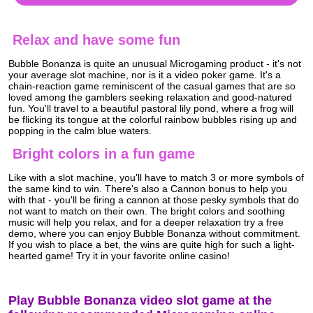
Relax and have some fun
Bubble Bonanza is quite an unusual Microgaming product - it's not
your average slot machine, nor is it a video poker game. It's a
chain-reaction game reminiscent of the casual games that are so
loved among the gamblers seeking relaxation and good-natured
fun. You'll travel to a beautiful pastoral lily pond, where a frog will
be flicking its tongue at the colorful rainbow bubbles rising up and
popping in the calm blue waters.
Bright colors in a fun game
Like with a slot machine, you'll have to match 3 or more symbols of
the same kind to win. There's also a Cannon bonus to help you
with that - you'll be firing a cannon at those pesky symbols that do
not want to match on their own. The bright colors and soothing
music will help you relax, and for a deeper relaxation try a free
demo, where you can enjoy Bubble Bonanza without commitment.
If you wish to place a bet, the wins are quite high for such a light-
hearted game! Try it in your favorite online casino!
Play Bubble Bonanza video slot game at the