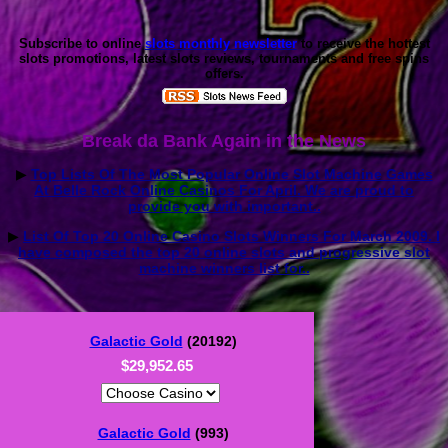
Subscribe to online
slots monthly newsletter
to receive the hottest
slots promotions, latest slots reviews, tournaments and free spins
offers.
Break da Bank Again in the News
▶
Top Lists Of The Most Popular Online Slot Machine Games
At Belle Rock Online Casinos For April. We are proud to
provide you with important..
▶
List Of Top 20 Online Casino Slots Winners For March 2009. I
have composed the top 20 online slots and progressive slot
machine winners list for..