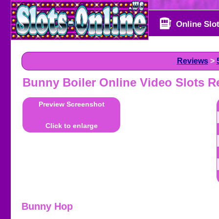
Online Slo
Reviews
>
Bunny Boiler Online Video Slots R
Preview Screenshot
Click to enlarge
Bunny Hop