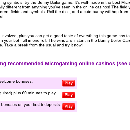
ing symbols, try the Bunny Boiler game. It's well-made in the best Micr
y different from anything you've seen in the online casinos! The field 
ferent fields and symbols. Roll the dice, and a cute bunny will hop from 
u!
 involved, plus you can get a good taste of everything this game has to o
on your bet - all in one roll. The wins are instant in the Bunny Boiler Ca
ce. Take a break from the usual and try it now!
owing recommended Microgaming online casinos (see 
n welcome bonuses.
quired) plus 60 minutes to play.
 bonuses on your first 5 deposits.