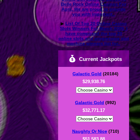
Belle Rock Online Casinos For
April. We are proud to provide
you with important..
▶
List Of Top 20 Online Casino
Slots Winners For March 2009. I
have composed the top 20
online slots and progressive slot
machine winners list for..
Current Jackpots