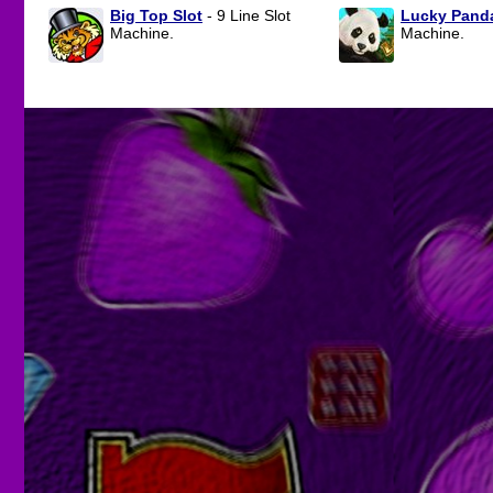
Big Top Slot
- 9 Line Slot
Lucky Pand
Machine.
Machine.