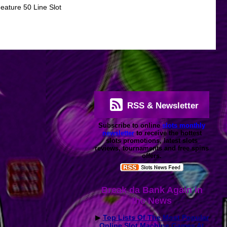
eature 50 Line Slot
RSS & Newsletter
Subscribe to online
slots monthly
newsletter
to receive the hottest
slots promotions, latest slots
reviews, tournaments and free spins
offers.
Break da Bank Again in
the News
▶
Top Lists Of The Most Popular
Online Slot Machine Games At