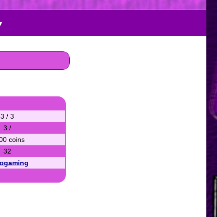
▾
3 / 3
3 /
00 coins
32
rogaming