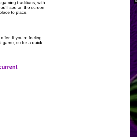
ogaming traditions, with
you'll see on the screen
place to place,
ffer. If you're feeling
rd game, so for a quick
current