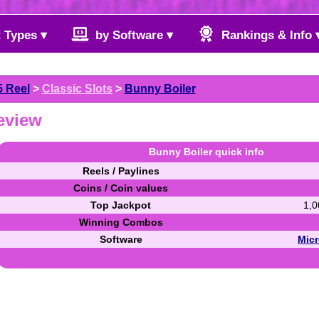
t Types ▾
by Software ▾
Rankings & Info 
5 Reel
>
Classic Slots
>
Bunny Boiler
eview
Bunny Boiler quick info
Reels / Paylines
Coins / Coin values
Top Jackpot
1,0
Winning Combos
Software
Mic