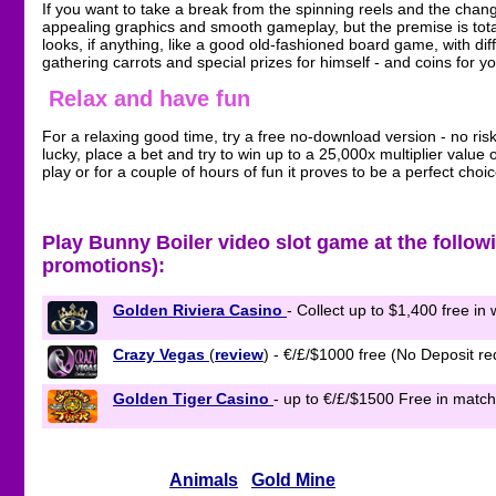
If you want to take a break from the spinning reels and the chang
appealing graphics and smooth gameplay, but the premise is totall
looks, if anything, like a good old-fashioned board game, with dif
gathering carrots and special prizes for himself - and coins for yo
Relax and have fun
For a relaxing good time, try a free no-download version - no risk
lucky, place a bet and try to win up to a 25,000x multiplier value 
play or for a couple of hours of fun it proves to be a perfect choi
Play Bunny Boiler video slot game at the foll
promotions):
Golden Riviera Casino
- Collect up to $1,400 free i
Crazy Vegas
(
review
) - €/£/$1000 free (No Deposit re
Golden Tiger Casino
- up to €/£/$1500 Free in match
Animals
Gold Mine
More Slots with
,
theme: