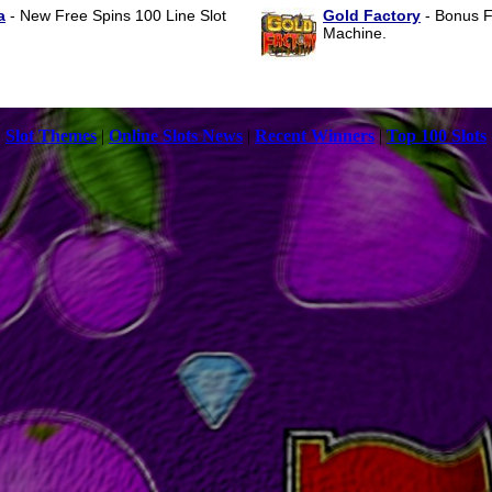
a
- New Free Spins 100 Line Slot
Gold Factory
- Bonus F
Machine.
Slot Themes
|
Online Slots News
|
Recent Winners
|
Top 100 Slots