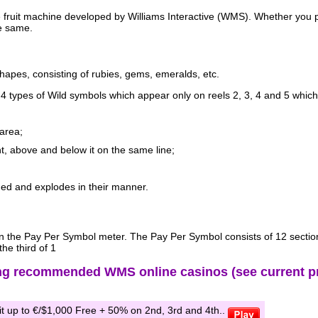
ne fruit machine developed by Williams Interactive (WMS). Whether you pl
he same.
shapes, consisting of rubies, gems, emeralds, etc.
4 types of Wild symbols which appear only on reels 2, 3, 4 and 5 which
 area;
t, above and below it on the same line;
ed and explodes in their manner.
the Pay Per Symbol meter. The Pay Per Symbol consists of 12 sections
the third of 1
wing recommended WMS online casinos (see current p
it up to €/$1,000 Free + 50% on 2nd, 3rd and 4th..