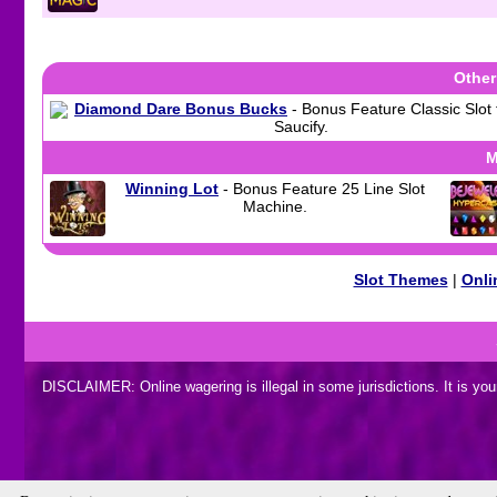
Other
Diamond Dare Bonus Bucks
- Bonus Feature Classic Slot
Saucify.
M
Winning Lot
- Bonus Feature 25 Line Slot
Machine.
Slot Themes
|
Onli
DISCLAIMER: Online wagering is illegal in some jurisdictions. It is your