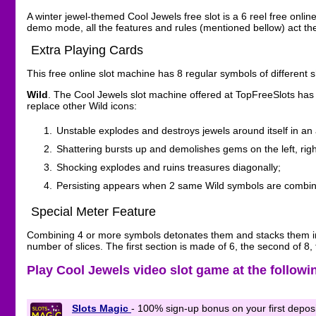
A winter jewel-themed Cool Jewels free slot is a 6 reel free onli
demo mode, all the features and rules (mentioned bellow) act t
Extra Playing Cards
This free online slot machine has 8 regular symbols of different 
Wild
. The Cool Jewels slot machine offered at TopFreeSlots has 
replace other Wild icons:
Unstable explodes and destroys jewels around itself in an
Shattering bursts up and demolishes gems on the left, righ
Shocking explodes and ruins treasures diagonally;
Persisting appears when 2 same Wild symbols are combin
Special Meter Feature
Combining 4 or more symbols detonates them and stacks them in 
number of slices. The first section is made of 6, the second of 8, 
Play Cool Jewels video slot game at the follo
Slots Magic
- 100% sign-up bonus on your first depos