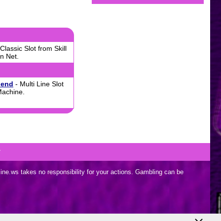
Classic Slot from Skill
n Net.
iend
- Multi Line Slot
achine.
y
nline.ws takes no responsibility for your actions. Gambling can be