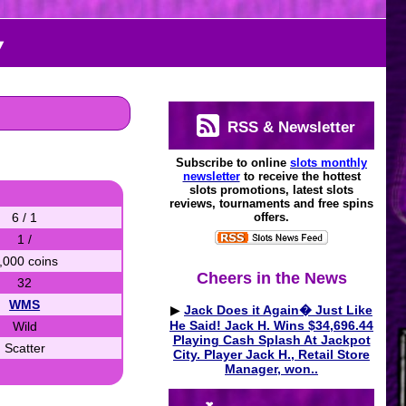
▾
RSS & Newsletter
Subscribe to online
slots monthly
newsletter
to receive the hottest
slots promotions, latest slots
reviews, tournaments and free spins
6 / 1
offers.
1 /
,000 coins
Cheers in the News
32
WMS
▶
Jack Does it Again� Just Like
He Said! Jack H. Wins $34,696.44
Wild
Playing Cash Splash At Jackpot
Scatter
City. Player Jack H., Retail Store
Manager, won..