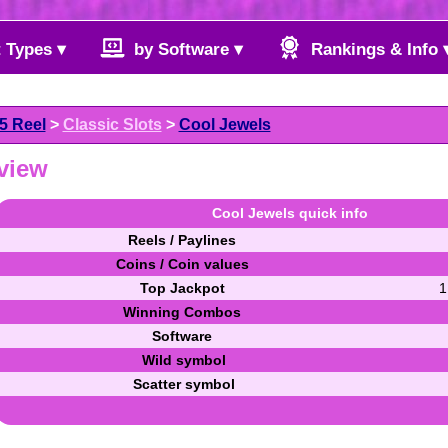
t Types ▾
by Software ▾
Rankings & Info 
5 Reel
>
Classic Slots
>
Cool Jewels
view
Cool Jewels quick info
Reels / Paylines
Coins / Coin values
Top Jackpot
1
Winning Combos
Software
Wild symbol
Scatter symbol