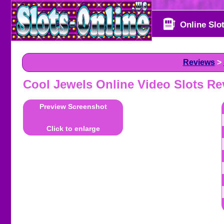
Online Slo
Reviews
>
Cool Jewels Online Video Slots Re
Preview Screenshot
Click to enlarge