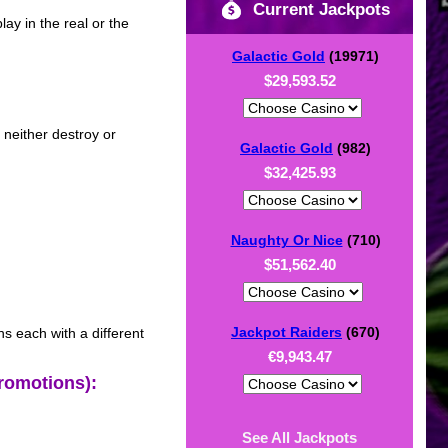
Current Jackpots
ay in the real or the
 neither destroy or
 each with a different
romotions):
See All Jackpots