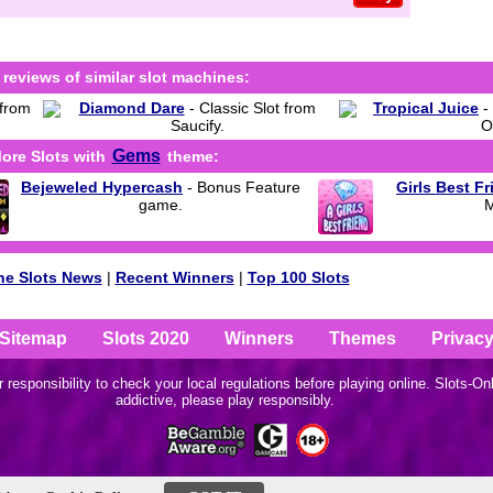
 reviews of similar slot machines:
 from
Diamond Dare
- Classic Slot from
Tropical Juice
- 
Saucify.
O
Gems
ore Slots with
theme:
Bejeweled Hypercash
- Bonus Feature
Girls Best Fr
game.
M
ne Slots News
|
Recent Winners
|
Top 100 Slots
Sitemap
Slots 2020
Winners
Themes
Privac
 responsibility to check your local regulations before playing online. Slots-O
addictive, please play responsibly.