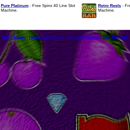
Pure Platinum
- Free Spins 40 Line Slot
Retro Reels
- Fr
Machine.
Machine.
Slot Themes
|
Online Slots News
|
Recent Winners
|
Top 100 Slots