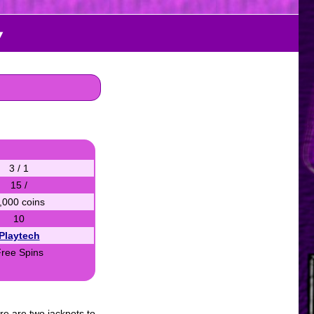
▾
3 / 1
15 /
,000 coins
10
Playtech
ree Spins
re are two jackpots to