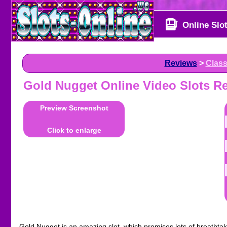
Online Slo
Reviews
>
Class
Gold Nugget Online Video Slots R
Preview Screenshot
Click to enlarge
Gold Nugget is an amazing slot, which promises lots of breathtaki