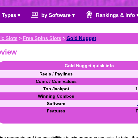
t Types ▾
by Software ▾
Rankings & Info 
ic Slots
>
Free Spins Slots
>
Gold Nugget
eview
Gold Nugget quick info
Reels / Paylines
Coins / Coin values
Top Jackpot
1
Winning Combos
Software
Features
F
ng moments and the possibilities to win generous payouts. In total, the