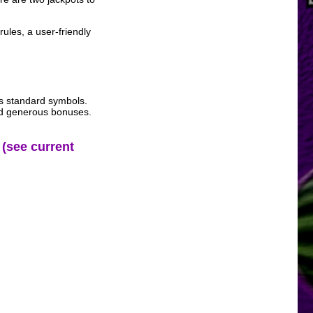
ules, a user-friendly
as standard symbols.
 and generous bonuses.
(see current