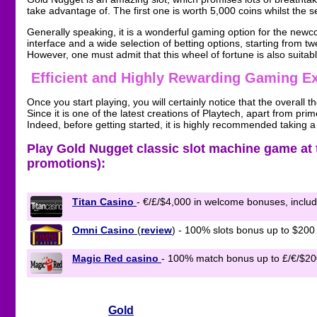
take advantage of. The first one is worth 5,000 coins whilst the 
Generally speaking, it is a wonderful gaming option for the newc
interface and a wide selection of betting options, starting from tw
However, one must admit that this wheel of fortune is also suit
Efficient and Highly Rewarding Gaming Ex
Once you start playing, you will certainly notice that the overal
Since it is one of the latest creations of Playtech, apart from p
Indeed, before getting started, it is highly recommended taking a
Play Gold Nugget classic slot machine game at
promotions):
Titan Casino
- €/£/$4,000 in welcome bonuses, includ
Omni Casino
(
review
) - 100% slots bonus up to $200
Magic Red casino
- 100% match bonus up to £/€/$200
Gold
More Slots with
theme: