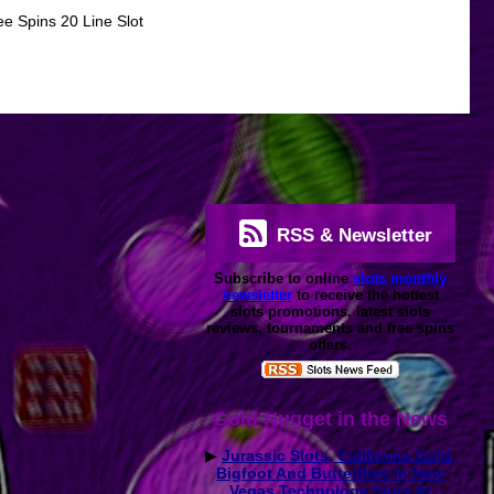
ee Spins 20 Line Slot
RSS & Newsletter
Subscribe to online
slots monthly
newsletter
to receive the hottest
slots promotions, latest slots
reviews, tournaments and free spins
offers.
Gold Nugget in the News
▶
Jurassic Slots, California Gold,
Bigfoot And Butterflies In New
Vegas Technology Slots At