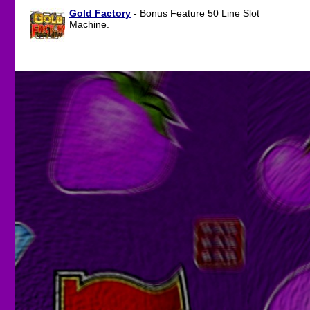
Gold Factory
- Bonus Feature 50 Line Slot
Machine.