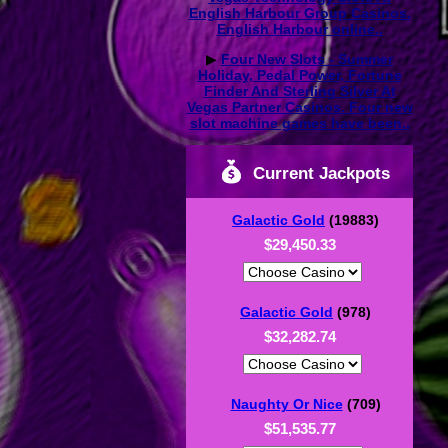
English Harbour Group Casinos.
English Harbour online..
▶
Four New Slots - Summer
Holiday, Pedal Power, Fortune
Finder And Sterling Silver At
Vegas Partner Casinos. Four new
slot machine games have been..
Current Jackpots