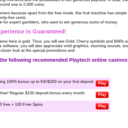
second one is 2,000 coins.
omers because apart from the free mode, this fruit machine has simple r
enty-five cents.
able for expert gamblers, who want to win generous sums of money.
perience Is Guaranteed!
l theme here is gold. Thus, you will see Gold, Cherry symbols and BARs 
rime software, you will also appreciate vivid graphics, stunning sounds,
 closer look at the special promotions and
 the following recommended Playtech online casinos 
ing 100% bonus up to €/£/$200 on your first deposit.
 free! Regular $100 deposit bonus every month.
 free + 100 Free Spins.