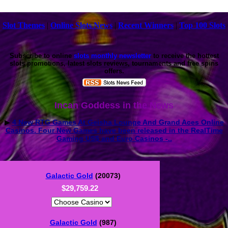
Slot Themes
|
Online Slots News
|
Recent Winners
|
Top 100 Slots
Subscribe to online
slots monthly newsletter
to receive the hottest
slots promotions, latest slots reviews, tournaments and free spins
offers.
Incan Goddess in the News
▶
4 New RTG Games At Geisha Lounge And Grand Aces Online
Casinos. Four New Games have been released in the RealTime
Gaming US$ and Euro Casinos -..