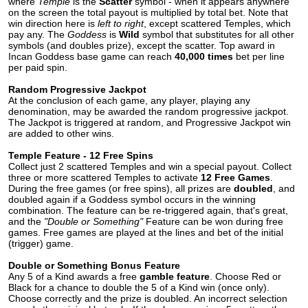
where
Temple
is the
Scatter
symbol - when it appears anywhere
on the screen the total payout is multiplied by total bet. Note that
win direction here is
left to right
, except scattered Temples, which
pay any. The
Goddess
is
Wild
symbol that substitutes for all other
symbols (and doubles prize), except the scatter. Top award in
Incan Goddess base game can reach
40,000 times
bet per line
per paid spin.
Random Progressive Jackpot
At the conclusion of each game, any player, playing any
denomination, may be awarded the random progressive jackpot.
The Jackpot is triggered at random, and Progressive Jackpot win
are added to other wins.
Temple Feature - 12 Free Spins
Collect just 2 scattered Temples and win a special payout. Collect
three or more scattered Temples to activate
12 Free Games
.
During the free games (or free spins), all prizes are
doubled
, and
doubled again if a Goddess symbol occurs in the winning
combination. The feature can be re-triggered again, that's great,
and the
"Double or Something"
Feature can be won during free
games. Free games are played at the lines and bet of the initial
(trigger) game.
Double or Something Bonus Feature
Any 5 of a Kind awards a free
gamble feature
. Choose Red or
Black for a chance to double the 5 of a Kind win (once only).
Choose correctly and the prize is doubled. An incorrect selection