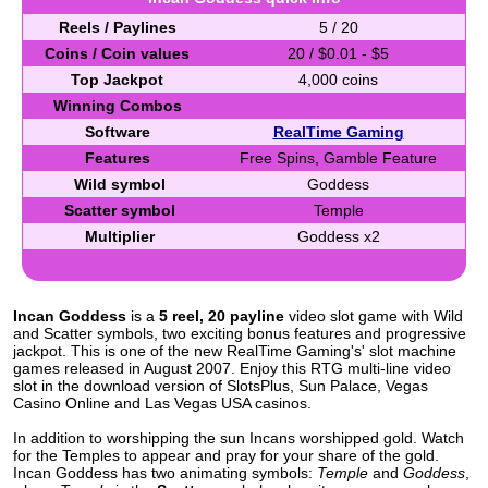
Reels / Paylines
5 / 20
Coins / Coin values
20 / $0.01 - $5
Top Jackpot
4,000 coins
Winning Combos
Software
RealTime Gaming
Features
Free Spins, Gamble Feature
Wild symbol
Goddess
Scatter symbol
Temple
Multiplier
Goddess x2
Incan Goddess
is a
5 reel, 20 payline
video slot game with Wild
and Scatter symbols, two exciting bonus features and progressive
jackpot. This is one of the new RealTime Gaming's' slot machine
games released in August 2007. Enjoy this RTG multi-line video
slot in the download version of SlotsPlus, Sun Palace, Vegas
Casino Online and Las Vegas USA casinos.
In addition to worshipping the sun Incans worshipped gold. Watch
for the Temples to appear and pray for your share of the gold.
Incan Goddess has two animating symbols:
Temple
and
Goddess
,