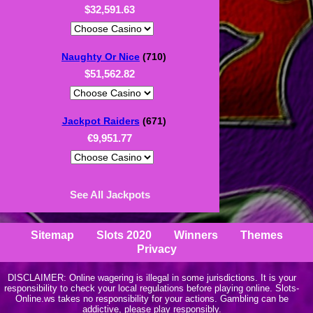
See All Jackpots
Sitemap
Slots 2020
Winners
Themes
Privacy
DISCLAIMER: Online wagering is illegal in some jurisdictions. It is your
responsibility to check your local regulations before playing online. Slots-
Online.ws takes no responsibility for your actions. Gambling can be
addictive, please play responsibly.