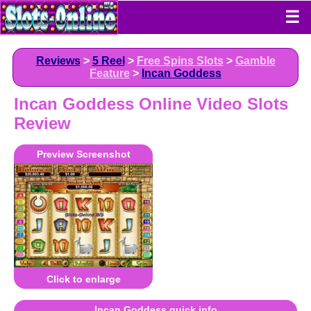
☰
Reviews
>
5 Reel
>
Free Spins Slots
>
Gamble
Feature
>
Incan Goddess
Incan Goddess Online Video Slots
Review
Preview Screenshot
Click to enlarge
Incan Goddess quick info