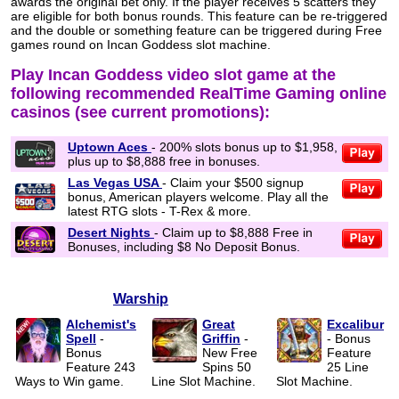
awards the original bet only. If the player receives 5 scatters they
are eligible for both bonus rounds. This feature can be re-triggered
and the double or something feature can be triggered during Free
games round on Incan Goddess slot machine.
Play Incan Goddess video slot game at the
following recommended RealTime Gaming online
casinos (see current promotions):
Uptown Aces
- 200% slots bonus up to $1,958,
plus up to $8,888 free in bonuses.
Las Vegas USA
- Claim your $500 signup
bonus, American players welcome. Play all the
latest RTG slots - T-Rex & more.
Desert Nights
- Claim up to $8,888 Free in
Bonuses, including $8 No Deposit Bonus.
Warship
More Slots with
theme:
Alchemist's
Great
Excalibur
Spell
-
Griffin
-
- Bonus
Bonus
New Free
Feature
Feature 243
Spins 50
25 Line
Ways to Win game.
Line Slot Machine.
Slot Machine.