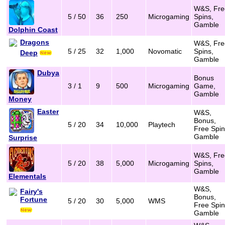
W&S, Fre
5 / 50
36
250
Microgaming
Spins,
Gamble
Dolphin Coast
Dragons
W&S, Fre
5 / 25
32
1,000
Novomatic
Spins,
Deep
Gamble
Dubya
Bonus
3 / 1
9
500
Microgaming
Game,
Gamble
Money
Easter
W&S,
Bonus,
5 / 20
34
10,000
Playtech
Free Spin
Gamble
Surprise
W&S, Fre
5 / 20
38
5,000
Microgaming
Spins,
Gamble
Elementals
W&S,
Fairy's
Bonus,
Fortune
5 / 20
30
5,000
WMS
Free Spin
Gamble