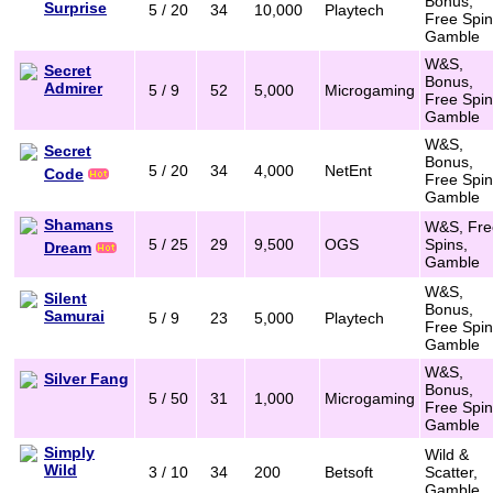
Bonus,
Surprise
5 / 20
34
10,000
Playtech
Free Spin
Gamble
W&S,
Secret
Bonus,
Admirer
5 / 9
52
5,000
Microgaming
Free Spin
Gamble
W&S,
Secret
Bonus,
5 / 20
34
4,000
NetEnt
Code
Free Spin
Gamble
Shamans
W&S, Fre
5 / 25
29
9,500
OGS
Spins,
Dream
Gamble
W&S,
Silent
Bonus,
Samurai
5 / 9
23
5,000
Playtech
Free Spin
Gamble
W&S,
Silver Fang
Bonus,
5 / 50
31
1,000
Microgaming
Free Spin
Gamble
Simply
Wild &
Wild
3 / 10
34
200
Betsoft
Scatter,
Gamble