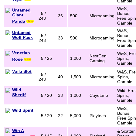
Gamble
W&S,
Untamed
5 /
Bonus,
Giant
36
500
Microgaming
243
Free Spin
Panda
Gamble
W&S,
Untamed
5 /
Bonus,
Wolf Pack
33
500
Microgaming
243
Free Spin
Gamble
Venetian
W&S, Fre
NextGen
5 / 25
1,000
Spins,
Rose
Gaming
Gamble
Voila Slot
W&S, Fre
5 /
40
1,500
Microgaming
Spins,
243
Gamble
Wild
Wild, Fre
Sheriff
5 / 20
33
1,000
Cayetano
Spins,
Gamble
W&S,
Wild Spirit
Bonus,
5 / 20
22
5,000
Playtech
Free Spin
Gamble
Win A
& Scatter,