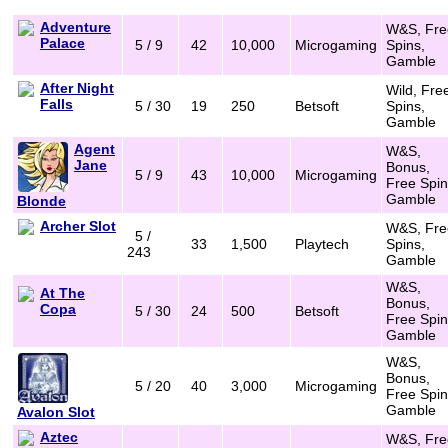
Adventure
W&S, Fre
Palace
5 / 9
42
10,000
Microgaming
Spins,
Gamble
After Night
Wild, Fre
Falls
5 / 30
19
250
Betsoft
Spins,
Gamble
Agent
W&S,
Jane
Bonus,
5 / 9
43
10,000
Microgaming
Free Spin
Gamble
Blonde
Archer Slot
W&S, Fre
5 /
33
1,500
Playtech
Spins,
243
Gamble
W&S,
At The
Bonus,
Copa
5 / 30
24
500
Betsoft
Free Spin
Gamble
W&S,
Bonus,
5 / 20
40
3,000
Microgaming
Free Spin
Gamble
Avalon Slot
Aztec
W&S, Fre