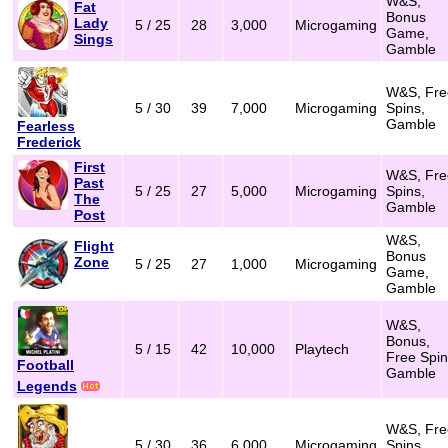
W&S,
Fat
Bonus
Lady
5 / 25
28
3,000
Microgaming
Game,
Sings
Gamble
W&S, Fre
5 / 30
39
7,000
Microgaming
Spins,
Gamble
Fearless
Frederick
First
W&S, Fre
Past
5 / 25
27
5,000
Microgaming
Spins,
The
Gamble
Post
W&S,
Flight
Bonus
Zone
5 / 25
27
1,000
Microgaming
Game,
Gamble
W&S,
Bonus,
5 / 15
42
10,000
Playtech
Free Spin
Football
Gamble
Legends
W&S, Fre
5 / 30
36
6,000
Microgaming
Spins,