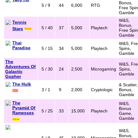
Bonus,
5 / 9
44
6,000
RTG
Free Spin
Gamble
W&S,
Tennis
Bonus,
5 / 40
37
5,000
Playtech
Stars
Free Spin
Gamble
Thai
W&S, Fre
Paradise
5 / 15
34
5,000
Playtech
Spins,
Gamble
The
W&S, Fre
Adventures Of
5 / 30
24
2,500
Microgaming
Spins,
Galactic
Gamble
Gopher
The Hulk
& Scatter,
3 / 1
9
2,000
Cryptologic
Bonus,
Gamble
The
W&S,
Pyramid Of
Bonus
5 / 25
33
15,000
Playtech
Ramesses
Game,
Gamble
W&S,
Bonus,