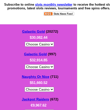
Subscribe to online
slots monthly newsletter
to receive the hottest sl
promotions, latest slots reviews, tournaments and free spins offers