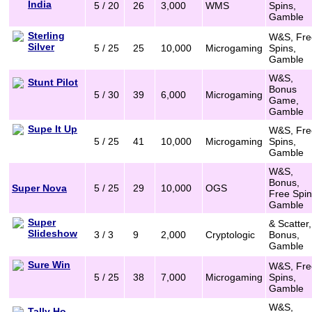
India
5 / 20
26
3,000
WMS
Spins,
Gamble
Sterling
W&S, Fre
Silver
5 / 25
25
10,000
Microgaming
Spins,
Gamble
W&S,
Stunt Pilot
Bonus
5 / 30
39
6,000
Microgaming
Game,
Gamble
Supe It Up
W&S, Fre
5 / 25
41
10,000
Microgaming
Spins,
Gamble
W&S,
Bonus,
Super Nova
5 / 25
29
10,000
OGS
Free Spin
Gamble
Super
& Scatter,
Slideshow
3 / 3
9
2,000
Cryptologic
Bonus,
Gamble
Sure Win
W&S, Fre
5 / 25
38
7,000
Microgaming
Spins,
Gamble
W&S,
Tally Ho