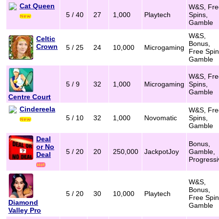
Cat Queen
W&S, Fre
5 / 40
27
1,000
Playtech
Spins,
Gamble
W&S,
Celtic
Bonus,
Crown
5 / 25
24
10,000
Microgaming
Free Spin
Gamble
W&S, Fre
5 / 9
32
1,000
Microgaming
Spins,
Gamble
Centre Court
Cindereela
W&S, Fre
5 / 10
32
1,000
Novomatic
Spins,
Gamble
Deal
Bonus,
or No
5 / 20
20
250,000
JackpotJoy
Gamble,
Deal
Progressi
W&S,
Bonus,
5 / 20
30
10,000
Playtech
Free Spin
Diamond
Gamble
Valley Pro