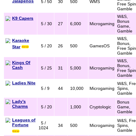
Jalapenos
5 / 50
30
500
WMS
Free Spin
Gamble
W&S,
K9 Capers
Bonus
5 / 30
27
6,000
Microgaming
Game,
Gamble
W&S,
Karaoke
Bonus,
5 / 20
26
500
GamesOS
Star
Free Spin
Gamble
W&S,
Kings Of
Bonus,
Cash
5 / 25
31
5,000
Microgaming
Free Spin
Gamble
Ladies Nite
W&S, Fre
5 / 9
44
10,000
Microgaming
Spins,
Gamble
Lady's
Bonus
Charms
5 / 20
1,000
Cryptologic
Game,
Gamble
Leagues of
W&S, Fre
5 /
Fortune
34
500
Microgaming
Spins,
1024
Gamble