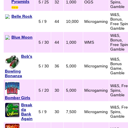
Pyramids
5 / 25
32
1,000
OGS
Spins,
Gamble
W&S,
Belle Rock
Bonus,
5 / 9
44
10,000
Microgaming
Free Spin
Gamble
W&S,
Blue Moon
Bonus,
5 / 30
44
1,000
WMS
Free Spin
Gamble
Bob's
W&S,
Bonus
5 / 30
36
5,000
Microgaming
Game,
Bowling
Gamble
Bonanza
W&S, Fre
5 / 20
30
5,000
Microgaming
Spins,
Gamble
Bomber Girls
Break
W&S, Fre
da
5 / 9
30
7,500
Microgaming
Spins,
Bank
Gamble
Again