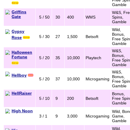
Free Spin
Gamble
Griffins
W&S, Fre
Gate
5 / 50
30
400
WMS
Spins,
Gamble
Wild,
Gypsy
Bonus,
5 / 30
27
1,500
Betsoft
Rose
Free Spin
Gamble
W&S,
Halloween
Bonus,
Fortune
5 / 20
35
10,000
Playtech
Free Spin
Gamble
W&S,
Hellboy
Bonus,
5 / 20
37
10,000
Microgaming
Free Spin
Gamble
HellRaiser
Bonus,
5 / 10
9
200
Betsoft
Free Spin
Gamble
High Noon
Wild, Bon
3 / 1
9
3,000
Microgaming
Game,
Gamble
Wild,