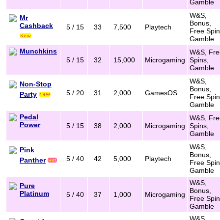
Gamble
W&S,
Mr
Bonus,
Cashback
5 / 15
33
7,500
Playtech
Free Spin
Gamble
Munchkins
W&S, Fre
5 / 15
32
15,000
Microgaming
Spins,
Gamble
W&S,
Non-Stop
Bonus,
5 / 20
31
2,000
GamesOS
Party
Free Spin
Gamble
Pedal
W&S, Fre
Power
5 / 15
38
2,000
Microgaming
Spins,
Gamble
W&S,
Pink
Bonus,
5 / 40
42
5,000
Playtech
Panther
Free Spin
Gamble
W&S,
Pure
Bonus,
Platinum
5 / 40
37
1,000
Microgaming
Free Spin
Gamble
W&S,