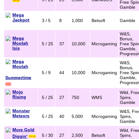
Free Spin
Gamble
Mega
Jackpot
3 / 5
8
1,000
Betsoft
Gamble
W&S,
Mega
Bonus,
Moolah
5 / 25
37
10,000
Microgaming
Free Spin
Isis
Gamble,
Progressi
Mega
W&S,
Moolah
Bonus,
5 / 9
44
10,000
Microgaming
Free Spin
Summertime
Gamble,
Progressi
Mojo
Wild, Fre
Rising
5 / 25
27
750
WMS
Spins,
Gamble
Monster
W&S, Fre
Meteors
5 / 25
40
5,000
Microgaming
Spins,
Gamble
More Gold
Wild, Fre
5 / 30
27
2,500
Betsoft
Spins,
Diggin'