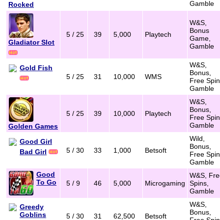
Gamble
Rocked
W&S,
Bonus
5 / 25
39
5,000
Playtech
Game,
Gladiator Slot
Gamble
W&S,
Gold Fish
Bonus,
5 / 25
31
10,000
WMS
Free Spin
Gamble
W&S,
Bonus,
5 / 25
39
10,000
Playtech
Free Spin
Gamble
Golden Games
Wild,
Good Girl
Bonus,
5 / 30
33
1,000
Betsoft
Bad Girl
Free Spin
Gamble
Good
W&S, Fre
To Go
5 / 9
46
5,000
Microgaming
Spins,
Gamble
W&S,
Greedy
Bonus,
Goblins
5 / 30
31
62,500
Betsoft