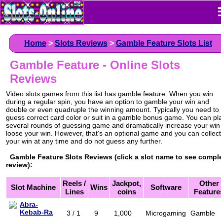
Home
>
Slots Reviews
>
Gamble Feature Slots List
Gamble Feature - Online Slots
Reviews
Video slots games from this list has gamble feature. When you win
during a regular spin, you have an option to gamble your win and
double or even quadruple the winning amount. Typically you need to
guess correct card color or suit in a gamble bonus game. You can pl
several rounds of guessing game and dramatically increase your win
loose your win. However, that's an optional game and you can collect
your win at any time and do not guess any further.
Gamble Feature Slots Reviews (click a slot name to see compl
review):
Reels /
Jackpot,
Other
Slot Machine
Wins
Software
Lines
coins
Feature
Abra-
Kebab-Ra
3 / 1
9
1,000
Microgaming
Gamble