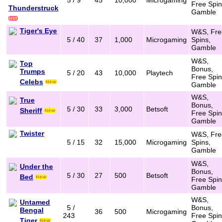
5 / 9
45
10,000
Microgaming
Free Spin
Thunderstruck
Gamble
Tiger's Eye
W&S, Fre
5 / 40
37
1,000
Microgaming
Spins,
Gamble
W&S,
Top
Bonus,
Trumps
5 / 20
43
10,000
Playtech
Free Spin
Celebs
Gamble
W&S,
True
Bonus,
5 / 30
33
3,000
Betsoft
Sheriff
Free Spin
Gamble
Twister
W&S, Fre
5 / 15
32
15,000
Microgaming
Spins,
Gamble
W&S,
Under the
Bonus,
5 / 30
27
500
Betsoft
Bed
Free Spin
Gamble
W&S,
Untamed
5 /
Bonus,
Bengal
36
500
Microgaming
243
Free Spin
Tiger