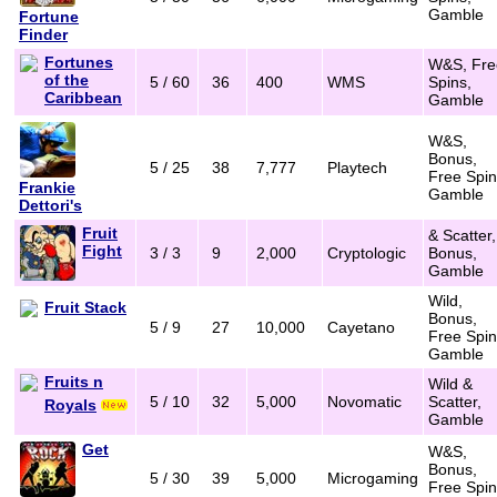
Gamble
Fortune
Finder
Fortunes
W&S, Fre
of the
5 / 60
36
400
WMS
Spins,
Caribbean
Gamble
W&S,
Bonus,
5 / 25
38
7,777
Playtech
Free Spin
Frankie
Gamble
Dettori's
Fruit
& Scatter,
Fight
3 / 3
9
2,000
Cryptologic
Bonus,
Gamble
Wild,
Fruit Stack
Bonus,
5 / 9
27
10,000
Cayetano
Free Spin
Gamble
Fruits n
Wild &
5 / 10
32
5,000
Novomatic
Scatter,
Royals
Gamble
Get
W&S,
Bonus,
5 / 30
39
5,000
Microgaming
Free Spin