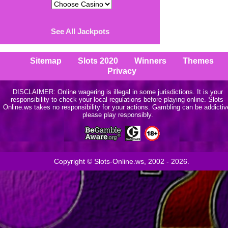
See All Jackpots
Sitemap
Slots 2020
Winners
Themes
Privacy
DISCLAIMER: Online wagering is illegal in some jurisdictions. It is your
responsibility to check your local regulations before playing online. Slots-
Online.ws takes no responsibility for your actions. Gambling can be addictiv
please play responsibly.
Copyright © Slots-Online.ws, 2002 - 2026.