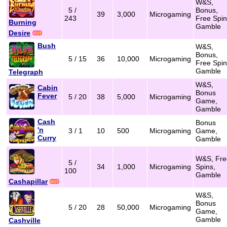
W&S,
5 /
Bonus,
39
3,000
Microgaming
243
Free Spin
Burning
Gamble
Desire
Bush
W&S,
Bonus,
5 / 15
36
10,000
Microgaming
Free Spin
Gamble
Telegraph
W&S,
Cabin
Bonus
Fever
5 / 20
38
5,000
Microgaming
Game,
Gamble
Cash
Bonus
'n
3 / 1
10
500
Microgaming
Game,
Curry
Gamble
W&S, Fre
5 /
34
1,000
Microgaming
Spins,
100
Gamble
Cashapillar
W&S,
Bonus
5 / 20
28
50,000
Microgaming
Game,
Gamble
Cashville