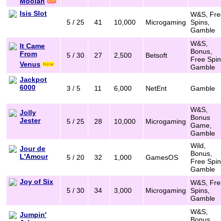
Moolah
Isis Slot
W&S, Fre
5 / 25
41
10,000
Microgaming
Spins,
Gamble
W&S,
It Came
Bonus,
From
5 / 30
27
2,500
Betsoft
Free Spin
Venus
Gamble
Jackpot
6000
3 / 5
11
6,000
NetEnt
Gamble
W&S,
Jolly
Bonus
Jester
5 / 25
28
10,000
Microgaming
Game,
Gamble
Wild,
Jour de
Bonus,
L'Amour
5 / 20
32
1,000
GamesOS
Free Spin
Gamble
Joy of Six
W&S, Fre
5 / 30
34
3,000
Microgaming
Spins,
Gamble
W&S,
Jumpin'
Bonus,