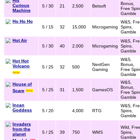
His
Bonus,
Curious
5 / 30
21
2,500
Betsoft
Free Spin
Machine
Gamble
Ho Ho Ho
W&S, Fre
5 / 15
32
15,000
Microgaming
Spins,
Gamble
Hot Air
W&S, Fre
5 / 30
40
2,000
Microgaming
Spins,
Gamble
W&S,
Hot Hot
NextGen
Bonus,
Volcano
5 / 25
32
500
Gaming
Free Spin
Gamble
W&S,
House of
Bonus,
5 / 25
31
1,500
GamesOS
Scare
Free Spin
Gamble
Incan
W&S, Fre
Goddess
5 / 20
4,000
RTG
Spins,
Gamble
Invaders
Wild, Fre
from the
5 / 25
39
750
WMS
Spins,
planet
Gamble