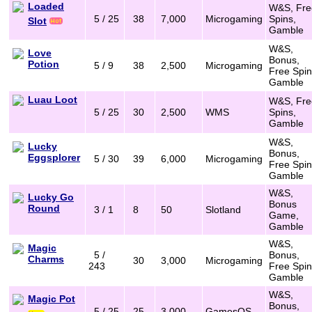
Loaded
W&S, Fre
5 / 25
38
7,000
Microgaming
Spins,
Slot
Gamble
W&S,
Love
Bonus,
Potion
5 / 9
38
2,500
Microgaming
Free Spin
Gamble
Luau Loot
W&S, Fre
5 / 25
30
2,500
WMS
Spins,
Gamble
W&S,
Lucky
Bonus,
Eggsplorer
5 / 30
39
6,000
Microgaming
Free Spin
Gamble
W&S,
Lucky Go
Bonus
Round
3 / 1
8
50
Slotland
Game,
Gamble
W&S,
Magic
5 /
Bonus,
Charms
30
3,000
Microgaming
243
Free Spin
Gamble
W&S,
Magic Pot
Bonus,
5 / 25
25
3,000
GamesOS