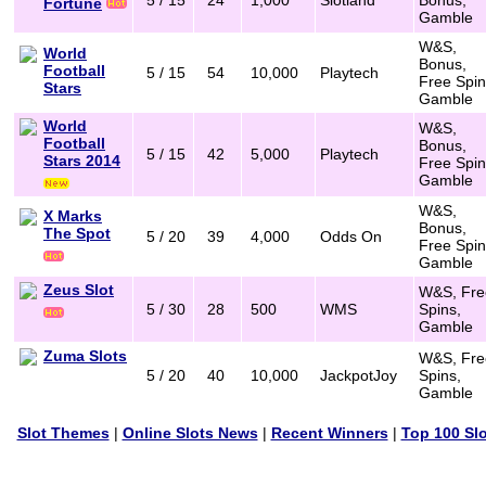
5 / 15
24
1,000
Slotland
Bonus,
Fortune
Gamble
W&S,
World
Bonus,
Football
5 / 15
54
10,000
Playtech
Free Spin
Stars
Gamble
World
W&S,
Football
Bonus,
5 / 15
42
5,000
Playtech
Stars 2014
Free Spin
Gamble
W&S,
X Marks
Bonus,
The Spot
5 / 20
39
4,000
Odds On
Free Spin
Gamble
Zeus Slot
W&S, Fre
5 / 30
28
500
WMS
Spins,
Gamble
Zuma Slots
W&S, Fre
5 / 20
40
10,000
JackpotJoy
Spins,
Gamble
Slot Themes
|
Online Slots News
|
Recent Winners
|
Top 100 Sl