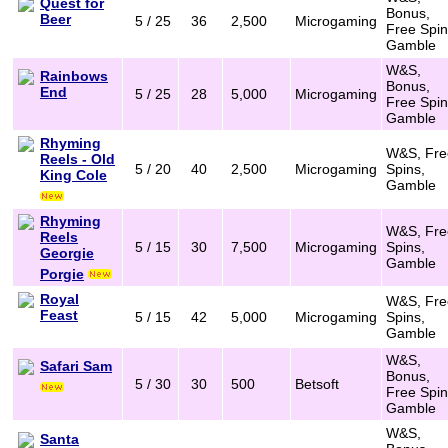
Quest for
Bonus,
Beer
5 / 25
36
2,500
Microgaming
Free Spin
Gamble
W&S,
Rainbows
Bonus,
End
5 / 25
28
5,000
Microgaming
Free Spin
Gamble
Rhyming
W&S, Fre
Reels - Old
5 / 20
40
2,500
Microgaming
Spins,
King Cole
Gamble
Rhyming
W&S, Fre
Reels
5 / 15
30
7,500
Microgaming
Spins,
Georgie
Gamble
Porgie
Royal
W&S, Fre
Feast
5 / 15
42
5,000
Microgaming
Spins,
Gamble
W&S,
Safari Sam
Bonus,
5 / 30
30
500
Betsoft
Free Spin
Gamble
W&S,
Santa