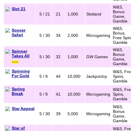
W&S,
Slot 21
Bonus
5 / 21
21
1,000
Slotland
Game,
Gamble
W&S,
Soccer
Bonus,
Safari
5 / 30
34
2,000
Microgaming
Free Spin
Gamble
W&S,
Spinner
Bonus
Takes All
5 / 30
32
1,000
GW Games
Game,
Gamble
Spinning
W&S, Fre
For Gold
5 / 9
44
10,000
JackpotJoy
Spins,
Gamble
Spring
W&S, Fre
Break
5 / 9
41
10,000
Microgaming
Spins,
Gamble
W&S,
Star Appeal
Bonus
5 / 30
39
5,000
Microgaming
Game,
Gamble
Star of
W&S, Fre