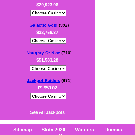
See All Jackpots
Sitemap
Slots 2020
Winners
Themes