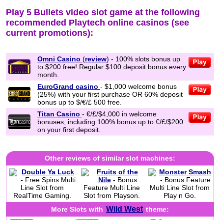
Play 5 Bullets video slot game at the following
recommended Playtech online casinos (see
current promotions):
Omni Casino
(
review
) - 100% slots bonus up
to $200 free! Regular $100 deposit bonus every
month.
EuroGrand casino
- $1,000 welcome bonus
(25%) with your first purchase OR 60% deposit
bonus up to $/€/£ 500 free.
Titan Casino
- €/£/$4,000 in welcome
bonuses, including 100% bonus up to €/£/$200
on your first deposit.
Other reviews of similar slot machines:
Double Ya Luck
Fruits of the
Monster Smash
- Free Spins Multi
Nile
- Bonus
- Bonus Feature
Line Slot from
Feature Multi Line
Multi Line Slot from
RealTime Gaming.
Slot from Playson.
Play n Go.
Wild West
More Slots with
theme: