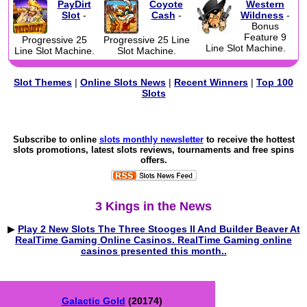
PayDirt
Coyote
Western
Slot
-
Cash
-
Wildness
-
Bonus
Feature 9
Progressive 25
Progressive 25 Line
Line Slot Machine.
Line Slot Machine.
Slot Machine.
Slot Themes
|
Online Slots News
|
Recent Winners
|
Top 100
Slots
Subscribe to online
slots monthly newsletter
to receive the hottest
slots promotions, latest slots reviews, tournaments and free spins
offers.
3 Kings in the News
▶
Play 2 New Slots The Three Stooges II And Builder Beaver At
RealTime Gaming Online Casinos. RealTime Gaming online
casinos presented this month..