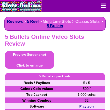
☰
Reviews
>
5 Reel
>
Multi Line Slots
>
Classic Slots
>
5 Bullets
5 Bullets Online Video Slots
Review
Preview Screenshot
Click to enlarge
5 Bullets quick info
Reels / Paylines
5 / 5
Coins / Coin values
500 /
Top Jackpot
1,000 coins
Winning Combos
32
Software
Playtech