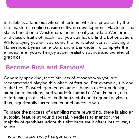
5 Bullets is a fabulous wheel of fortune, which is powered by the
real masters in online casino software development- Playtech. The
slot is based on a Westerners theme, so if you adore Westerns
and classic fruit slot machines, you can hardly find a better option.
While playing you will see some theme related icons, including a
Horseshoe, Dynamite, a Gun, and a Banknote. To complete the
atmosphere, you will enjoy super realistic sounds and wonderful
graphics.
Become Rich and Famous!
Generally speaking, there are lots of reasons why you are
recommended playing this wheel of fortune. For example, it is one
of the best Playtech games because it boasts excellent design,
stunning animations, and wonderful sounds. What is more, this
entertaining slot includes both horizontal and diagonal paylines,
thus, significantly increasing your chances to win.
To make the process of gambling more rewarding, there is also an
autoplay feature at your disposal. Needless to mention, the
majority of gamblers adore this slot because it offers lots of ways
to win.
The other reason why this game is w