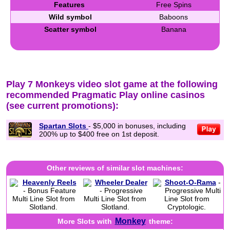
Features
Free Spins
Wild symbol
Baboons
Scatter symbol
Banana
Play 7 Monkeys video slot game at the following
recommended Pragmatic Play online casinos
(see current promotions):
Spartan Slots
- $5,000 in bonuses, including
200% up to $400 free on 1st deposit.
Other reviews of similar slot machines:
Heavenly Reels
Wheeler Dealer
Shoot-O-Rama
-
- Bonus Feature
- Progressive
Progressive Multi
Multi Line Slot from
Multi Line Slot from
Line Slot from
Slotland.
Slotland.
Cryptologic.
Monkey
More Slots with
theme: