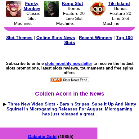
Funky
Kong Slot
-
Tiki Island
-
Monkey
Bonus
Bonus
- Classic
Feature 20
Feature 20
Slot
Line Slot
Line Slot
Machine.
Machine.
Machine.
Slot Themes
|
Online Slots News
|
Recent Winners
|
Top 100
Slots
Subscribe to online
slots monthly newsletter
to receive the hottest
slots promotions, latest slots reviews, tournaments and free spins
offers.
Golden Acorn in the News
▶
Three New Video Slots - Bars n Stripes, Supe It Up And Nutty
Squirrel In Microgaming Releases For August. Microgaming
has just released a great..