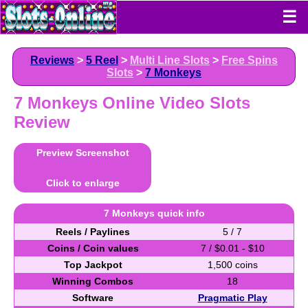
☰
Reviews
>
5 Reel
>
Multi Line Slots
>
Free Spins
Slots
>
7 Monkeys
7 Monkeys Online Video Slots
Review
Preview Screenshot
Click to enlarge
7 Monkeys quick info
Reels / Paylines
5 / 7
Coins / Coin values
7 / $0.01 - $10
Top Jackpot
1,500 coins
Winning Combos
18
Software
Pragmatic Play