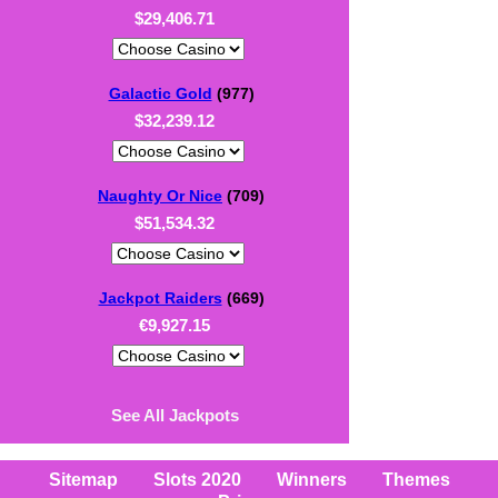
See All Jackpots
Sitemap
Slots 2020
Winners
Themes