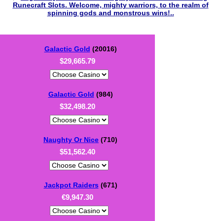
Runecraft Slots. Welcome, mighty warriors, to the realm of
spinning gods and monstrous wins!..