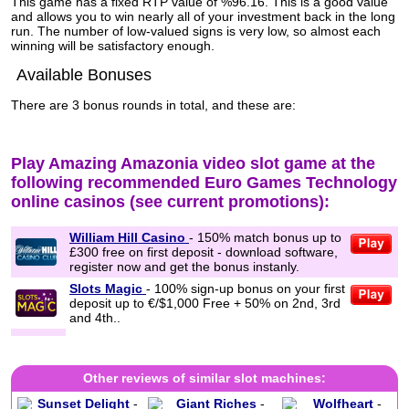
This game has a fixed RTP value of %96.16. This is a good value
and allows you to win nearly all of your investment back in the long
run. The number of low-valued signs is very low, so almost each
winning will be satisfactory enough.
Available Bonuses
There are 3 bonus rounds in total, and these are:
Play Amazing Amazonia video slot game at the
following recommended Euro Games Technology
online casinos (see current promotions):
William Hill Casino
- 150% match bonus up to
£300 free on first deposit - download software,
register now and get the bonus instanly.
Slots Magic
- 100% sign-up bonus on your first
deposit up to €/$1,000 Free + 50% on 2nd, 3rd
and 4th..
Other reviews of similar slot machines:
Sunset Delight
-
Giant Riches
-
Wolfheart
-