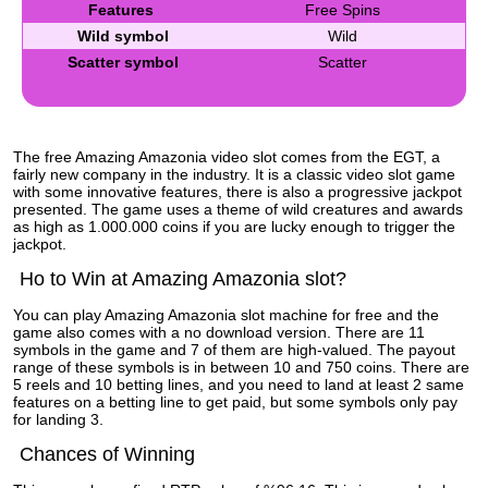
Features
Free Spins
Wild symbol
Wild
Scatter symbol
Scatter
The free Amazing Amazonia video slot comes from the EGT, a
fairly new company in the industry. It is a classic video slot game
with some innovative features, there is also a progressive jackpot
presented. The game uses a theme of wild creatures and awards
as high as 1.000.000 coins if you are lucky enough to trigger the
jackpot.
Ho to Win at Amazing Amazonia slot?
You can play Amazing Amazonia slot machine for free and the
game also comes with a no download version. There are 11
symbols in the game and 7 of them are high-valued. The payout
range of these symbols is in between 10 and 750 coins. There are
5 reels and 10 betting lines, and you need to land at least 2 same
features on a betting line to get paid, but some symbols only pay
for landing 3.
Chances of Winning