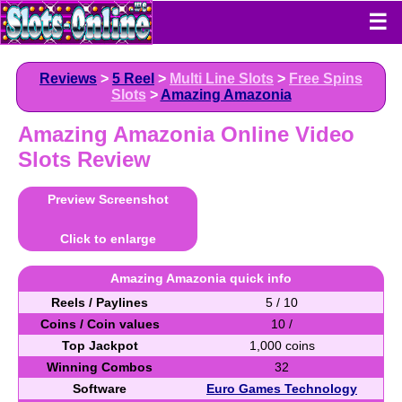
☰
Reviews
>
5 Reel
>
Multi Line Slots
>
Free Spins
Slots
>
Amazing Amazonia
Amazing Amazonia Online Video
Slots Review
Preview Screenshot
Click to enlarge
Amazing Amazonia quick info
Reels / Paylines
5 / 10
Coins / Coin values
10 /
Top Jackpot
1,000 coins
Winning Combos
32
Software
Euro Games Technology