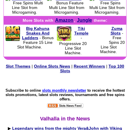
Free Spins Multi
Bonus Feature
Free Spins
Line Slot from
Multi Line Slot from
Multi Line Slot from
Microgaming.
Microgaming.
Microgaming.
Amazon
Jungle
More Slots with
,
theme:
Big Kahuna
Tiki
Zuma
Snakes And
Temple
Slots
-
Ladders
- Bonus
-
Free
Feature 15 Line
Spins 20
Progressive 20
Slot Machine.
Line Slot
Line Slot
Machine.
Machine.
Slot Themes
|
Online Slots News
|
Recent Winners
|
Top 100
Slots
Subscribe to online
slots monthly newsletter
to receive the hottest
slots promotions, latest slots reviews, tournaments and free spins
offers.
Valhalla in the News
▶
Legendary wins from the mighty Vera&John with Viking