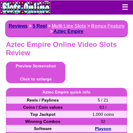
☰
Reviews
>
5 Reel
>
Multi Line Slots
>
Bonus Feature
>
Aztec Empire
Aztec Empire Online Video Slots
Review
Preview Screenshot
Click to enlarge
Aztec Empire quick info
Reels / Paylines
5 / 21
Coins / Coin values
63 /
Top Jackpot
1,000 coins
Winning Combos
32
Software
Playson