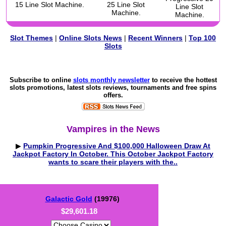
15 Line Slot Machine.
25 Line Slot
Line Slot
Machine.
Machine.
Slot Themes
|
Online Slots News
|
Recent Winners
|
Top 100
Slots
Subscribe to online
slots monthly newsletter
to receive the hottest
slots promotions, latest slots reviews, tournaments and free spins
offers.
Vampires in the News
▶
Pumpkin Progressive And $100,000 Halloween Draw At
Jackpot Factory In October. This October Jackpot Factory
wants to scare their players with the..