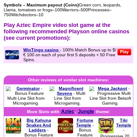
Symbols – Maximum payout (Coins)
Green corn, leopards,
Llama, tomatoes or frogs–100Warriors–500Princesses–
750Witchdoctors–10
Play Aztec Empire video slot game at the
following recommended Playson online casinos
(see current promotions):
WinTingo casino
- 100% Match Bonus up to $/
€ 100 on each of your first 5 deposits + 50 Free
Spins.
Other reviews of similar slot machines:
Germinator
-
Magnificent
Mega Jackpot
-
Bonus Feature
Sevens
- Multi
Progressive Multi
Multi Line Slot from
Line Slot from
Line Slot from Betsoft
Microgaming.
Microgaming.
Gaming.
Aztec
Jungle
More Slots with
,
theme:
Big Kahuna
Fortune
Tiki
Snakes And
Temple
-
Temple
Ladders
-
Bonus
-
Bonus Feature
Feature
Progressive 20