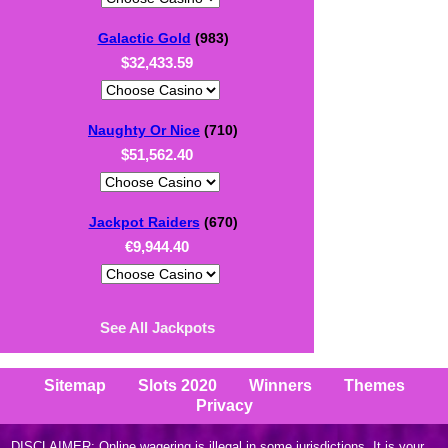
See All Jackpots
Sitemap
Slots 2020
Winners
Themes
Privacy
DISCLAIMER: Online wagering is illegal in some jurisdictions. It is your