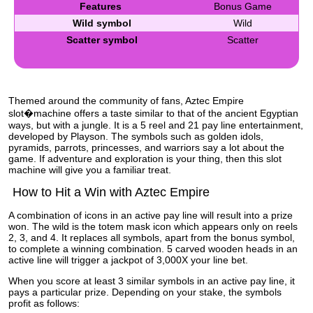
Features
Bonus Game
Wild symbol
Wild
Scatter symbol
Scatter
Themed around the community of fans, Aztec Empire
slot�machine offers a taste similar to that of the ancient Egyptian
ways, but with a jungle. It is a 5 reel and 21 pay line entertainment,
developed by Playson. The symbols such as golden idols,
pyramids, parrots, princesses, and warriors say a lot about the
game. If adventure and exploration is your thing, then this slot
machine will give you a familiar treat.
How to Hit a Win with Aztec Empire
A combination of icons in an active pay line will result into a prize
won. The wild is the totem mask icon which appears only on reels
2, 3, and 4. It replaces all symbols, apart from the bonus symbol,
to complete a winning combination. 5 carved wooden heads in an
active line will trigger a jackpot of 3,000X your line bet.
When you score at least 3 similar symbols in an active pay line, it
pays a particular prize. Depending on your stake, the symbols
profit as follows: