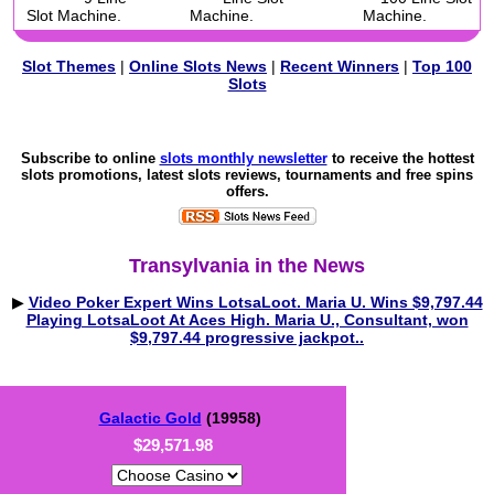
Slot Machine.
Machine.
Machine.
Slot Themes
|
Online Slots News
|
Recent Winners
|
Top 100
Slots
Subscribe to online
slots monthly newsletter
to receive the hottest
slots promotions, latest slots reviews, tournaments and free spins
offers.
Transylvania in the News
▶
Video Poker Expert Wins LotsaLoot. Maria U. Wins $9,797.44
Playing LotsaLoot At Aces High. Maria U., Consultant, won
$9,797.44 progressive jackpot..