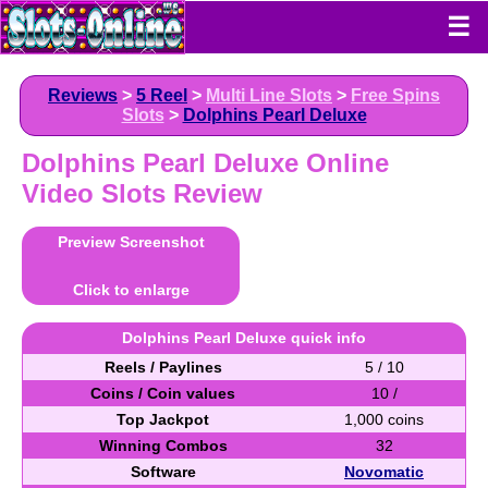
☰
Reviews
>
5 Reel
>
Multi Line Slots
>
Free Spins
Slots
>
Dolphins Pearl Deluxe
Dolphins Pearl Deluxe Online
Video Slots Review
Preview Screenshot
Click to enlarge
Dolphins Pearl Deluxe quick info
Reels / Paylines
5 / 10
Coins / Coin values
10 /
Top Jackpot
1,000 coins
Winning Combos
32
Software
Novomatic