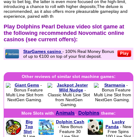
way to bet big, the latter is even more focused on the high-limit,
introducing a chance to roll with higher deposits;The deluxe is
recommended, as it also offers more pleasurable gameplay and
experience, paired with th
Play Dolphins Pearl Deluxe video slot game at
the following recommended Novomatic online
casinos (see current offers):
StarGames casino
- 100% Real Money Bonus
of up to €100 on top of your first deposit.
Other reviews of similar slot machine games:
Giant Gems
-
Jackpot Jester
Starmania
-
Bonus Feature
Wild Nudge
-
Bonus Feature
Multi Line Slot from
Classic Multi Line Slot
Multi Line Slot from
NextGen Gaming.
from NextGen
NextGen Gaming.
Gaming.
Animals
Dolphins
More Slots with
,
theme:
Big
Dolphin Cash
Lucky
Top
- New Bonus
Panda
- New
Slot
-
Feature 30
Free Spins
9 Line
Line Slot
100 Line Slot