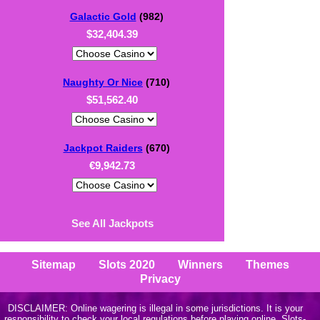
See All Jackpots
Sitemap
Slots 2020
Winners
Themes
Privacy
DISCLAIMER: Online wagering is illegal in some jurisdictions. It is your
responsibility to check your local regulations before playing online. Slots-