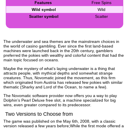
Features
Free Spins
Wild symbol
Wild
Scatter symbol
Scatter
The underwater and sea themes are the mainstream choices in
the world of casino gambling. Ever since the first land-based
machines were launched back in the 20th century, gamblers
preferred the pokies with wealthy and colorful content that had the
main topic focused on oceans.
Maybe the mystery of what’s laying underwater is a thing that
attracts people, with mythical depths and somewhat strange
creatures. Thus, Novomatic joined the movement, as this firm
which originated from Austria has released few pokies with similar
thematic (Sharky and Lord of the Ocean, to name a few).
The Novomatic software provider now offers you a way to play
Dolphin’s Pearl Deluxe free slot, a machine specialized for big
wins, even greater compared to its predecessor.
Two Versions to Choose from
The game was published on the May 6th, 2008, with a classic
version released a few years before;While the first mode offered a