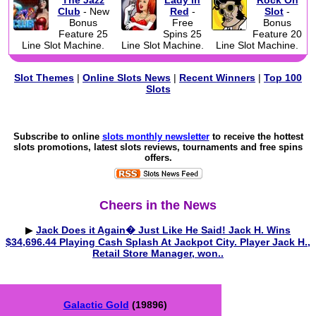
The Jazz
Lady In
Rock On
Club
- New
Red
-
Slot
-
Bonus
Free
Bonus
Feature 25
Spins 25
Feature 20
Line Slot Machine.
Line Slot Machine.
Line Slot Machine.
Slot Themes
|
Online Slots News
|
Recent Winners
|
Top 100
Slots
Subscribe to online
slots monthly newsletter
to receive the hottest
slots promotions, latest slots reviews, tournaments and free spins
offers.
Cheers in the News
▶
Jack Does it Again� Just Like He Said! Jack H. Wins
$34,696.44 Playing Cash Splash At Jackpot City. Player Jack H.,
Retail Store Manager, won..