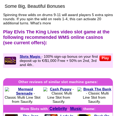
Some Big, Beautiful Bonuses
Spinning three wilds on drums 9-11 will award players 5 extra spins
rounds. If you spin the wild on reels 1-4, this can activate 20
additional turns. What's more
Play Elvis The King Lives video slot game at the
following recommended WMS online casinos
(see current offers):
Slots Magic
- 100% sign-up bonus on your first
deposit up to €/$1,000 Free + 50% on 2nd, 3rd
and 4th..
Other reviews of similar slot machine games:
Mermaid
Cash Puppy
-
Break The Bank
Serenade
-
Classic Multi
- Classic Multi
Classic Multi Line Slot
Line Slot from
Line Slot from
from Saucify.
Saucify.
Saucify.
Celebrity
Music
More Slots with
,
theme: