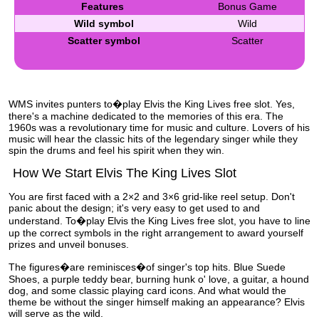
Features
Bonus Game
Wild symbol
Wild
Scatter symbol
Scatter
WMS invites punters to�play Elvis the King Lives free slot. Yes,
there's a machine dedicated to the memories of this era. The
1960s was a revolutionary time for music and culture. Lovers of his
music will hear the classic hits of the legendary singer while they
spin the drums and feel his spirit when they win.
How We Start Elvis The King Lives Slot
You are first faced with a 2×2 and 3×6 grid-like reel setup. Don't
panic about the design; it's very easy to get used to and
understand. To�play Elvis the King Lives free slot, you have to line
up the correct symbols in the right arrangement to award yourself
prizes and unveil bonuses.
The figures�are reminisces�of singer's top hits. Blue Suede
Shoes, a purple teddy bear, burning hunk o' love, a guitar, a hound
dog, and some classic playing card icons. And what would the
theme be without the singer himself making an appearance? Elvis
will serve as the wild.