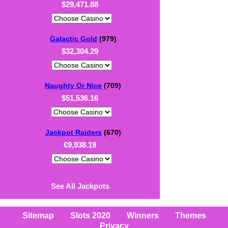
See All Jackpots
Sitemap
Slots 2020
Winners
Themes
Privacy