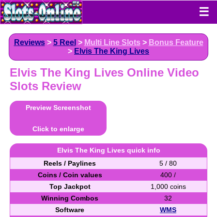
☰
Reviews
>
5 Reel
>
Multi Line Slots
>
Bonus Feature
>
Elvis The King Lives
Elvis The King Lives Online Video
Slots Review
Preview Screenshot
Click to enlarge
Elvis The King Lives quick info
Reels / Paylines
5 / 80
Coins / Coin values
400 /
Top Jackpot
1,000 coins
Winning Combos
32
Software
WMS