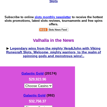
Slots
Subscribe to online
slots monthly newsletter
to receive the hottest
slots promotions, latest slots reviews, tournaments and free spins
offers.
Valhalla in the News
▶
Legendary wins from the mighty Vera&John with Viking
Runecraft Slots. Welcome, mighty warriors, to the realm of
spinning gods and monstrous wins!..