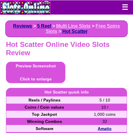
☰
Reviews
>
5 Reel
>
Multi Line Slots
>
Free Spins
Slots
>
Hot Scatter
Hot Scatter Online Video Slots
Review
Preview Screenshot
Click to enlarge
Hot Scatter quick info
Reels / Paylines
5 / 10
Coins / Coin values
10 /
Top Jackpot
1,000 coins
Winning Combos
32
Software
Amatic