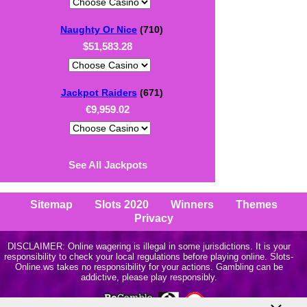
See All Jackpots
Sitemap
Slots 2020
Winners
Themes
Privacy
DISCLAIMER: Online wagering is illegal in some jurisdictions. It is your
responsibility to check your local regulations before playing online. Slots-
Online.ws takes no responsibility for your actions. Gambling can be
addictive, please play responsibly.