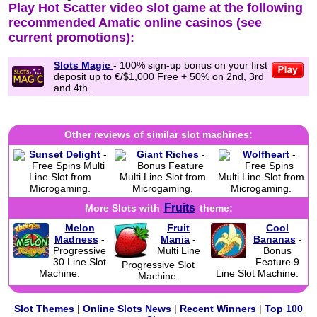
Play Hot Scatter video slot game at the following
recommended Amatic online casinos (see
current promotions):
Slots Magic
- 100% sign-up bonus on your first
deposit up to €/$1,000 Free + 50% on 2nd, 3rd
and 4th..
Other reviews of similar slot machines:
Sunset Delight
-
Giant Riches
-
Wolfheart
-
Free Spins Multi
Bonus Feature
Free Spins
Line Slot from
Multi Line Slot from
Multi Line Slot from
Microgaming.
Microgaming.
Microgaming.
Fruits
More Slots with
theme:
Melon
Fruit
Cool
Madness
-
Mania
-
Bananas
-
Progressive
Multi Line
Bonus
30 Line Slot
Feature 9
Progressive Slot
Machine.
Line Slot Machine.
Machine.
Slot Themes
|
Online Slots News
|
Recent Winners
|
Top 100