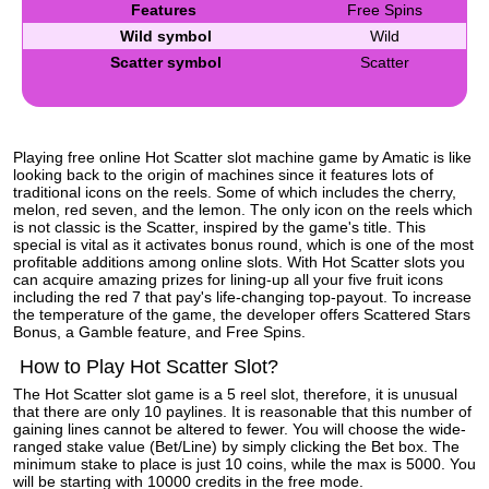
Features
Free Spins
Wild symbol
Wild
Scatter symbol
Scatter
Playing free online Hot Scatter slot machine game by Amatic is like
looking back to the origin of machines since it features lots of
traditional icons on the reels. Some of which includes the cherry,
melon, red seven, and the lemon. The only icon on the reels which
is not classic is the Scatter, inspired by the game's title. This
special is vital as it activates bonus round, which is one of the most
profitable additions among online slots. With Hot Scatter slots you
can acquire amazing prizes for lining-up all your five fruit icons
including the red 7 that pay's life-changing top-payout. To increase
the temperature of the game, the developer offers Scattered Stars
Bonus, a Gamble feature, and Free Spins.
How to Play Hot Scatter Slot?
The Hot Scatter slot game is a 5 reel slot, therefore, it is unusual
that there are only 10 paylines. It is reasonable that this number of
gaining lines cannot be altered to fewer. You will choose the wide-
ranged stake value (Bet/Line) by simply clicking the Bet box. The
minimum stake to place is just 10 coins, while the max is 5000. You
will be starting with 10000 credits in the free mode.