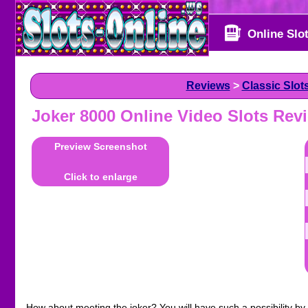
Online Slo
Reviews
>
Classic Slot
Joker 8000 Online Video Slots Rev
Preview Screenshot
Click to enlarge
How about meeting the joker? You will have such a possibility by 