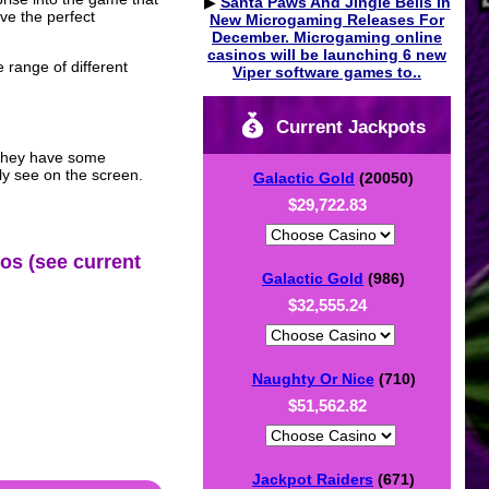
▶
Santa Paws And Jingle Bells In
ive the perfect
New Microgaming Releases For
December. Microgaming online
casinos will be launching 6 new
 range of different
Viper software games to..
Current Jackpots
h they have some
ly see on the screen.
os (see current