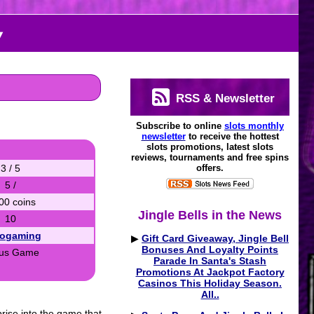
▾
RSS & Newsletter
Subscribe to online
slots monthly
newsletter
to receive the hottest
slots promotions, latest slots
reviews, tournaments and free spins
3 / 5
offers.
5 /
00 coins
Jingle Bells in the News
10
rogaming
▶
Gift Card Giveaway, Jingle Bell
Bonuses And Loyalty Points
us Game
Parade In Santa's Stash
Promotions At Jackpot Factory
Casinos This Holiday Season.
All..
prise into the game that