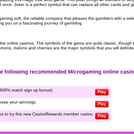
east once. Joker is a perfect symbol that can replace all other cards and g
ming soft, the reliable company that pleases the gamblers with a wide
ring you on a fascinating journey of gambling.
at the online casinos. The symbols of the game are quite classic, thoug
emons, melons and cherries are the major symbols that you will definite
the following recommended Microgaming online casin
t 400% match sign up bonus).
 keep your winnings.
nus to try this new CasinoRewards member casino.