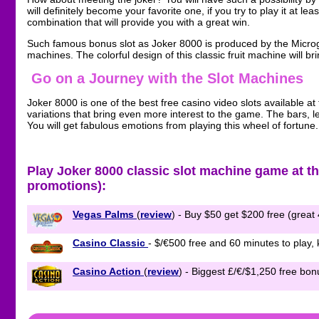
will definitely become your favorite one, if you try to play it at l
combination that will provide you with a great win.
Such famous bonus slot as Joker 8000 is produced by the Microga
machines. The colorful design of this classic fruit machine will b
Go on a Journey with the Slot Machines
Joker 8000 is one of the best free casino video slots available 
variations that bring even more interest to the game. The bars, l
You will get fabulous emotions from playing this wheel of fortune.
Play Joker 8000 classic slot machine game at 
promotions):
Vegas Palms
(
review
) - Buy $50 get $200 free (grea
Casino Classic
- $/€500 free and 60 minutes to play,
Casino Action
(
review
) - Biggest £/€/$1,250 free bo