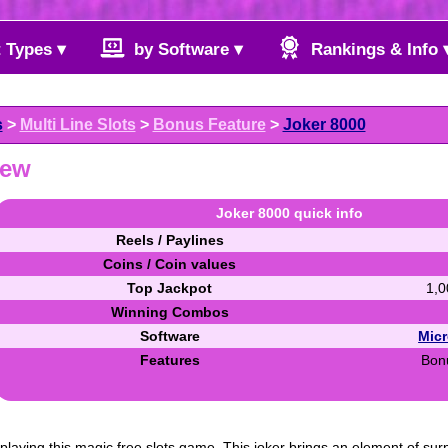
t Types ▾
by Software ▾
Rankings & Info 
s
>
Multi Line Slots
>
Bonus Feature
>
Joker 8000
iew
Joker 8000 quick info
Reels / Paylines
Coins / Coin values
Top Jackpot
1,0
Winning Combos
Software
Mic
Features
Bon
playing this magic free slots game. This joker brings an element of sur