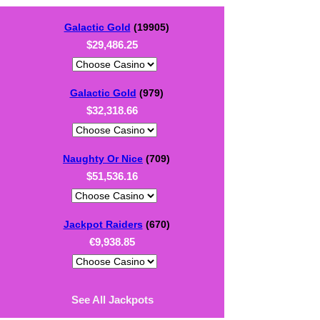
See All Jackpots