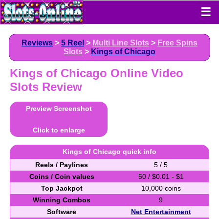
☰
Reviews
>
5 Reel
>
Multi Line Slots
>
Free Spins
Slots
>
Kings of Chicago
Kings of Chicago Online Video
Slots Review
Preview Screenshot
Click to enlarge
Kings of Chicago quick info
Reels / Paylines
5 / 5
Coins / Coin values
50 / $0.01 - $1
Top Jackpot
10,000 coins
Winning Combos
9
Software
Net Entertainment