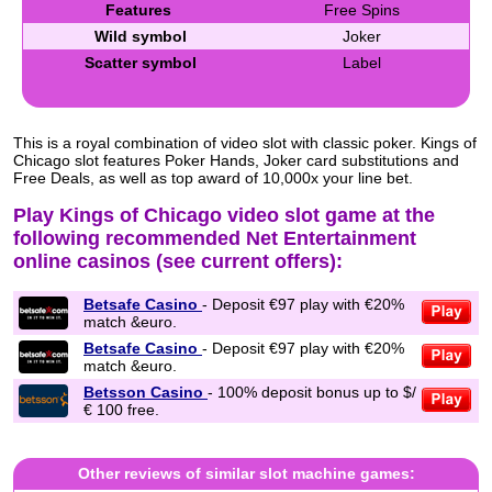
Features
Free Spins
Wild symbol
Joker
Scatter symbol
Label
This is a royal combination of video slot with classic poker. Kings of
Chicago slot features Poker Hands, Joker card substitutions and
Free Deals, as well as top award of 10,000x your line bet.
Play Kings of Chicago video slot game at the
following recommended Net Entertainment
online casinos (see current offers):
Betsafe Casino
- Deposit €97 play with €20%
match &euro.
Betsafe Casino
- Deposit €97 play with €20%
match &euro.
Betsson Casino
- 100% deposit bonus up to $/
€ 100 free.
Other reviews of similar slot machine games: