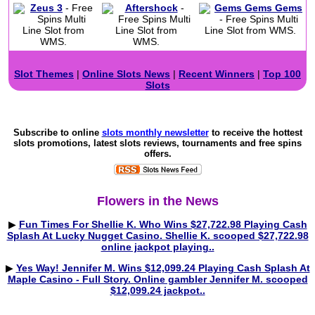
Zeus 3
- Free
Aftershock
-
Gems Gems Gems
Spins Multi
Free Spins Multi
- Free Spins Multi
Line Slot from
Line Slot from
Line Slot from WMS.
WMS.
WMS.
Slot Themes
|
Online Slots News
|
Recent Winners
|
Top 100
Slots
Subscribe to online
slots monthly newsletter
to receive the hottest
slots promotions, latest slots reviews, tournaments and free spins
offers.
Flowers in the News
▶
Fun Times For Shellie K. Who Wins $27,722.98 Playing Cash
Splash At Lucky Nugget Casino. Shellie K. scooped $27,722.98
online jackpot playing..
▶
Yes Way! Jennifer M. Wins $12,099.24 Playing Cash Splash At
Maple Casino - Full Story. Online gambler Jennifer M. scooped
$12,099.24 jackpot..