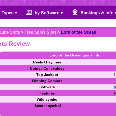
t Types ▾
by Software ▾
Rankings & Info 
 Line Slots
>
Free Spins Slots
>
Lord of the Ocean
ots Review
Lord of the Ocean quick info
Reels / Paylines
Coins / Coin values
Top Jackpot
1
Winning Combos
Software
N
Features
F
Wild symbol
Scatter symbol