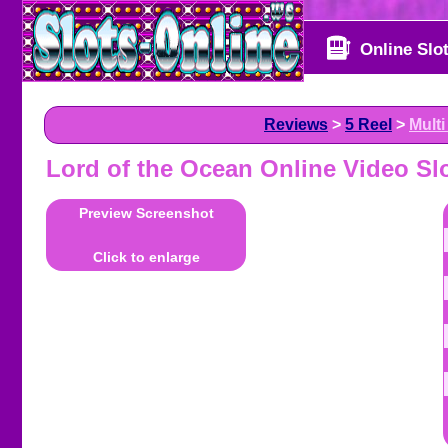
Online Slo
Reviews
>
5 Reel
>
Multi
Lord of the Ocean Online Video Sl
Preview Screenshot
Click to enlarge