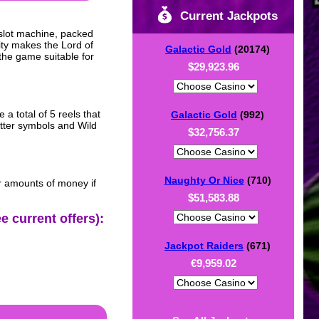
Current Jackpots
 slot machine, packed
lity makes the Lord of
 the game suitable for
 a total of 5 reels that
atter symbols and Wild
er amounts of money if
 current offers):