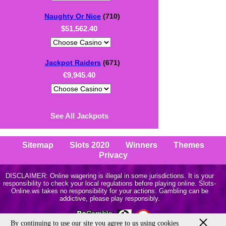
See All Jackpots
Sitemap
Slots 2020
Winners
Themes
Privacy
DISCLAIMER: Online wagering is illegal in some jurisdictions. It is your
responsibility to check your local regulations before playing online. Slots-
Online.ws takes no responsibility for your actions. Gambling can be
addictive, please play responsibly.
By continuing to use our site you agree to us using cookies