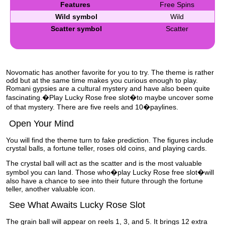
Features
Free Spins
Wild symbol
Wild
Scatter symbol
Scatter
Novomatic has another favorite for you to try. The theme is rather
odd but at the same time makes you curious enough to play.
Romani gypsies are a cultural mystery and have also been quite
fascinating.�Play Lucky Rose free slot�to maybe uncover some
of that mystery. There are five reels and 10�paylines.
Open Your Mind
You will find the theme turn to fake prediction. The figures include
crystal balls, a fortune teller, roses old coins, and playing cards.
The crystal ball will act as the scatter and is the most valuable
symbol you can land. Those who�play Lucky Rose free slot�will
also have a chance to see into their future through the fortune
teller, another valuable icon.
See What Awaits Lucky Rose Slot
The grain ball will appear on reels 1, 3, and 5. It brings 12 extra