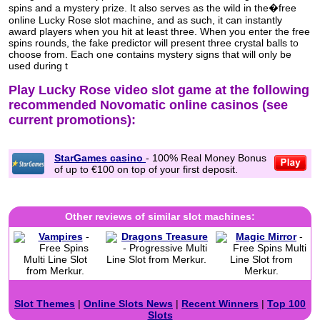
spins and a mystery prize. It also serves as the wild in the�free
online Lucky Rose slot machine, and as such, it can instantly
award players when you hit at least three. When you enter the free
spins rounds, the fake predictor will present three crystal balls to
choose from. Each one contains mystery signs that will only be
used during t
Play Lucky Rose video slot game at the following
recommended Novomatic online casinos (see
current promotions):
StarGames casino
- 100% Real Money Bonus
of up to €100 on top of your first deposit.
Other reviews of similar slot machines:
Vampires
-
Dragons Treasure
Magic Mirror
-
Free Spins
- Progressive Multi
Free Spins Multi
Multi Line Slot
Line Slot from Merkur.
Line Slot from
from Merkur.
Merkur.
Slot Themes
|
Online Slots News
|
Recent Winners
|
Top 100
Slots