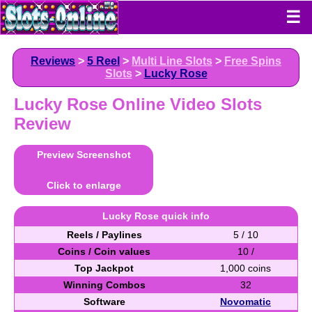
☰
Reviews
>
5 Reel
>
Multi Line Slots
>
Free Spins
Slots
>
Lucky Rose
Lucky Rose Online Video Slots
Review
Preview Screenshot
Click to enlarge
Lucky Rose quick info
Reels / Paylines
5 / 10
Coins / Coin values
10 /
Top Jackpot
1,000 coins
Winning Combos
32
Software
Novomatic