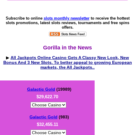
Subscribe to online
slots monthly newsletter
to receive the hottest
slots promotions, latest slots reviews, tournaments and free spins
offers.
Gorilla in the News
▶
All Jackpots Online Casino Gets A Classy New Look, New
Bonus And 3 New Slots. To better appeal to growing European
markets, the All Jackpots..