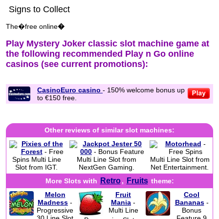
Signs to Collect
The�free online
�
Play Mystery Joker classic slot machine game at
the following recommended Play n Go online
casinos (see current promotions):
CasinoEuro casino
- 150% welcome bonus up
to €150 free.
Other reviews of similar slot machines:
Pixies of the
Jackpot Jester 50
Motorhead
-
Forest
- Free
000
- Bonus Feature
Free Spins
Spins Multi Line
Multi Line Slot from
Multi Line Slot from
Slot from IGT.
NextGen Gaming.
Net Entertainment.
Retro
Fruits
More Slots with
,
theme:
Melon
Fruit
Cool
Madness
-
Mania
-
Bananas
-
Progressive
Multi Line
Bonus
30 Line Slot
Feature 9