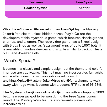
Features
Free Spins
Scatter symbol
Scatter
Who doesn't love a little secret in their lives?�Play the Mystery
Joker�free slot to unlock hidden prizes. Play'n Go are the
developers of this mysterious game, which features classic grapes,
cherries, and a lemon. The retro video game has a 3-reel design
with 5 pay lines as well as “sacrament” wins of up to 100X bets. It
is available on mobile devices and is quite similar to Jackpot Jester
5000 and Jokeizer slots.
What's Special?
It comes in a classic and simple design, but the theme and colorful
interface are captivating. This fruit machine incorporates fun twists
and scatter icons that win you extra revolutions. If
anything,�play
�
Mystery Joker�free slot
�
for a chance to walk
away with huge wins. It comes with a decent RTP ratio of 96.98%.
The Mystery Joker�free online slot
�
comes with a whopping 100X
bettor's wager jackpot to be won during the Free Spins bonus
round. The Mystery Wins feature also rewards players with
incredible wins.