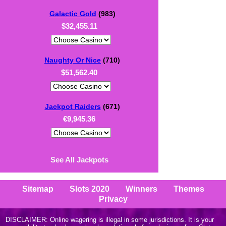
See All Jackpots
Sitemap
Slots 2020
Winners
Themes
Privacy
DISCLAIMER: Online wagering is illegal in some jurisdictions. It is your