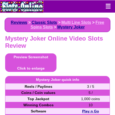
☰
Reviews
>
Classic Slots
>
Multi Line Slots
>
Free
Spins Slots
>
Mystery Joker
Mystery Joker Online Video Slots
Review
Preview Screenshot
Click to enlarge
Mystery Joker quick info
Reels / Paylines
3 / 5
Coins / Coin values
5 /
Top Jackpot
1,000 coins
Winning Combos
10
Software
Play n Go