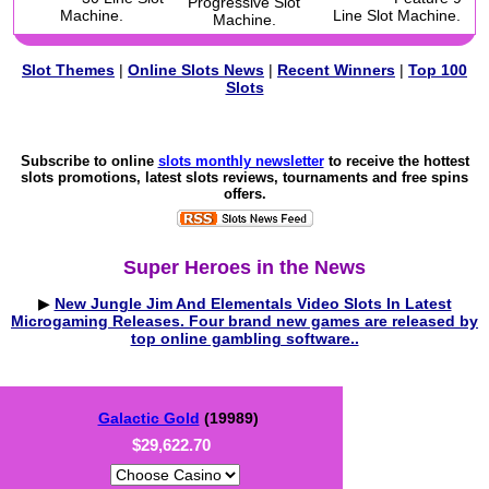
Progressive Slot
Machine.
Line Slot Machine.
Machine.
Slot Themes
|
Online Slots News
|
Recent Winners
|
Top 100
Slots
Subscribe to online
slots monthly newsletter
to receive the hottest
slots promotions, latest slots reviews, tournaments and free spins
offers.
Super Heroes in the News
▶
New Jungle Jim And Elementals Video Slots In Latest
Microgaming Releases. Four brand new games are released by
top online gambling software..