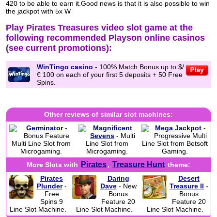
420 to be able to earn it.Good news is that it is also possible to win
the jackpot with 5x W
Play Pirates Treasures video slot game at the
following recommended Playson online casinos
(see current promotions):
WinTingo casino
- 100% Match Bonus up to $/
€ 100 on each of your first 5 deposits + 50 Free
Spins.
Other reviews of similar slot machines:
Germinator
-
Magnificent
Mega Jackpot
-
Bonus Feature
Sevens
- Multi
Progressive Multi
Multi Line Slot from
Line Slot from
Line Slot from Betsoft
Microgaming.
Microgaming.
Gaming.
Pirates
Treasure Hunt
More Slots with
,
theme:
Pirates
Daring
Desert
Plunder
-
Dave
- New
Treasure II
-
Free
Bonus
Bonus
Spins 9
Feature 20
Feature 20
Line Slot Machine.
Line Slot Machine.
Line Slot Machine.