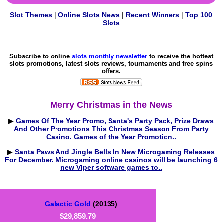
Slot Themes
|
Online Slots News
|
Recent Winners
|
Top 100
Slots
Subscribe to online
slots monthly newsletter
to receive the hottest
slots promotions, latest slots reviews, tournaments and free spins
offers.
Merry Christmas in the News
▶
Games Of The Year Promo, Santa's Party Pack, Prize Draws
And Other Promotions This Christmas Season From Party
Casino. Games of the Year Promotion..
▶
Santa Paws And Jingle Bells In New Microgaming Releases
For December. Microgaming online casinos will be launching 6
new Viper software games to..