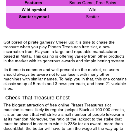
Features
Bonus Game, Free Spins
Wild symbol
Wild
Scatter symbol
Scatter
Got bored of pirate games? Cheer up; it is time to chase the
treasure when you play Pirates Treasures free slot, a new
incarnation from Playson, a large and reputable manufacturer
based in Malta. This casino is offering variety from other products
in the market with its generous awards and simple betting system.
Its theme is common and well-present on the market, so users
should always be aware not to confuse it with many other
machines with similar names. To help you in that, this one contains
classic setup of 5 reels and 3 rows per each, and have 21 variable
lines.
Check That Treasure Chest
The biggest attraction of free online Pirates Treasures slot
machine is most likely its regular jackpot.Stuck at 100 000 credits,
it is an amount that will strike a small number of people lukewarm
at its mention.Moreover, the ratio of the jackpot to the stake that
must be placed in order to win it is 238x for an award; more than
decent.But, the bettor will have to turn the wage all the way up to