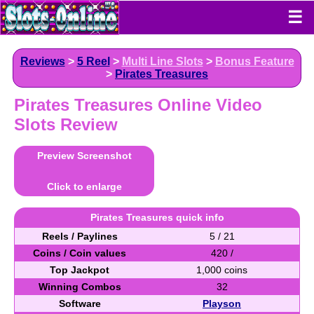
☰
Reviews
>
5 Reel
>
Multi Line Slots
>
Bonus Feature
>
Pirates Treasures
Pirates Treasures Online Video
Slots Review
Preview Screenshot
Click to enlarge
Pirates Treasures quick info
Reels / Paylines
5 / 21
Coins / Coin values
420 /
Top Jackpot
1,000 coins
Winning Combos
32
Software
Playson