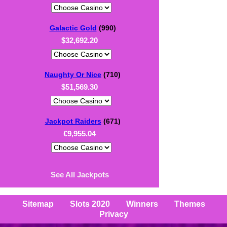
See All Jackpots
Sitemap
Slots 2020
Winners
Themes
Privacy