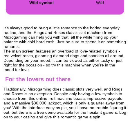
Wild symbol
Wild
It's always good to bring a little romance to the boring everyday
routine, and the Rings and Roses classic slot machine from
Microgaming can help you with that, all the while filling up your
balance with cold hard cash. Just be sure to spend it on something
romantic!
The main screen features an overload of love-related symbols -
red velvet roses, gleaming diamond rings and sparkles all around.
Depending on your mood, it can be viewed as either tacky or just
right for the occasion - so try this machine when you're in the
mood for love.
For the lovers out there
Traditionally, Microgaming does classic slots very well, and Rings
and Roses is no exception. Despite only having a few symbols to
choose from, this online fruit machine boasts impressive payouts
and a massive $30,000 jackpot, which is only a quarter away from
you! With the interface easy as pie, you'll have no trouble figuring it
out, but there is a free demo available for the hesitant gamers. Log
on to your casino and give this romantic game a spin!