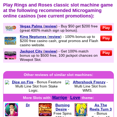
Play Rings and Roses classic slot machine game
at the following recommended Microgaming
online casinos (see current promotions):
Vegas Palms
(
review
) - Buy $50 get $200 free
(great 400% match sign up bonus).
King Neptunes
(
review
) - 100% bonus up to
$200 free casino cash, great promos and Flash
casino website.
Jackpot City
(
review
) - Get 100% match
bonus up to $500 free, 100 jackpot chances on
Wowpot Slot.
Other reviews of similar slot machines:
Dice on Fire
- Bonus Feature
Aftershock Frenzy
-
Multi Line Slot from Stake
Multi Line Slot from
Logic.
WMS.
Marrige
Love
More Slots with
,
theme:
Dr
Burning
As The
Desire
-
Reels Turn 3
Free Spins
- Bonus