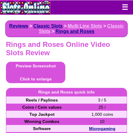
☰
Reviews
>
Classic Slots
>
Multi Line Slots
>
Classic
Slots
>
Rings and Roses
Rings and Roses Online Video
Slots Review
Preview Screenshot
Click to enlarge
Rings and Roses quick info
Reels / Paylines
3 / 5
Coins / Coin values
25 /
Top Jackpot
1,000 coins
Winning Combos
10
Software
Microgaming