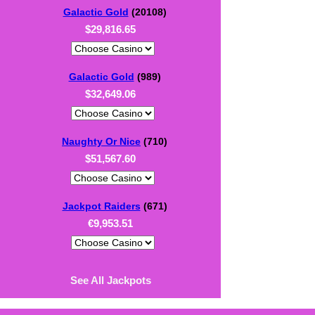
See All Jackpots