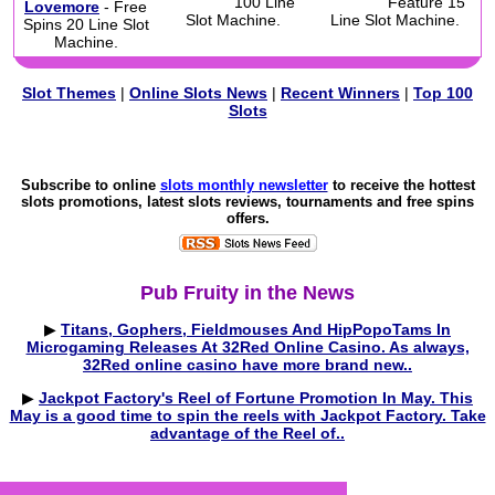
100 Line
Feature 15
Lovemore
- Free
Slot Machine.
Line Slot Machine.
Spins 20 Line Slot
Machine.
Slot Themes
|
Online Slots News
|
Recent Winners
|
Top 100
Slots
Subscribe to online
slots monthly newsletter
to receive the hottest
slots promotions, latest slots reviews, tournaments and free spins
offers.
Pub Fruity in the News
▶
Titans, Gophers, Fieldmouses And HipPopoTams In
Microgaming Releases At 32Red Online Casino. As always,
32Red online casino have more brand new..
▶
Jackpot Factory's Reel of Fortune Promotion In May. This
May is a good time to spin the reels with Jackpot Factory. Take
advantage of the Reel of..