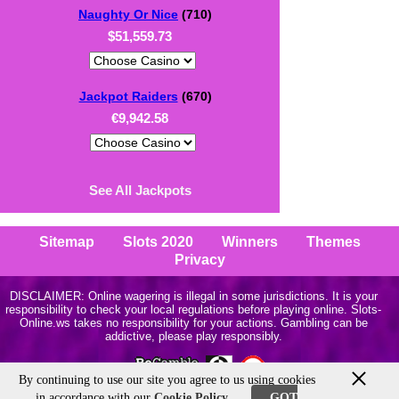
See All Jackpots
Sitemap
Slots 2020
Winners
Themes
Privacy
DISCLAIMER: Online wagering is illegal in some jurisdictions. It is your
responsibility to check your local regulations before playing online. Slots-
Online.ws takes no responsibility for your actions. Gambling can be
addictive, please play responsibly.
By continuing to use our site you agree to us using cookies
in accordance with our
Cookie Policy
.
GOT