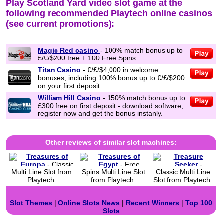
Play Scotland Yard video slot game at the
following recommended Playtech online casinos
(see current promotions):
Magic Red casino
- 100% match bonus up to
£/€/$200 free + 100 Free Spins.
Titan Casino
- €/£/$4,000 in welcome
bonuses, including 100% bonus up to €/£/$200
on your first deposit.
William Hill Casino
- 150% match bonus up to
£300 free on first deposit - download software,
register now and get the bonus instanly.
Other reviews of similar slot machines:
Treasures of
Treasures of
Treasure
Europa
- Classic
Egypt
- Free
Seeker
-
Multi Line Slot from
Spins Multi Line Slot
Classic Multi Line
Playtech.
from Playtech.
Slot from Playtech.
Slot Themes
|
Online Slots News
|
Recent Winners
|
Top 100
Slots