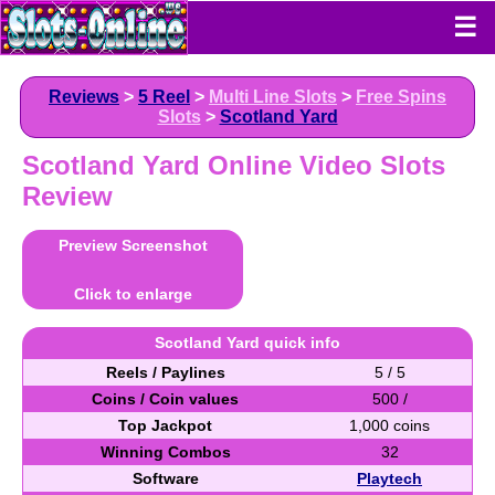
☰
Reviews
>
5 Reel
>
Multi Line Slots
>
Free Spins
Slots
>
Scotland Yard
Scotland Yard Online Video Slots
Review
Preview Screenshot
Click to enlarge
Scotland Yard quick info
Reels / Paylines
5 / 5
Coins / Coin values
500 /
Top Jackpot
1,000 coins
Winning Combos
32
Software
Playtech