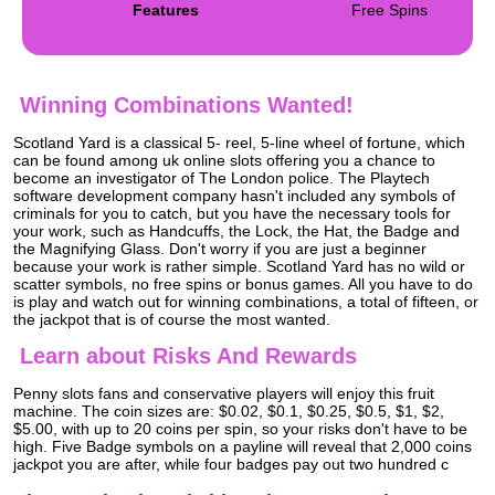
Features
Free Spins
Winning Combinations Wanted!
Scotland Yard is a classical 5- reel, 5-line wheel of fortune, which
can be found among uk online slots offering you a chance to
become an investigator of The London police. The Playtech
software development company hasn't included any symbols of
criminals for you to catch, but you have the necessary tools for
your work, such as Handcuffs, the Lock, the Hat, the Badge and
the Magnifying Glass. Don't worry if you are just a beginner
because your work is rather simple. Scotland Yard has no wild or
scatter symbols, no free spins or bonus games. All you have to do
is play and watch out for winning combinations, a total of fifteen, or
the jackpot that is of course the most wanted.
Learn about Risks And Rewards
Penny slots fans and conservative players will enjoy this fruit
machine. The coin sizes are: $0.02, $0.1, $0.25, $0.5, $1, $2,
$5.00, with up to 20 coins per spin, so your risks don't have to be
high. Five Badge symbols on a payline will reveal that 2,000 coins
jackpot you are after, while four badges pay out two hundred c