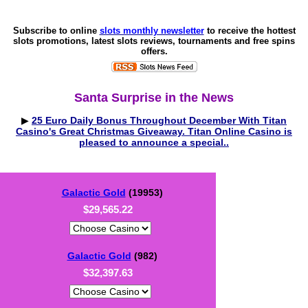
Subscribe to online
slots monthly newsletter
to receive the hottest
slots promotions, latest slots reviews, tournaments and free spins
offers.
Santa Surprise in the News
▶
25 Euro Daily Bonus Throughout December With Titan
Casino's Great Christmas Giveaway. Titan Online Casino is
pleased to announce a special..