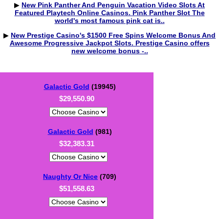
▶
New Pink Panther And Penguin Vacation Video Slots At
Featured Playtech Online Casinos. Pink Panther Slot The
world's most famous pink cat is..
▶
New Prestige Casino's $1500 Free Spins Welcome Bonus And
Awesome Progressive Jackpot Slots. Prestige Casino offers
new welcome bonus -..