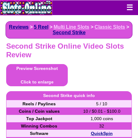
☰
Reviews
>
5 Reel
>
Multi Line Slots
>
Classic Slots
>
Second Strike
Second Strike Online Video Slots
Review
Preview Screenshot
Click to enlarge
Second Strike quick info
Reels / Paylines
5 / 10
Coins / Coin values
10 / $0.01 - $100.0
Top Jackpot
1,000 coins
Winning Combos
32
Software
QuickSpin