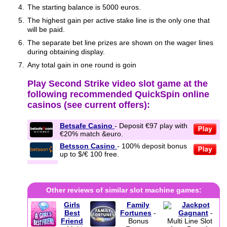
The starting balance is 5000 euros.
The highest gain per active stake line is the only one that
will be paid.
The separate bet line prizes are shown on the wager lines
during obtaining display.
Any total gain in one round is goin
Play Second Strike video slot game at the
following recommended QuickSpin online
casinos (see current offers):
Betsafe Casino
- Deposit €97 play with
€20% match &euro.
Betsson Casino
- 100% deposit bonus
up to $/€ 100 free.
Other reviews of similar slot machine games:
Girls
Family
Jackpot
Best
Fortunes
-
Gagnant
-
Friend
Bonus
Multi Line Slot