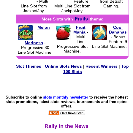
- Multi
Feature
from Betsoft
Line Slot from
Multi Line Slot from
Gaming.
JackpotJoy.
JackpotJoy.
Fruits
More Slots with
theme:
Melon
Fruit
Cool
Mania
-
Bananas
Multi
- Bonus
Line
Feature 9
Madness
-
Progressive Slot
Line Slot Machine.
Progressive 30
Machine.
Line Slot Machine.
Slot Themes
|
Online Slots News
|
Recent Winners
|
Top
100 Slots
Subscribe to online
slots monthly newsletter
to receive the hottest
slots promotions, latest slots reviews, tournaments and free spins
offers.
Rally in the News