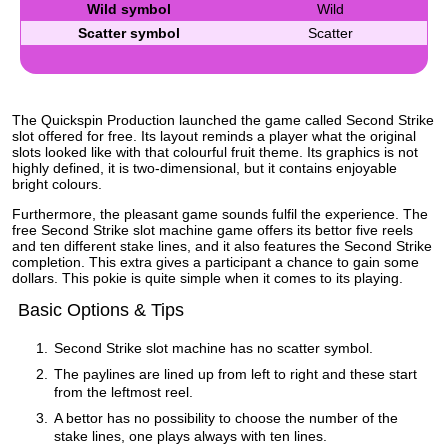
Wild symbol
Wild
Scatter symbol
Scatter
The Quickspin Production launched the game called Second Strike
slot offered for free. Its layout reminds a player what the original
slots looked like with that colourful fruit theme. Its graphics is not
highly defined, it is two-dimensional, but it contains enjoyable
bright colours.
Furthermore, the pleasant game sounds fulfil the experience. The
free Second Strike slot machine game offers its bettor five reels
and ten different stake lines, and it also features the Second Strike
completion. This extra gives a participant a chance to gain some
dollars. This pokie is quite simple when it comes to its playing.
Basic Options & Tips
Second Strike slot machine has no scatter symbol.
The paylines are lined up from left to right and these start
from the leftmost reel.
A bettor has no possibility to choose the number of the
stake lines, one plays always with ten lines.