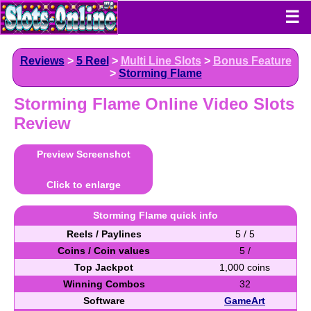
☰
Reviews
>
5 Reel
>
Multi Line Slots
>
Bonus Feature
>
Storming Flame
Storming Flame Online Video Slots
Review
Preview Screenshot
Click to enlarge
Storming Flame quick info
Reels / Paylines
5 / 5
Coins / Coin values
5 /
Top Jackpot
1,000 coins
Winning Combos
32
Software
GameArt