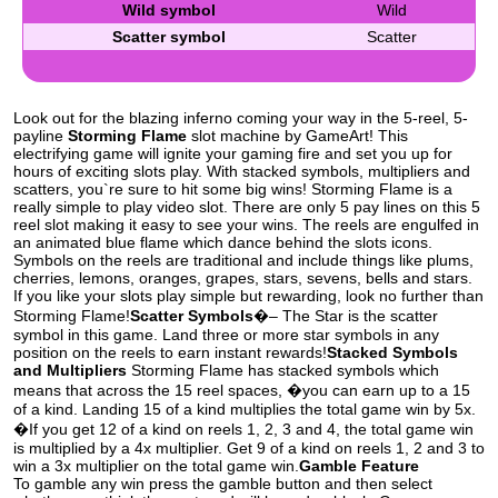
Wild symbol
Wild
Scatter symbol
Scatter
Look out for the blazing inferno coming your way in the 5-reel, 5-
payline
Storming Flame
slot machine by GameArt! This
electrifying game will ignite your gaming fire and set you up for
hours of exciting slots play. With stacked symbols, multipliers and
scatters, you`re sure to hit some big wins! Storming Flame is a
really simple to play video slot. There are only 5 pay lines on this 5
reel slot making it easy to see your wins. The reels are engulfed in
an animated blue flame which dance behind the slots icons.
Symbols on the reels are traditional and include things like plums,
cherries, lemons, oranges, grapes, stars, sevens, bells and stars.
If you like your slots play simple but rewarding, look no further than
Storming Flame!
Scatter Symbols
�– The Star is the scatter
symbol in this game. Land three or more star symbols in any
position on the reels to earn instant rewards!
Stacked Symbols
and Multipliers
Storming Flame has stacked symbols which
means that across the 15 reel spaces, �you can earn up to a 15
of a kind. Landing 15 of a kind multiplies the total game win by 5x.
�If you get 12 of a kind on reels 1, 2, 3 and 4, the total game win
is multiplied by a 4x multiplier. Get 9 of a kind on reels 1, 2 and 3 to
win a 3x multiplier on the total game win.
Gamble Feature
To gamble any win press the gamble button and then select