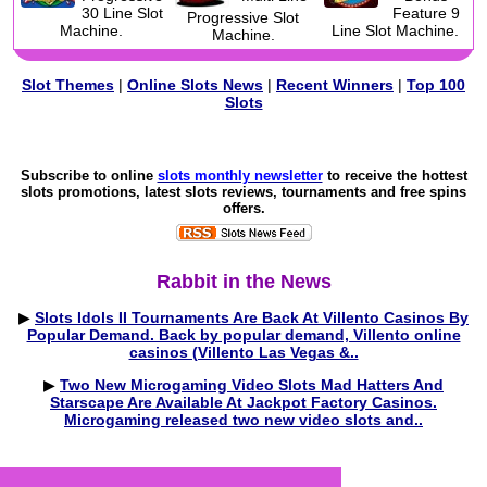
30 Line Slot
Feature 9
Progressive Slot
Machine.
Line Slot Machine.
Machine.
Slot Themes
|
Online Slots News
|
Recent Winners
|
Top 100
Slots
Subscribe to online
slots monthly newsletter
to receive the hottest
slots promotions, latest slots reviews, tournaments and free spins
offers.
Rabbit in the News
▶
Slots Idols II Tournaments Are Back At Villento Casinos By
Popular Demand. Back by popular demand, Villento online
casinos (Villento Las Vegas &..
▶
Two New Microgaming Video Slots Mad Hatters And
Starscape Are Available At Jackpot Factory Casinos.
Microgaming released two new video slots and..