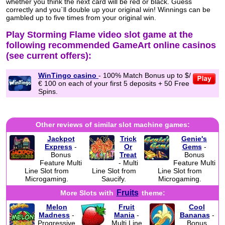
whether you think the next card will be red or black. Guess
correctly and you`ll double up your original win! Winnings can be
gambled up to five times from your original win.
Play Storming Flame video slot game at the
following recommended GameArt online casinos
(see current offers):
WinTingo casino
- 100% Match Bonus up to $/
€ 100 on each of your first 5 deposits + 50 Free
Spins.
Other reviews of similar slot machine games:
Jackpot
Trick
Genie's
Express
-
Or
Gems
-
Bonus
Treat
Bonus
Feature Multi
- Multi
Feature Multi
Line Slot from
Line Slot from
Line Slot from
Microgaming.
Saucify.
Microgaming.
Fruits
More Slots with
theme:
Melon
Fruit
Cool
Madness
-
Mania
-
Bananas
-
Progressive
Multi Line
Bonus