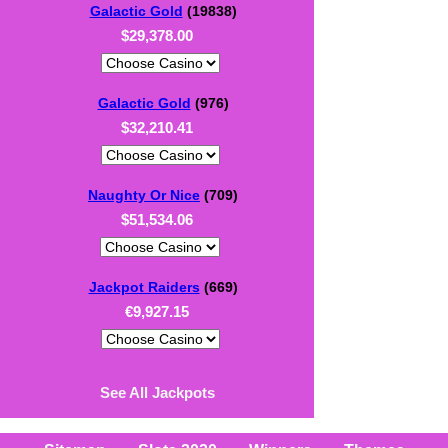
See All Jackpots