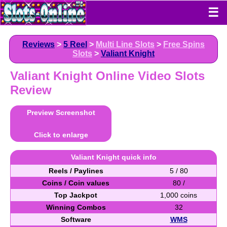
☰
Reviews
>
5 Reel
>
Multi Line Slots
>
Free Spins
Slots
>
Valiant Knight
Valiant Knight Online Video Slots
Review
Preview Screenshot
Click to enlarge
Valiant Knight quick info
Reels / Paylines
5 / 80
Coins / Coin values
80 /
Top Jackpot
1,000 coins
Winning Combos
32
Software
WMS