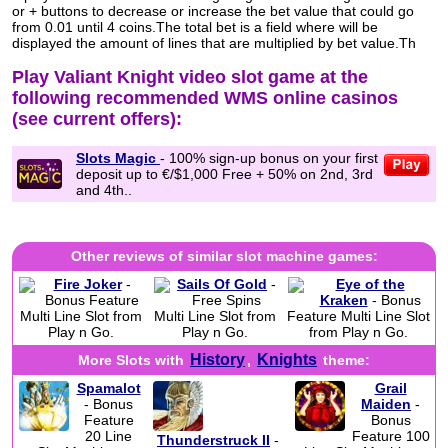
or + buttons to decrease or increase the bet value that could go
from 0.01 until 4 coins.The total bet is a field where will be
displayed the amount of lines that are multiplied by bet value.Th
Play Valiant Knight video slot game at the
following recommended WMS online casinos
(see current offers):
Slots Magic
- 100% sign-up bonus on your first
deposit up to €/$1,000 Free + 50% on 2nd, 3rd
and 4th..
Other reviews of similar slot machine games:
Fire Joker
-
Sails Of Gold
-
Eye of the
Bonus Feature
Free Spins
Kraken
- Bonus
Multi Line Slot from
Multi Line Slot from
Feature Multi Line Slot
Play n Go.
Play n Go.
from Play n Go.
History
Knights
More Slots with
,
theme:
Spamalot
Grail
- Bonus
Maiden
-
Feature
Bonus
20 Line
Feature 100
Thunderstruck II
-