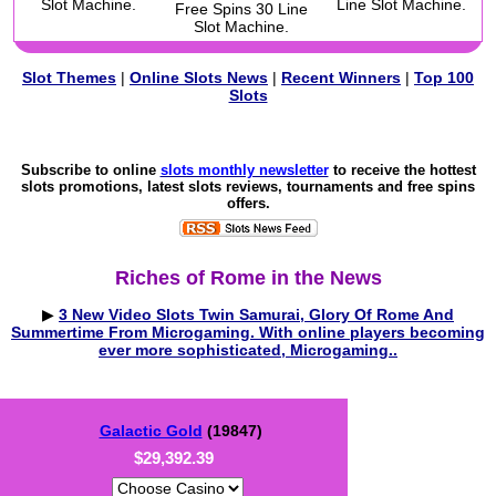
Slot Machine.
Line Slot Machine.
Free Spins 30 Line
Slot Machine.
Slot Themes
|
Online Slots News
|
Recent Winners
|
Top 100
Slots
Subscribe to online
slots monthly newsletter
to receive the hottest
slots promotions, latest slots reviews, tournaments and free spins
offers.
Riches of Rome in the News
▶
3 New Video Slots Twin Samurai, Glory Of Rome And
Summertime From Microgaming. With online players becoming
ever more sophisticated, Microgaming..