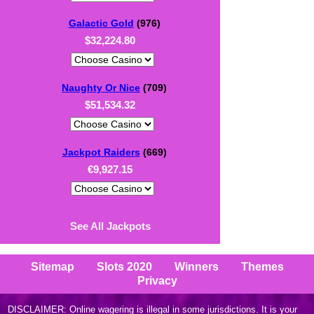
See All Jackpots
Sitemap
Slots 2020
Winners
Themes
Privacy
DISCLAIMER: Online wagering is illegal in some jurisdictions. It is your