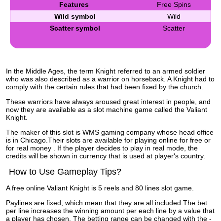
Features
Free Spins
Wild symbol
Wild
Scatter symbol
Scatter
In the Middle Ages, the term Knight referred to an armed soldier
who was also described as a warrior on horseback. A Knight had to
comply with the certain rules that had been fixed by the church.
These warriors have always aroused great interest in people, and
now they are available as a slot machine game called the Valiant
Knight.
The maker of this slot is WMS gaming company whose head office
is in Chicago.Their slots are available for playing online for free or
for real money . If the player decides to play in real mode, the
credits will be shown in currency that is used at player's country.
How to Use Gameplay Tips?
A free online Valiant Knight is 5 reels and 80 lines slot game.
Paylines are fixed, which mean that they are all included.The bet
per line increases the winning amount per each line by a value that
a player has chosen. The betting range can be changed with the -