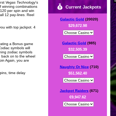
irst
Vegas Technology
's
f winning combinations
Current Jackpots
$120 per spin and win
ll 12 pay-lines. Reel
ou with top jackpot. 4
ivating a Bonus game
Zodiac symbols will
shing zodiac symbols
go back on to the wheel
pin Again, you are
pins, time delay