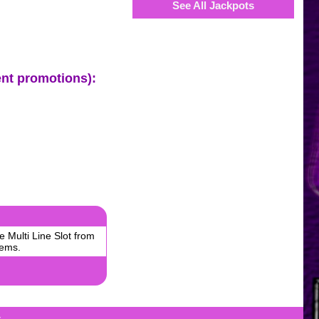
See All Jackpots
nt promotions):
 Multi Line Slot from
ems.