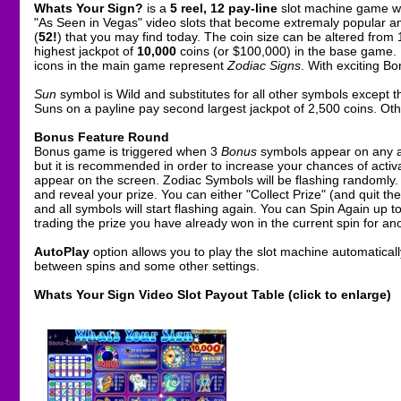
Whats Your Sign?
is a
5 reel, 12 pay-line
slot machine game wi
"As Seen in Vegas" video slots that become extremaly popular a
(
52!
) that you may find today. The coin size can be altered from
highest jackpot of
10,000
coins (or $100,000) in the base game. P
icons in the main game represent
Zodiac Signs
. With exciting B
Sun
symbol is Wild and substitutes for all other symbols except 
Suns on a payline pay second largest jackpot of 2,500 coins. Oth
Bonus Feature Round
Bonus game is triggered when 3
Bonus
symbols appear on any act
but it is recommended in order to increase your chances of acti
appear on the screen. Zodiac Symbols will be flashing randomly. 
and reveal your prize. You can either "Collect Prize" (and quit th
and all symbols will start flashing again. You can Spin Again up t
trading the prize you have already won in the current spin for an
AutoPlay
option allows you to play the slot machine automaticall
between spins and some other settings.
Whats Your Sign Video Slot Payout Table (click to enlarge)