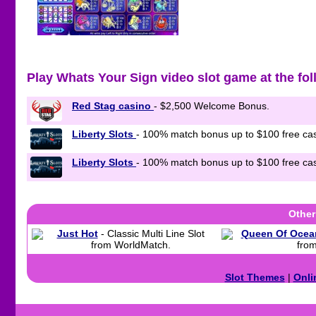
Play Whats Your Sign video slot game at the f
Red Stag casino
- $2,500 Welcome Bonus.
Liberty Slots
- 100% match bonus up to $100 free cas
Liberty Slots
- 100% match bonus up to $100 free cas
Other
Just Hot
- Classic Multi Line Slot
Queen Of Ocea
from WorldMatch.
fro
Slot Themes
|
Onli