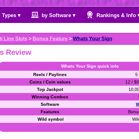
t Types ▾
by Software ▾
Rankings & Info 
ti Line Slots
>
Bonus Feature
>
Whats Your Sign
ts Review
Whats Your Sign quick info
Reels / Paylines
5
Coins / Coin values
12 / $0
Top Jackpot
10,00
Winning Combos
Software
Features
Bonu
Wild symbol
Wil