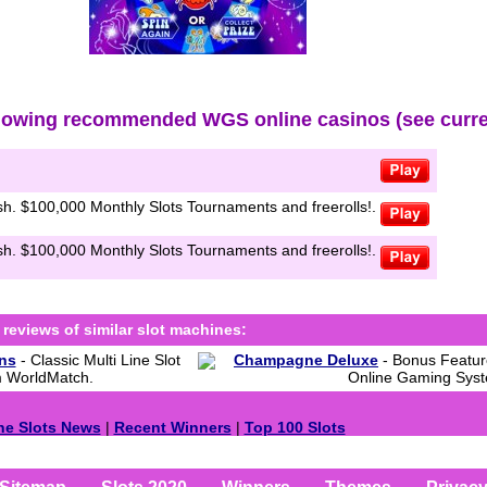
ollowing recommended WGS online casinos (see curre
h. $100,000 Monthly Slots Tournaments and freerolls!.
h. $100,000 Monthly Slots Tournaments and freerolls!.
 reviews of similar slot machines:
ns
- Classic Multi Line Slot
Champagne Deluxe
- Bonus Feature
m WorldMatch.
Online Gaming Syst
ne Slots News
|
Recent Winners
|
Top 100 Slots