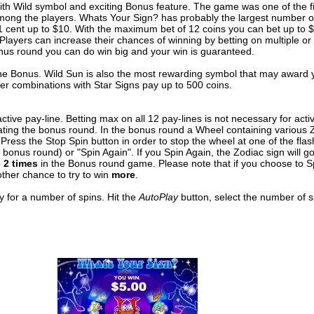
th Wild symbol and exciting Bonus feature. The game was one of the f
mong the players. Whats Your Sign? has probably the largest number o
 1 cent up to $10. With the maximum bet of 12 coins you can bet up to 
layers can increase their chances of winning by betting on multiple or a
onus round you can do win big and your win is guaranteed.
the Bonus. Wild Sun is also the most rewarding symbol that may award y
er combinations with Star Signs pay up to 500 coins.
ive pay-line. Betting max on all 12 pay-lines is not necessary for act
vating the bonus round. In the bonus round a Wheel containing various 
Press the Stop Spin button in order to stop the wheel at one of the fla
e bonus round) or "Spin Again". If you Spin Again, the Zodiac sign will 
o
2 times
in the Bonus round game. Please note that if you choose to S
other chance to try to win
more
.
y for a number of spins. Hit the
AutoPlay
button, select the number of s