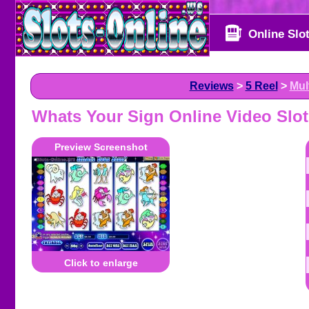
Online Slo
Reviews
>
5 Reel
>
Mul
Whats Your Sign Online Video Slo
Preview Screenshot
Click to enlarge