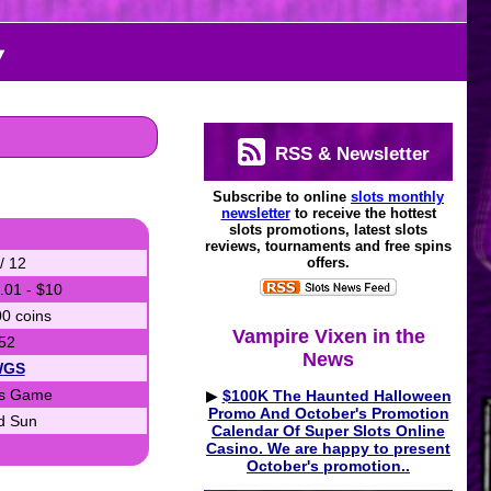
▾
RSS & Newsletter
Subscribe to online
slots monthly
newsletter
to receive the hottest
slots promotions, latest slots
reviews, tournaments and free spins
 / 12
offers.
.01 - $10
0 coins
Vampire Vixen in the
52
News
WGS
s Game
▶
$100K The Haunted Halloween
Promo And October's Promotion
d Sun
Calendar Of Super Slots Online
Casino. We are happy to present
October's promotion..