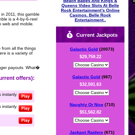
Beach Babes And Kings &
Queens Video Slots At Belle
Rock Entertainment's Online
 in 2011, this gamble
Casinos. Belle Rock
ble is a 4-by-6-reel
Entertainment..
he web and mobile.
Current Jackpots
 from all the things
re is a variety of
bigger payouts. What�
rrent offers):
 instanly.
 instanly.