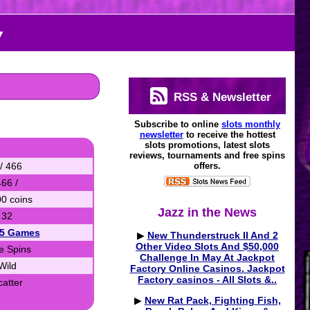
▾
RSS & Newsletter
Subscribe to online
slots monthly
newsletter
to receive the hottest
slots promotions, latest slots
reviews, tournaments and free spins
 / 466
offers.
466 /
00 coins
Jazz in the News
32
 5 Games
▶
New Thunderstruck II And 2
Other Video Slots And $50,000
e Spins
Challenge In May At Jackpot
Wild
Factory Online Casinos. Jackpot
Factory casinos - All Slots &..
catter
▶
New Rat Pack, Fighting Fish,