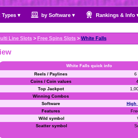
t Types ▾
by Software ▾
Rankings & Info 
ulti Line Slots
>
Free Spins Slots
>
White Falls
view
White Falls quick info
Reels / Paylines
6
Coins / Coin values
Top Jackpot
1,0
Winning Combos
Software
High
Features
Fre
Wild symbol
Scatter symbol
S