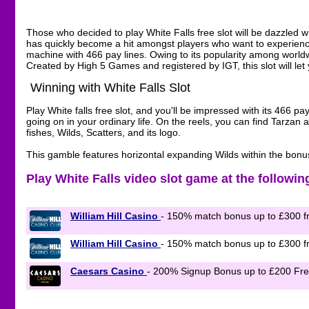
Those who decided to play White Falls free slot will be dazzled 
has quickly become a hit amongst players who want to experience 
machine with 466 pay lines. Owing to its popularity among worldw
Created by High 5 Games and registered by IGT, this slot will let
Winning with White Falls Slot
Play White falls free slot, and you'll be impressed with its 466 
going on in your ordinary life. On the reels, you can find Tarzan 
fishes, Wilds, Scatters, and its logo.
This gamble features horizontal expanding Wilds within the bon
Play White Falls video slot game at the follow
William Hill Casino
- 150% match bonus up to £300 fre
William Hill Casino
- 150% match bonus up to £300 fre
Caesars Casino
- 200% Signup Bonus up to £200 Free