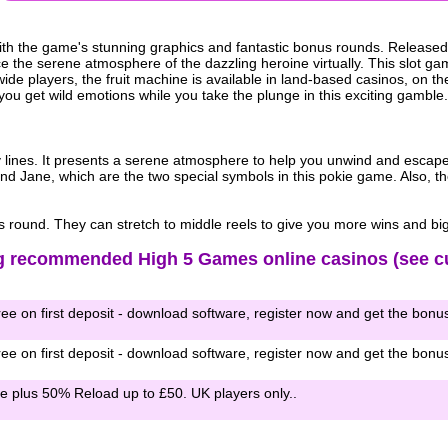
with the game's stunning graphics and fantastic bonus rounds. Released
the serene atmosphere of the dazzling heroine virtually. This slot gam
ide players, the fruit machine is available in land-based casinos, on t
 you get wild emotions while you take the plunge in this exciting gamble.
pay lines. It presents a serene atmosphere to help you unwind and escape
and Jane, which are the two special symbols in this pokie game. Also, the
us round. They can stretch to middle reels to give you more wins and 
ing recommended High 5 Games online casinos (see cu
e on first deposit - download software, register now and get the bonus
e on first deposit - download software, register now and get the bonus
 plus 50% Reload up to £50. UK players only..