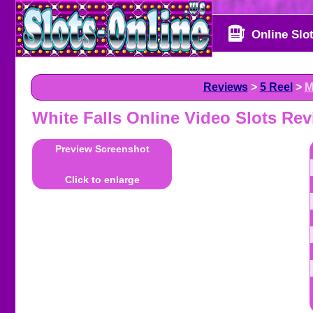
Online Slo
Reviews
>
5 Reel
>
M
White Falls Online Video Slots Re
Preview Screenshot
Click to enlarge