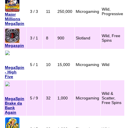
Wild,
3 / 3
11
250,000
Microgaming
Progressive
Major
Millions
MegaSpin
Wild, Free
3 / 1
8
900
Slotland
Spins
Megaspin
5 / 1
10
15,000
Microgaming
Wild
MegaSpin
- High
Five
Wild &
5 / 9
32
1,000
Microgaming
Scatter,
MegaSpin
Free Spins
Brake da
Bank
Again