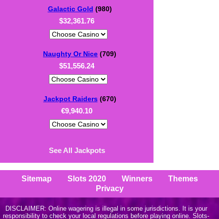
See All Jackpots
Sitemap
Slots 2020
Winners
Themes
Privacy
DISCLAIMER: Online wagering is illegal in some jurisdictions. It is your
responsibility to check your local regulations before playing online. Slots-