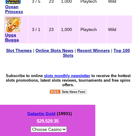
3 / 5
23
1,000
Playtech
Wild
Ocean
Princess
3 / 1
23
1,000
Playtech
Wild
Ugga
Bugga
Slot Themes
|
Online Slots News
|
Recent Winners
|
Top 100
Slots
Subscribe to online
slots monthly newsletter
to receive the hottest
slots promotions, latest slots reviews, tournaments and free spins
offers.