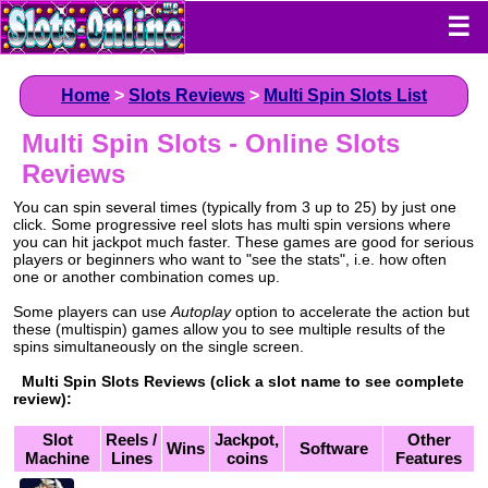
☰
Home
>
Slots Reviews
>
Multi Spin Slots List
Multi Spin Slots - Online Slots
Reviews
You can spin several times (typically from 3 up to 25) by just one
click. Some progressive reel slots has multi spin versions where
you can hit jackpot much faster. These games are good for serious
players or beginners who want to "see the stats", i.e. how often
one or another combination comes up.
Some players can use
Autoplay
option to accelerate the action but
these (multispin) games allow you to see multiple results of the
spins simultaneously on the single screen.
Multi Spin Slots Reviews (click a slot name to see complete
review):
Slot
Reels /
Jackpot,
Other
Wins
Software
Machine
Lines
coins
Features