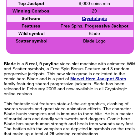
Top Jackpot
8,000 coins min
Winning Combos
29
Software
Cryptologic
Features
Free Spins,
Progressive Jackpot
Wild symbol
Blade
Scatter symbol
Blade Logo
Blade
is a
5 reel, 9 payline
video slot machine with animated Wild
and Scatter symbols, a Free Spin Bonus Feature and 3 random
progressive jackpots. This new slots game is dedicated to the
comic hero Blade and is a part of
Marvel Hero Jackpot Slots
family featuring shared progressive jackpots. Blade has been
released in February 2006 and now available in all Cryptologic
online casinos.
This fantastic slot features state-of-the-art graphics, clashing of
swords sounds and great video animation effects. The character
Blade hunts vampires and is immune to there bite. He is a master
of martial arts and deadly with swords and daggers. Comic here
Blade has superhuman strength and heals from wounds very fast.
The battles with the vampires are depicted in symbols on the reels
that make up a total of
29
winning combinations.