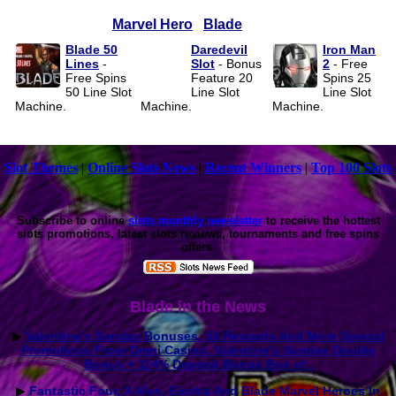
Marvel Hero
Blade
More Slots with
,
theme:
Blade 50
Daredevil
Iron Man
Lines
-
Slot
- Bonus
2
- Free
Free Spins
Feature 20
Spins 25
50 Line Slot
Line Slot
Line Slot
Machine.
Machine.
Machine.
Slot Themes
|
Online Slots News
|
Recent Winners
|
Top 100 Slots
Subscribe to online
slots monthly newsletter
to receive the hottest
slots promotions, latest slots reviews, tournaments and free spins
offers.
Blade in the News
▶
Valentine's Sunday Bonuses, 5X Rewards And More Special
Promotions From Omni Casino. Valentine's Sunday Double
Bonus + 114% Deposit Bonus Box of..
▶
Fantastic Four, X-Men, Electra And Blade Marvel Heroes In