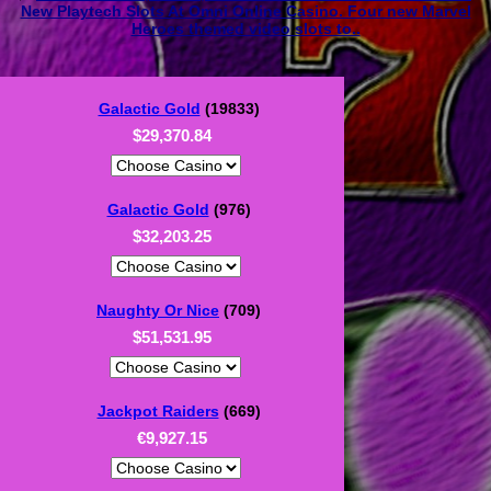
New Playtech Slots At Omni Online Casino. Four new Marvel
Heroes themed video slots to..