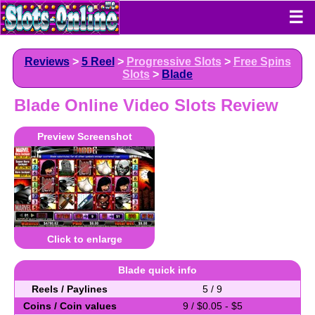
☰
Reviews
>
5 Reel
>
Progressive Slots
>
Free Spins
Slots
>
Blade
Blade Online Video Slots Review
Preview Screenshot
Click to enlarge
Blade quick info
Reels / Paylines
5 / 9
Coins / Coin values
9 / $0.05 - $5