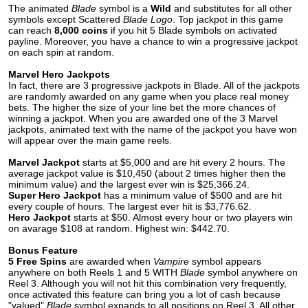
The animated
Blade
symbol is a
Wild
and substitutes for all other
symbols except Scattered
Blade Logo
. Top jackpot in this game
can reach
8,000 coins
if you hit 5 Blade symbols on activated
payline. Moreover, you have a chance to win a progressive jackpot
on each spin at random.
Marvel Hero Jackpots
In fact, there are 3 progressive jackpots in Blade. All of the jackpots
are randomly awarded on any game when you place real money
bets. The higher the size of your line bet the more chances of
winning a jackpot. When you are awarded one of the 3 Marvel
jackpots, animated text with the name of the jackpot you have won
will appear over the main game reels.
Marvel Jackpot
starts at $5,000 and are hit every 2 hours. The
average jackpot value is $10,450 (about 2 times higher then the
minimum value) and the largest ever win is $25,366.24.
Super Hero Jackpot
has a minimum value of $500 and are hit
every couple of hours. The largest ever hit is $3,776.62.
Hero Jackpot
starts at $50. Almost every hour or two players win
on avarage $108 at random. Highest win: $442.70.
Bonus Feature
5 Free Spins
are awarded when
Vampire
symbol appears
anywhere on both Reels 1 and 5 WITH
Blade
symbol anywhere on
Reel 3. Although you will not hit this combination very frequently,
once activated this feature can bring you a lot of cash because
"valued"
Blade
symbol expands to all positions on Reel 3. All other