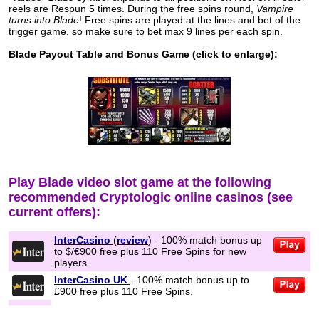
reels are Respun 5 times. During the free spins round,
Vampire
turns into Blade
! Free spins are played at the lines and bet of the
trigger game, so make sure to bet max 9 lines per each spin.
Blade Payout Table and Bonus Game (click to enlarge):
Play Blade video slot game at the following
recommended Cryptologic online casinos (see
current offers):
InterCasino
(
review
) - 100% match bonus up
to $/€900 free plus 110 Free Spins for new
players.
InterCasino UK
- 100% match bonus up to
£900 free plus 110 Free Spins.