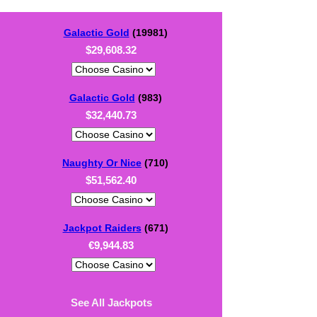
See All Jackpots