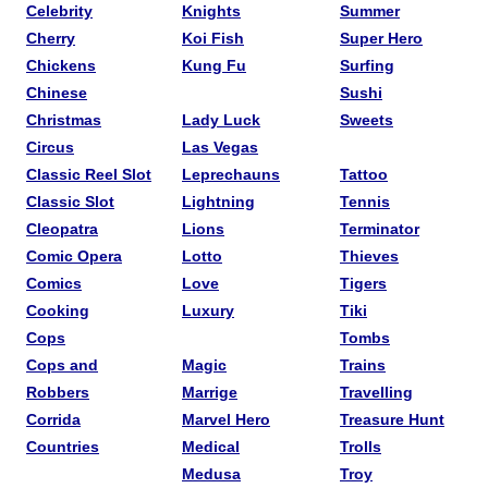
Celebrity
Knights
Summer
Cherry
Koi Fish
Super Hero
Chickens
Kung Fu
Surfing
Chinese
Sushi
Christmas
Lady Luck
Sweets
Circus
Las Vegas
Classic Reel Slot
Leprechauns
Tattoo
Classic Slot
Lightning
Tennis
Cleopatra
Lions
Terminator
Comic Opera
Lotto
Thieves
Comics
Love
Tigers
Cooking
Luxury
Tiki
Cops
Tombs
Cops and
Magic
Trains
Robbers
Marrige
Travelling
Corrida
Marvel Hero
Treasure Hunt
Countries
Medical
Trolls
Medusa
Troy