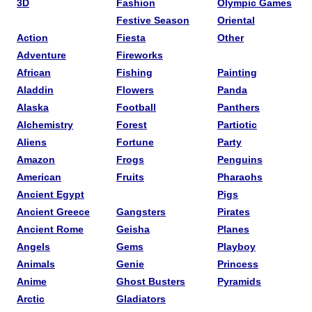
3D
Fashion
Olympic Games
Festive Season
Oriental
Action
Fiesta
Other
Adventure
Fireworks
African
Fishing
Painting
Aladdin
Flowers
Panda
Alaska
Football
Panthers
Alchemistry
Forest
Partiotic
Aliens
Fortune
Party
Amazon
Frogs
Penguins
American
Fruits
Pharaohs
Ancient Egypt
Pigs
Ancient Greece
Gangsters
Pirates
Ancient Rome
Geisha
Planes
Angels
Gems
Playboy
Animals
Genie
Princess
Anime
Ghost Busters
Pyramids
Arctic
Gladiators