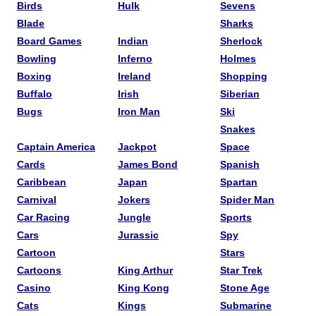
Birds
Hulk
Sevens
Blade
Sharks
Board Games
Indian
Sherlock
Bowling
Inferno
Holmes
Boxing
Ireland
Shopping
Buffalo
Irish
Siberian
Bugs
Iron Man
Ski
Snakes
Captain America
Jackpot
Space
Cards
James Bond
Spanish
Caribbean
Japan
Spartan
Carnival
Jokers
Spider Man
Car Racing
Jungle
Sports
Cars
Jurassic
Spy
Cartoon
Stars
Cartoons
King Arthur
Star Trek
Casino
King Kong
Stone Age
Cats
Kings
Submarine