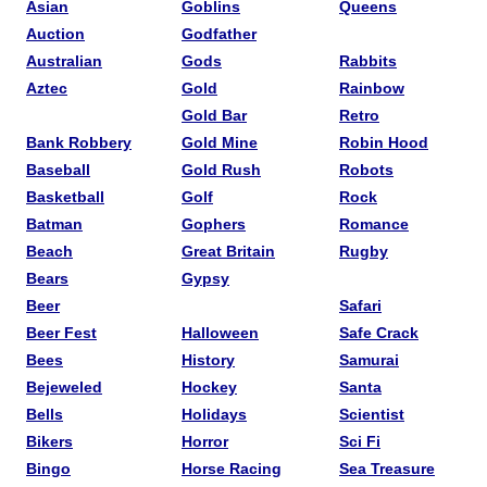
Asian
Goblins
Queens
Auction
Godfather
Australian
Gods
Rabbits
Aztec
Gold
Rainbow
Gold Bar
Retro
Bank Robbery
Gold Mine
Robin Hood
Baseball
Gold Rush
Robots
Basketball
Golf
Rock
Batman
Gophers
Romance
Beach
Great Britain
Rugby
Bears
Gypsy
Beer
Safari
Beer Fest
Halloween
Safe Crack
Bees
History
Samurai
Bejeweled
Hockey
Santa
Bells
Holidays
Scientist
Bikers
Horror
Sci Fi
Bingo
Horse Racing
Sea Treasure