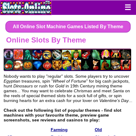
☰
All Online Slot Machine Games Listed By Theme
Online Slots By Theme
Nobody wants to play "regular" slots. Some players try to uncover
Egyptian
treasures, spin "
Wheel of Fortune
" for big cash jackpots,
hunt
Dinosaurs
or rush for
Gold
in 19th Century mining theme
games... You may want to celebrate
Chrismas
and meet
Santa
on
the reels of special themed slots for a sock full of gifts, or spin
burning hearts for an extra cash for your lover on
Valentine's Day
...
Check out the following list of popular themes - find slot
machines with your favourite theme, preview game
screenshots, see reviews and casinos to play:
Farming
Old