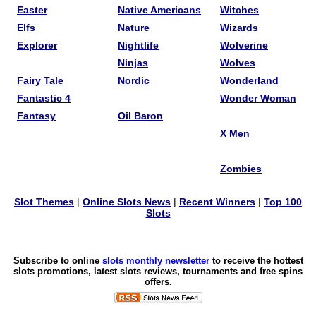
Easter
Native Americans
Witches
Elfs
Nature
Wizards
Explorer
Nightlife
Wolverine
Ninjas
Wolves
Fairy Tale
Nordic
Wonderland
Fantastic 4
Wonder Woman
Fantasy
Oil Baron
X Men
Zombies
Slot Themes
|
Online Slots News
|
Recent Winners
|
Top 100
Slots
Subscribe to online
slots monthly newsletter
to receive the hottest
slots promotions, latest slots reviews, tournaments and free spins
offers.