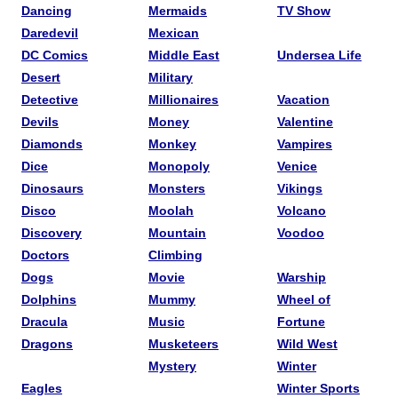
Dancing
Mermaids
TV Show
Daredevil
Mexican
DC Comics
Middle East
Undersea Life
Desert
Military
Detective
Millionaires
Vacation
Devils
Money
Valentine
Diamonds
Monkey
Vampires
Dice
Monopoly
Venice
Dinosaurs
Monsters
Vikings
Disco
Moolah
Volcano
Discovery
Mountain
Voodoo
Doctors
Climbing
Dogs
Movie
Warship
Dolphins
Mummy
Wheel of
Dracula
Music
Fortune
Dragons
Musketeers
Wild West
Mystery
Winter
Eagles
Winter Sports