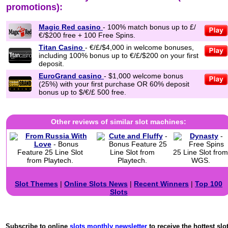
promotions):
Magic Red casino
- 100% match bonus up to £/
€/$200 free + 100 Free Spins.
Titan Casino
- €/£/$4,000 in welcome bonuses,
including 100% bonus up to €/£/$200 on your first
deposit.
EuroGrand casino
- $1,000 welcome bonus
(25%) with your first purchase OR 60% deposit
bonus up to $/€/£ 500 free.
Other reviews of similar slot machines:
From Russia With
Cute and Fluffy
-
Dynasty
-
Love
- Bonus
Bonus Feature 25
Free Spins
Feature 25 Line Slot
Line Slot from
25 Line Slot from
from Playtech.
Playtech.
WGS.
Slot Themes
|
Online Slots News
|
Recent Winners
|
Top 100
Slots
Subscribe to online
slots monthly newsletter
to receive the hottest slo