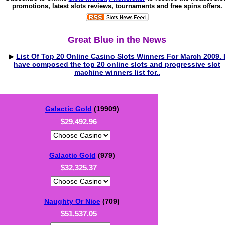
promotions, latest slots reviews, tournaments and free spins offers.
Great Blue in the News
▶
List Of Top 20 Online Casino Slots Winners For March 2009. 
have composed the top 20 online slots and progressive slot
machine winners list for..