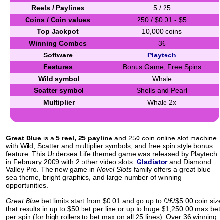
Reels / Paylines
5 / 25
Coins / Coin values
250 / $0.01 - $5
Top Jackpot
10,000 coins
Winning Combos
36
Software
Playtech
Features
Bonus Game, Free Spins
Wild symbol
Whale
Scatter symbol
Shells and Pearl
Multiplier
Whale 2x
Great Blue
is a
5 reel, 25 payline
and 250 coin online slot machine
with Wild, Scatter and multiplier symbols, and free spin style bonus
feature. This Undersea Life themed game was released by Playtech
in February 2009 with 2 other video slots:
Gladiator
and Diamond
Valley Pro. The new game in
Novel Slots
family offers a great blue
sea theme, bright graphics, and large number of winning
opportunities.
Great Blue
bet limits start from $0.01 and go up to €/£/$5.00 coin siz
that results in up to $50 bet per line or up to huge $1,250.00 max bet
per spin (for high rollers to bet max on all 25 lines). Over 36 winning