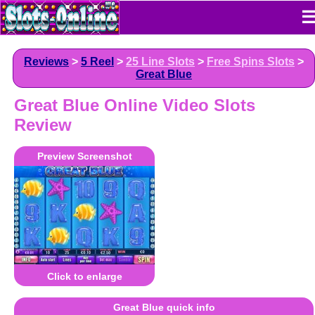
Reviews
>
5 Reel
>
25 Line Slots
>
Free Spins Slots
>
Great Blue
Great Blue Online Video Slots
Review
Preview Screenshot
Click to enlarge
Great Blue quick info