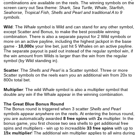
combinations are available on the reels. The winning symbols on the
screen carry out Sea theme:
Shark, Sea Turtle, Whale, Starfish,
Seahorse, Tropical Fish, Shells and Pearl and traditional A to 9
symbols
.
Wild
: The
Whale
symbol is Wild and can stand for any other symbol,
except Scatter and Bonus, to make the best possible winning
combination. There is also a separate payout for 2 Wild symbols or
more on an active payline, including the highest jackpot in the base
game -
10,000x
your line bet, just hit 5 Whales on an active payline.
The separate payout is paid out instead of the regular symbol win, if
the win amount from Wilds is larger than the win from the regular
symbol (by Wild standing in).
Scatter
: The
Shells and Pearl
is a Scatter symbol. Three or more
Scatter symbols on the reels earn you an additional win from 20x to
800x total bet.
Multiplier
: The wild
Whale
symbol is also a multiplier symbol that
double any win if the Whale appear in the winning combination.
The Great Blue Bonus Round
The Bonus round is triggered when 3 scatter
Shells and Pearl
symbols appear anywhere on the reels. At entering the bonus round,
you are automatically awarded
8 free spins
with
2x
multiplier. In the
bonus game, you first choose two sea shells to get additional free
spins and multipliers - win up to increadible
33 free spins
with up to
15x multiplier
! The additional win multiplier applies to all wins during