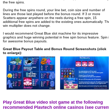
the free spins.
During the free spins round, your line bet, coin size and number of
lines are those last played before the bonus round. If 3 or more
Scatters appear anywhere on the reels during a free spin, 15
additional free spins are added to the existing ones automatically. Th
win multiplier does not change.
I would recommend Great Blue slot machine for its impressive
graphics and huge winning potential in free spin bonus feature. Spin i
for awesome bonus payouts.
Great Blue Payout Table and Bonus Round Screenshots (click
to enlarge):
Play Great Blue video slot game at the following
recommended Playtech online casinos (see curren