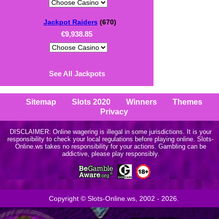
See All Jackpots
Sitemap
Slots 2020
Winners
Themes
Privacy
DISCLAIMER: Online wagering is illegal in some jurisdictions. It is your
responsibility to check your local regulations before playing online. Slots-
Online.ws takes no responsibility for your actions. Gambling can be
addictive, please play responsibly.
Copyright © Slots-Online.ws, 2002 - 2026.