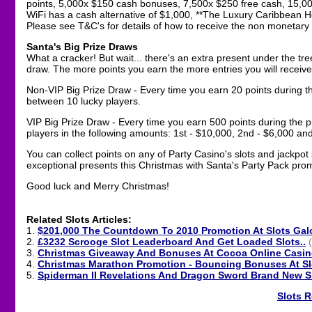
points, 5,000x $150 cash bonuses, 7,500x $250 free cash, 15,0
WiFi has a cash alternative of $1,000, **The Luxury Caribbean Hol
Please see T&C's for details of how to receive the non monetary 
Santa's Big Prize Draws
What a cracker! But wait... there's an extra present under the tree
draw. The more points you earn the more entries you will receive
Non-VIP Big Prize Draw - Every time you earn 20 points during the
between 10 lucky players.
VIP Big Prize Draw - Every time you earn 500 points during the p
players in the following amounts: 1st - $10,000, 2nd - $6,000 and
You can collect points on any of Party Casino's slots and jackpot
exceptional presents this Christmas with Santa's Party Pack promo
Good luck and Merry Christmas!
Related Slots Articles:
1.
$201,000 The Countdown To 2010 Promotion At Slots Gal
2.
£3232 Scrooge Slot Leaderboard And Get Loaded Slots..
3.
Christmas Giveaway And Bonuses At Cocoa Online Casi
4.
Christmas Marathon Promotion - Bouncing Bonuses At Slo
5.
Spiderman II Revelations And Dragon Sword Brand New Sl
Slots 