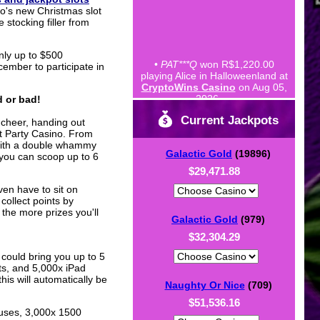
no's new Christmas slot
 stocking filler from
nly up to $500
•
PAT***Q
won R$1,220.00
ember to participate in
playing Alice in Halloweenland at
CryptoWins Casino
on Aug 05,
2026.
d or bad!
•
NAN***7
won R$1,105.87
Current Jackpots
cheer, handing out
playing Tropical Temptation at
at Party Casino. From
Slotland Casino
on Aug 06.
 with a double whammy
 you can scoop up to 6
•
Lorraine S.
won R$6,135.00
playing Blazing Horse - Huo Ma
Zhao F at
Fair Go Casino
on
ven have to sit on
Aug 02.
ollect points by
 the more prizes you'll
•
Martin8008mn
won €23,048.19
playing Shining Crown at
EUCasino
on Aug 05, 2026.
 could bring you up to 5
•
G.F.
won CA$6,570.00 playing
ts, and 5,000x iPad
Amazing Link Bounty at
Zodiac
is will automatically be
Casino
on Aug 06.
•
S.R.
won R$6,000.00 playing 6
nuses, 3,000x 1500