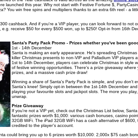
ere launched this year. Why not start with Festive Fortune $, PartyCasi
? You win free spins and multipliers thanks to an extra 6th reel - a little
00 cashback. And if you're a VIP player, you can look forward to not o
 e.g. receive $50 for every $500 won, up to $250! Opt-in from 16th Dec
Santa's Party Pack Promo - Prizes whether you've been goo
1st - 14th December
Santa is making an early appearance. He's spreading Christmas 
killer Christmas presents to non-VIP and Palladium VIP players 
1st to 14th December, players can celebrate Christmas in style
of festive winning opportunities. There's a prize giveaway where
prizes, and a massive cash prize draw!
Winning a share of Santa's Party Pack is simple, and you don't e
Santa's knee! Simply opt-in between the 1st-14th December and c
playing your favourite slots and jackpot slots. The more you play,
unwrap.
Prize Giveaway
If you're not a VIP yet, check out the Christmas List below, Santa
fantastic prizes worth $1,000: various cash bonuses, casino poin
32GB WiFi. The iPad 32GB WiFi has a cash alternative of $600, th
credited to the player's account.
anta could bring you up to 6 prizes worth $10,000: 2,000x $75 cash bo