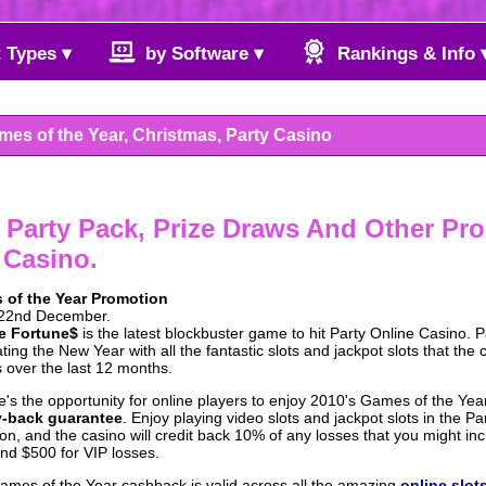
t Types ▾
by Software ▾
Rankings & Info 
es of the Year, Christmas, Party Casino
 Party Pack, Prize Draws And Other Pr
 Casino.
 of the Year Promotion
 22nd December.
e Fortune$
is the latest blockbuster game to hit Party Online Casino. P
ting the New Year with all the fantastic slots and jackpot slots that the
s over the last 12 months.
e's the opportunity for online players to enjoy 2010's Games of the Yea
-back guarantee
. Enjoy playing video slots and jackpot slots in the P
ion, and the casino will credit back 10% of any losses that you might i
nd $500 for VIP losses.
ames of the Year cashback is valid across all the amazing
online slot