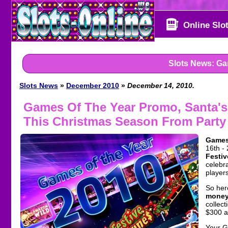
Online Slo
Slots News: Gam
Slots News
»
December 2010
»
December 14, 2010.
Games Of The Year Promo, Santa's
This Christmas Season From Party
Games
16th -
Festiv
celebra
player
So her
money
collect
$300 a
Your G