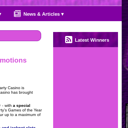
▾
News & Articles ▾
Latest Winners
omotions
arty Casino is
 casino has brought
r - with
a special
arty's Games of the Year
ncur up to a maximum of
s and jackpot slots