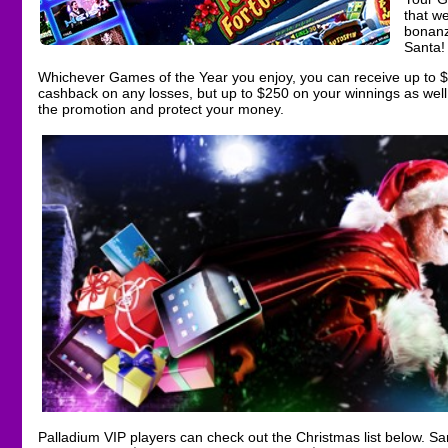
that w
bonanza
Santa!
Whichever Games of the Year you enjoy, you can receive up to $3
cashback on any losses, but up to $250 on your winnings as well,
the promotion and protect your money.
Palladium VIP players can check out the Christmas list below. S