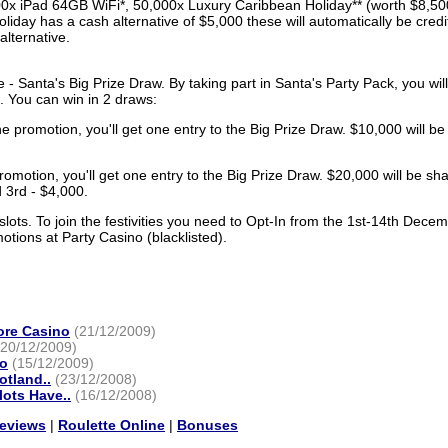
00x iPad 64GB WiFi*, 50,000x Luxury Caribbean Holiday** (worth $8,5
iday has a cash alternative of $5,000 these will automatically be credi
alternative.
 - Santa's Big Prize Draw. By taking part in Santa's Party Pack, you will 
. You can win in 2 draws:
 promotion, you'll get one entry to the Big Prize Draw. $10,000 will be
romotion, you'll get one entry to the Big Prize Draw. $20,000 will be s
 3rd - $4,000.
 slots. To join the festivities you need to Opt-In from the 1st-14th Dec
tions at Party Casino (blacklisted).
ore Casino
(21/12/2009)
(20/12/2009)
no
(15/12/2009)
tland..
(23/12/2008)
ots Have..
(16/12/2008)
Reviews
|
Roulette Online
|
Bonuses