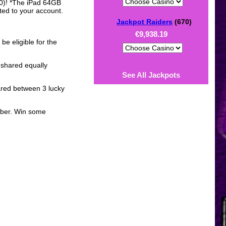
Tokens of Gold at
Captain
00)! *The iPad 64GB
Cooks Casino
on Aug 06.
ted to your account.
be eligible for the
 shared equally
See All Jackpots
hared between 3 lucky
ember. Win some