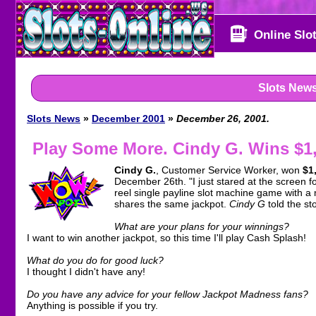
Online Slo
Slots News
Slots News
»
December 2001
»
December 26, 2001.
Play Some More. Cindy G. Wins $1,
Cindy G.
, Customer Service Worker, won
$1
December 26th. "I just stared at the screen f
reel single payline slot machine game with a
shares the same jackpot.
Cindy G
told the st
What are your plans for your winnings?
I want to win another jackpot, so this time I'll play Cash Splash!
What do you do for good luck?
I thought I didn't have any!
Do you have any advice for your fellow Jackpot Madness fans?
Anything is possible if you try.