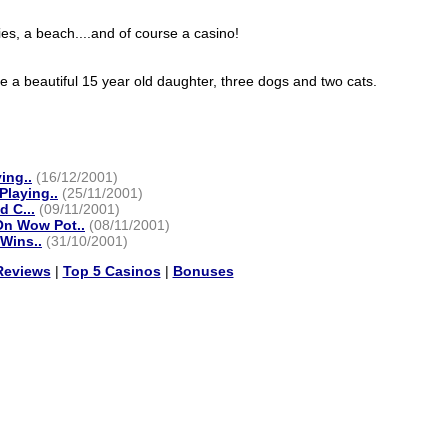
s, a beach....and of course a casino!
 a beautiful 15 year old daughter, three dogs and two cats.
ing..
(16/12/2001)
Playing..
(25/11/2001)
d C...
(09/11/2001)
On Wow Pot..
(08/11/2001)
Wins..
(31/10/2001)
Reviews
|
Top 5 Casinos
|
Bonuses