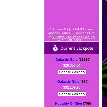
•
C.L.
won CA$5,064.00 playing
Riptide Pirates 3: Cannons Hot!
at
Villento Las Vegas Casino
on Aug 05, 2026.
•
M.D.
won CA$10,000.00
Current Jackpots
playing 12 Masks of Fire: Night
Fever at
Quatro Casino
on Aug
05.
•
O.B.
won €8,595.00 playing
Casino Rewards Millionaires
Club at
Captain Cooks Casino
on Aug 05.
•
J.P.
won CA$8,064.00 playing
Prize Ladder at
Yukon Gold
Casino
on Aug 05, 2026.
•
A.B.
won €10,111.00 playing
Sugar Rush Super Scatter at