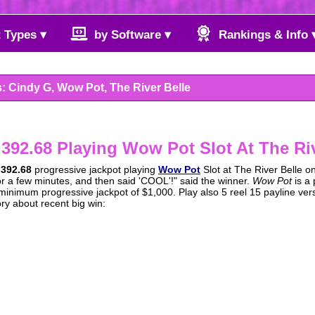
t Types ▾
by Software ▾
Rankings & Info 
: Cindy G, Wow Pot, The River Belle
392.68 Playing Wow Pot Slot At The Riv
,392.68
progressive jackpot playing
Wow Pot
Slot at The River Belle o
or a few minutes, and then said 'COOL'!" said the winner.
Wow Pot
is a
 minimum progressive jackpot of $1,000. Play also 5 reel 15 payline ver
ory about recent big win: