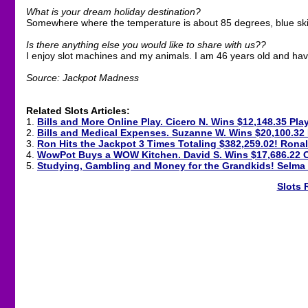
What is your dream holiday destination?
Somewhere where the temperature is about 85 degrees, blue skie
Is there anything else you would like to share with us??
I enjoy slot machines and my animals. I am 46 years old and have
Source: Jackpot Madness
Related Slots Articles:
1.
Bills and More Online Play. Cicero N. Wins $12,148.35 Play
2.
Bills and Medical Expenses. Suzanne W. Wins $20,100.32 
3.
Ron Hits the Jackpot 3 Times Totaling $382,259.02! Ronal
4.
WowPot Buys a WOW Kitchen. David S. Wins $17,686.22 
5.
Studying, Gambling and Money for the Grandkids! Selma 
Slots 