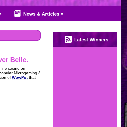
▾
News & Articles ▾
Latest Winners
er Belle.
nline casino on
 popular Microgaming 3
sion of
WowPot
that