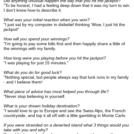
Did anything unusual happen the day that you hit the jackpot?
"To be honest, I had a feeling deep down that it was my turn to win.
I don't know how to describe it.
What was your initial reaction when you won?
"I just sat by my computer in disbelief thinking ‘Wow, I just hit the
jackpot!'
How will you spend your winnings?
"I'm going to pay some bills first and then happily share a little of
the winnings with my family.
How long were you playing before you hit the jackpot?
"I was playing for just 15 minutes."
What do you do for good luck?
"Nothing special, but people always say that luck runs in my family
- and I believe them!
What piece of advice has most helped you through life?
"Never stop believing in yourself.
What is your dream holiday destination?
"I would love to go to Europe and see the Swiss Alps, the French
countryside, and top it all off with a little gambling in Monte Carlo.
If you were stranded on a deserted island what 3 things would you
take with you and why?