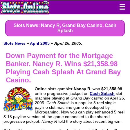
☰
Slots News: Nancy R, Grand Bay Casino, Cash
Splash
Slots News
»
April 2005
»
April 26, 2005.
Down Payment for the Mortgage
Banker. Nancy R. Wins $21,358.98
Playing Cash Splash At Grand Bay
Casino.
Online slots gambler
Nancy R.
won
$21,358.98
online progressive jackpot on
Cash Splash
slot
machine playing at
Grand Bay casino
on April 26,
2005.
Cash Splash
is a popular 3 reel single
payline slot machine game developed by
Microgaming. Now you can play enhanced 5 reel
& 15 payline version of the game connected to the shared
progressive jackpot.
Nancy R
told the story about recent big win: