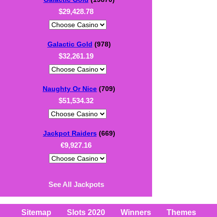
Slotland Casino
on Aug 06.
•
Lorraine S.
won R$6,135.00 playing Blazing Horse - Huo Ma
Zhao F at
Fair Go Casino
on Aug 02, 2026.
•
Martin8008mn
won €23,048.19 playing Shining Crown at
EUCasino
on Aug 05.
•
G.F.
won CA$6,570.00 playing Amazing Link Bounty at
Zodiac
Casino
on Aug 06.
See All Jackpots
Sitemap
Slots 2020
Winners
Themes