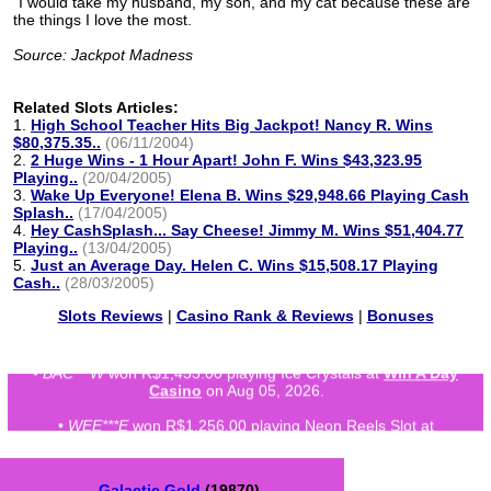
"I would take my husband, my son, and my cat because these are
the things I love the most.
Source: Jackpot Madness
Related Slots Articles:
1.
High School Teacher Hits Big Jackpot! Nancy R. Wins
$80,375.35..
(06/11/2004)
2.
2 Huge Wins - 1 Hour Apart! John F. Wins $43,323.95
Playing..
(20/04/2005)
3.
Wake Up Everyone! Elena B. Wins $29,948.66 Playing Cash
Splash..
(17/04/2005)
4.
Hey CashSplash... Say Cheese! Jimmy M. Wins $51,404.77
Playing..
(13/04/2005)
5.
Just an Average Day. Helen C. Wins $15,508.17 Playing
Cash..
(28/03/2005)
Slots Reviews
|
Casino Rank & Reviews
|
Bonuses
•
BAC***W
won R$1,453.00 playing Ice Crystals at
Win A Day
Casino
on Aug 05, 2026.
•
WEE***E
won R$1,256.00 playing Neon Reels Slot at
CryptoWins
on Aug 03.
•
NAN***7
won R$1,105.87 playing Tropical Temptation at