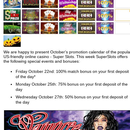
We are happy to present October's promotion calendar of the popula
US-friendly online casino - Super Slots. This week SuperSlots offers
the following special events and bonuses:
Friday October 22nd: 100% match bonus on your first deposit
of the day*
Monday October 25th: 75% bonus on your first deposit of the
day
Wednesday October 27th: 50% bonus on your first deposit of
the day