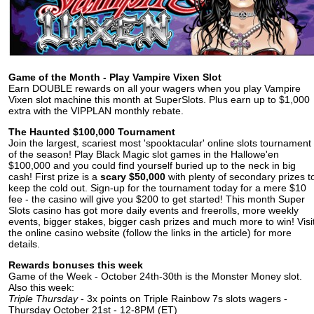
Game of the Month - Play Vampire Vixen Slot
Earn DOUBLE rewards on all your wagers when you play Vampire
Vixen slot machine this month at SuperSlots. Plus earn up to $1,000
extra with the VIPPLAN monthly rebate.
The Haunted $100,000 Tournament
Join the largest, scariest most 'spooktacular' online slots tournament
of the season! Play Black Magic slot games in the Hallowe'en
$100,000 and you could find yourself buried up to the neck in big
cash! First prize is a
scary $50,000
with plenty of secondary prizes t
keep the cold out. Sign-up for the tournament today for a mere $10
fee - the casino will give you $200 to get started! This month Super
Slots casino has got more daily events and freerolls, more weekly
events, bigger stakes, bigger cash prizes and much more to win! Visi
the online casino website (follow the links in the article) for more
details.
Rewards bonuses this week
Game of the Week - October 24th-30th is the Monster Money slot.
Also this week:
Triple Thursday
- 3x points on Triple Rainbow 7s slots wagers -
Thursday October 21st - 12-8PM (ET)