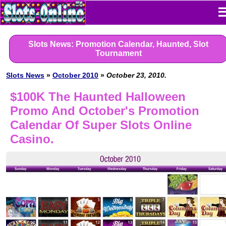
Slots News: Promotion Calendar, Haunted, Slot
Tournament
Slots News
»
October 2010
»
October 23, 2010.
$100K The Haunted Halloween
Promo And October's Promotion
Calendar Of Super Slots Online
Casino.