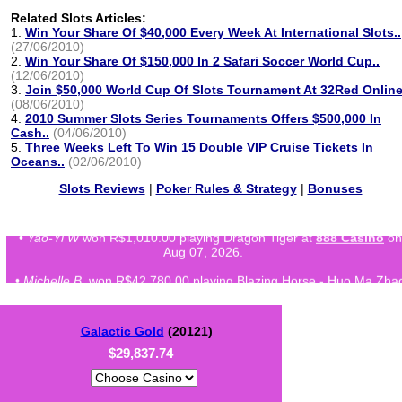
Related Slots Articles:
1.
Win Your Share Of $40,000 Every Week At International Slots..
(27/06/2010)
2.
Win Your Share Of $150,000 In 2 Safari Soccer World Cup..
(12/06/2010)
3.
Join $50,000 World Cup Of Slots Tournament At 32Red Online
(08/06/2010)
4.
2010 Summer Slots Series Tournaments Offers $500,000 In
Cash..
(04/06/2010)
5.
Three Weeks Left To Win 15 Double VIP Cruise Tickets In
Oceans..
(02/06/2010)
Slots Reviews
|
Poker Rules & Strategy
|
Bonuses
•
Yao-Yi W
won R$1,010.00 playing Dragon Tiger at
888 Casino
on
Aug 07, 2026.
•
Michelle B.
won R$42,780.00 playing Blazing Horse - Huo Ma Zha
F at
Fair Go Casino
on Aug 04.
•
Danielle9499
won £3,309.04 playing Cash Connection Charming
Ladys Boom Coins at
EUCasino
on Aug 07.
•
M.V.
won €10,159.00 playing Thunderstruck II at
Zodiac Casino
on Aug 07, 2026.