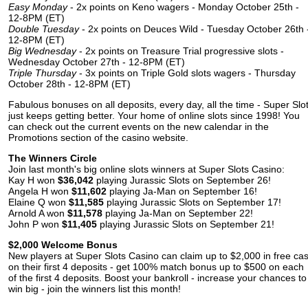
Easy Monday
- 2x points on Keno wagers - Monday October 25th -
12-8PM (ET)
Double Tuesday
- 2x points on Deuces Wild - Tuesday October 26th 
12-8PM (ET)
Big Wednesday
- 2x points on Treasure Trial progressive slots -
Wednesday October 27th - 12-8PM (ET)
Triple Thursday
- 3x points on Triple Gold slots wagers - Thursday
October 28th - 12-8PM (ET)
Fabulous bonuses on all deposits, every day, all the time - Super Slo
just keeps getting better. Your home of online slots since 1998! You
can check out the current events on the new calendar in the
Promotions section of the casino website.
The Winners Circle
Join last month's big online slots winners at Super Slots Casino:
Kay H won
$36,042
playing Jurassic Slots on September 26!
Angela H won
$11,602
playing Ja-Man on September 16!
Elaine Q won
$11,585
playing Jurassic Slots on September 17!
Arnold A won
$11,578
playing Ja-Man on September 22!
John P won
$11,405
playing Jurassic Slots on September 21!
$2,000 Welcome Bonus
New players at Super Slots Casino can claim up to $2,000 in free ca
on their first 4 deposits - get 100% match bonus up to $500 on each
of the first 4 deposits. Boost your bankroll - increase your chances to
win big - join the winners list this month!