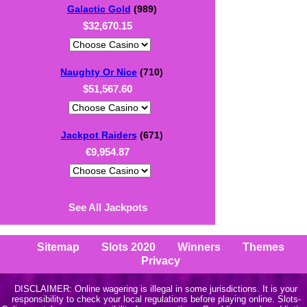
•
A.S.
won CA$54,640.00 playing 12 Pots of Gold Drums at
Yukon
Gold Casino
on Aug 07.
•
A.G.
won CA$8,250.00 playing 3 Lucky Rainbows at
Grand
Mondial Casino
on Aug 07.
See All Jackpots
Sitemap
Slots 2020
Winners
Themes
Privacy
DISCLAIMER: Online wagering is illegal in some jurisdictions. It is your
responsibility to check your local regulations before playing online. Slots-