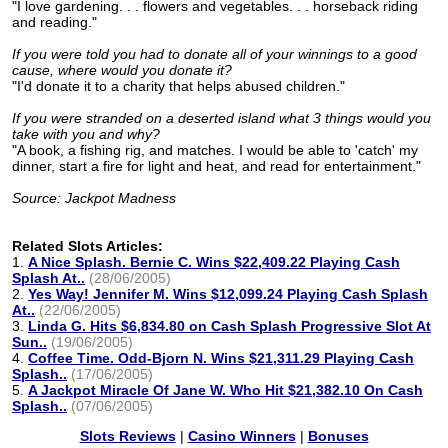
"I love gardening. . . flowers and vegetables. . . horseback riding
and reading."
If you were told you had to donate all of your winnings to a good
cause, where would you donate it?
"I'd donate it to a charity that helps abused children."
If you were stranded on a deserted island what 3 things would you
take with you and why?
"A book, a fishing rig, and matches. I would be able to 'catch' my
dinner, start a fire for light and heat, and read for entertainment."
Source: Jackpot Madness
Related Slots Articles:
1.
A Nice Splash. Bernie C. Wins $22,409.22 Playing Cash
Splash At..
(28/06/2005)
2.
Yes Way! Jennifer M. Wins $12,099.24 Playing Cash Splash
At..
(22/06/2005)
3.
Linda G. Hits $6,834.80 on Cash Splash Progressive Slot At
Sun..
(19/06/2005)
4.
Coffee Time. Odd-Bjorn N. Wins $21,311.29 Playing Cash
Splash..
(17/06/2005)
5.
A Jackpot Miracle Of Jane W. Who Hit $21,382.10 On Cash
Splash..
(07/06/2005)
Slots Reviews
|
Casino Winners
|
Bonuses