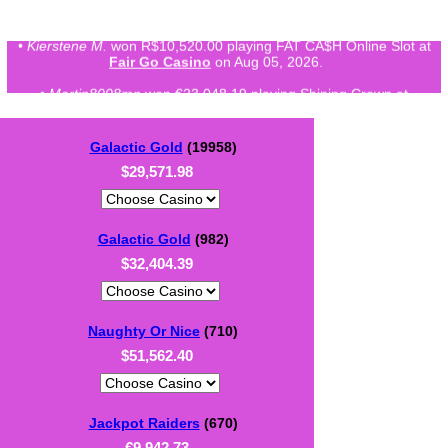
•
Kierstene M.
won R$10,520.00 playing FAT CA$H Online Slot at
Fair Go Casino
on Aug 05, 2026.
•
Martin8008mn
won €23,048.19 playing Shining Crown at
EUCasino
on Aug 05.
•
G.F.
won CA$6,570.00 playing Amazing Link Bounty at
Zodiac
Casino
on Aug 06.
•
S.R.
won R$6,000.00 playing 6 Tokens of Gold at
Captain
Cooks Casino
on Aug 06, 2026.
•
S.K.
won €5,054.00 playing Immortal Romance Assemblem at
Zodiac Casino
on Aug 06.
•
S.B.
won CA$19,435.00 playing Rumble Kong CASHINGO at
Yukon Gold Casino
on Aug 06.