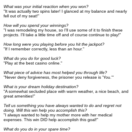
What was your initial reaction when you won?
"It was actually two spins later! I glanced at my balance and nearly
fell out of my seat!"
How will you spend your winnings?
"I was remodeling my house, so I'll use some of it to finish these
projects. I'll take a little time off and of course continue to play!"
How long were you playing before you hit the jackpot?
"If I remember correctly, less than an hour."
What do you do for good luck?
"Play at the best casino online."
What piece of advice has most helped you through life?
"Never deny forgiveness, the prisoner you release is 'You.'"
What is your dream holiday destination?
"A somewhat secluded place with warm weather, a nice beach, and
great amenities!"
Tell us something you have always wanted to do and regret not
doing. Will this win help you accomplish this?
"I always wanted to help my mother more with her medical
expenses. This win DID help accomplish this goal!"
What do you do in your spare time?