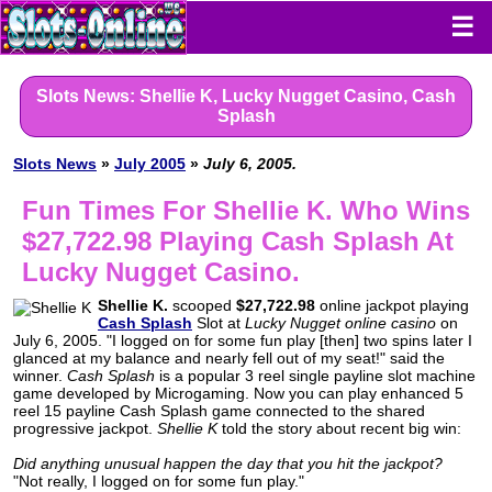
☰
Slots News: Shellie K, Lucky Nugget Casino, Cash
Splash
Slots News
»
July 2005
»
July 6, 2005.
Fun Times For Shellie K. Who Wins
$27,722.98 Playing Cash Splash At
Lucky Nugget Casino.
Shellie K.
scooped
$27,722.98
online jackpot playing
Cash Splash
Slot at
Lucky Nugget online casino
on
July 6, 2005. "I logged on for some fun play [then] two spins later I
glanced at my balance and nearly fell out of my seat!" said the
winner.
Cash Splash
is a popular 3 reel single payline slot machine
game developed by Microgaming. Now you can play enhanced 5
reel 15 payline Cash Splash game connected to the shared
progressive jackpot.
Shellie K
told the story about recent big win:
Did anything unusual happen the day that you hit the jackpot?
"Not really, I logged on for some fun play."