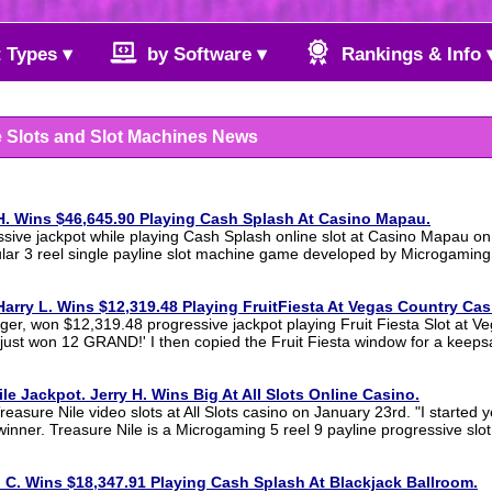
t Types ▾
by Software ▾
Rankings & Info 
e Slots and Slot Machines News
H. Wins $46,645.90 Playing Cash Splash At Casino Mapau.
ive jackpot while playing Cash Splash online slot at Casino Mapau on 
opular 3 reel single payline slot machine game developed by Microgamin
arry L. Wins $12,319.48 Playing FruitFiesta At Vegas Country Cas
ger, won $12,319.48 progressive jackpot playing Fruit Fiesta Slot at V
just won 12 GRAND!' I then copied the Fruit Fiesta window for a keepsa
e Jackpot. Jerry H. Wins Big At All Slots Online Casino.
easure Nile video slots at All Slots casino on January 23rd. "I started
the winner. Treasure Nile is a Microgaming 5 reel 9 payline progressive slo
h) C. Wins $18,347.91 Playing Cash Splash At Blackjack Ballroom.