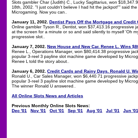
Slots gambler Char (Judith) C., Lucky Sagittarius, won $18,347.
18th, 2002. "I just couldn't believe I had hit the jackpot!'" said
Microgaming. Now you can..
January 11, 2002.
Dentist Pays Off the Mortgage and Credit 
Online gambler Tyson R., Dentist, won $37,413.16 progressive jac
at the screen for a minute or so and said silently to myself 'Oh m
progressive slot..
January 7, 2002.
New House and New Car. Renee L. Wins $80,
Renee L., Operations Manager, won $80,414.38 progressive jackpot
popular 3-reel 3 payline slot machine game developed by Microga
Renee L told the story about..
January 6, 2002.
Credit Cards and Rainy Days. Ronald U. Win
Ronald U., Car Sales Manager, won $6,440.71 progressive jackpot 
popular 3-reel 3 payline slot machine game developed by Microga
The winner Ronald U answered..
All Online Slots News and Articles
Previous Monthly Online Slots News:
Dec '01
Nov '01
Oct '01
Sep '01
Aug '01
Jul '01
Jun '0