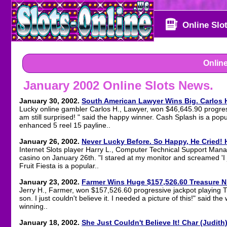
Online Slo
Onlin
January 2002 Online Slots News.
January 30, 2002.
South American Lawyer Wins Big. Carlos 
Lucky online gambler Carlos H., Lawyer, won $46,645.90 progress
am still surprised! " said the happy winner. Cash Splash is a p
enhanced 5 reel 15 payline..
January 26, 2002.
Never Lucky Before. So Happy, He Cried! H
Internet Slots player Harry L., Computer Technical Support Mana
casino on January 26th. "I stared at my monitor and screamed 'I 
Fruit Fiesta is a popular..
January 23, 2002.
Farmer Wins Huge $157,526.60 Treasure Nil
Jerry H., Farmer, won $157,526.60 progressive jackpot playing Tr
son. I just couldn't believe it. I needed a picture of this!" said 
winning..
January 18, 2002.
She Just Couldn't Believe It! Char (Judit