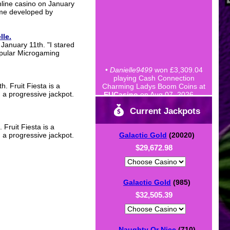
nline casino on January
game developed by
lle.
January 11th. "I stared
popular Microgaming
•
Danielle9499
won £3,309.04
playing Cash Connection
Charming Ladys Boom Coins at
. Fruit Fiesta is a
EUCasino
on Aug 07, 2026.
 a progressive jackpot.
•
M.V.
won €10,159.00 playing
Current Jackpots
Thunderstruck II at
Zodiac
Casino
on Aug 07.
Fruit Fiesta is a
 a progressive jackpot.
•
A.S.
won CA$54,640.00
playing 12 Pots of Gold Drums
at
Yukon Gold Casino
on Aug
07.
•
A.G.
won CA$8,250.00 playing
3 Lucky Rainbows at
Grand
Mondial Casino
on Aug 07,
2026.
•
P.S.
won CA$6,096.00 playing