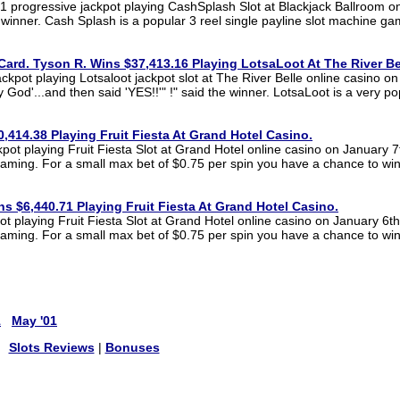
91 progressive jackpot playing CashSplash Slot at Blackjack Ballroom o
 the winner. Cash Splash is a popular 3 reel single payline slot machine 
Card. Tyson R. Wins $37,413.16 Playing LotsaLoot At The River Be
kpot playing Lotsaloot jackpot slot at The River Belle online casino on 
y God'...and then said 'YES!!'" !" said the winner. LotsaLoot is a very 
414.38 Playing Fruit Fiesta At Grand Hotel Casino.
 playing Fruit Fiesta Slot at Grand Hotel online casino on January 7th
ming. For a small max bet of $0.75 per spin you have a chance to win
s $6,440.71 Playing Fruit Fiesta At Grand Hotel Casino.
playing Fruit Fiesta Slot at Grand Hotel online casino on January 6th. 
ming. For a small max bet of $0.75 per spin you have a chance to win
1
May '01
Slots Reviews
|
Bonuses