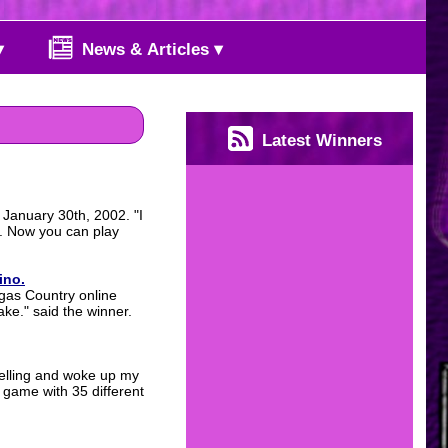
▾
News & Articles ▾
Latest Winners
January 30th, 2002. "I
g. Now you can play
ino.
egas Country online
ke." said the winner.
 yelling and woke up my
t game with 35 different