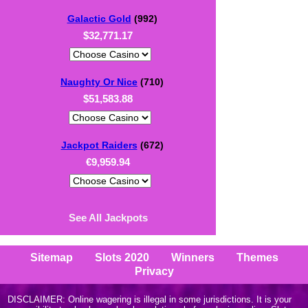
•
Danielle9499
won £3,309.04 playing Cash Connection
Charming Ladys Boom Coins at
EUCasino
on Aug 07.
•
M.V.
won €10,159.00 playing Thunderstruck II at
Zodiac
Casino
on Aug 07.
See All Jackpots
Sitemap
Slots 2020
Winners
Themes
Privacy
DISCLAIMER: Online wagering is illegal in some jurisdictions. It is your