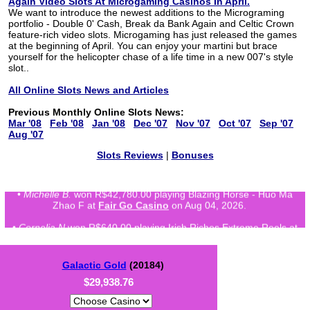
Again Video Slots At Microgaming Casinos In April.
We want to introduce the newest additions to the Micrograming
portfolio - Double 0' Cash, Break da Bank Again and Celtic Crown
feature-rich video slots. Microgaming has just released the games
at the beginning of April. You can enjoy your martini but brace
yourself for the helicopter chase of a life time in a new 007's style
slot..
All Online Slots News and Articles
Previous Monthly Online Slots News:
Mar '08
Feb '08
Jan '08
Dec '07
Nov '07
Oct '07
Sep '07
Aug '07
Slots Reviews
|
Bonuses
•
Michelle B.
won R$42,780.00 playing Blazing Horse - Huo Ma
Zhao F at
Fair Go Casino
on Aug 04, 2026.
•
Cornelia N
won R$640.00 playing Irish Riches Extreme Reels at
777 Casino
on Aug 07.
•
Yao-Yi W
won R$1,010.00 playing Dragon Tiger at
888 Casino
on Aug 07.
•
Michelle B.
won R$42,780.00 playing Blazing Horse - Huo Ma
Zhao F at
Fair Go Casino
on Aug 04, 2026.