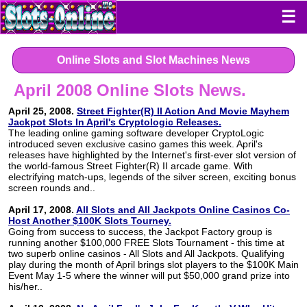
☰
Online Slots and Slot Machines News
April 2008 Online Slots News.
April 25, 2008.
Street Fighter(R) II Action And Movie Mayhem
Jackpot Slots In April's Cryptologic Releases.
The leading online gaming software developer CryptoLogic
introduced seven exclusive casino games this week. April's
releases have highlighted by the Internet's first-ever slot version of
the world-famous Street Fighter(R) II arcade game. With
electrifying match-ups, legends of the silver screen, exciting bonus
screen rounds and..
April 17, 2008.
All Slots and All Jackpots Online Casinos Co-
Host Another $100K Slots Tourney.
Going from success to success, the Jackpot Factory group is
running another $100,000 FREE Slots Tournament - this time at
two superb online casinos - All Slots and All Jackpots. Qualifying
play during the month of April brings slot players to the $100K Main
Event May 1-5 where the winner will put $50,000 grand prize into
his/her..