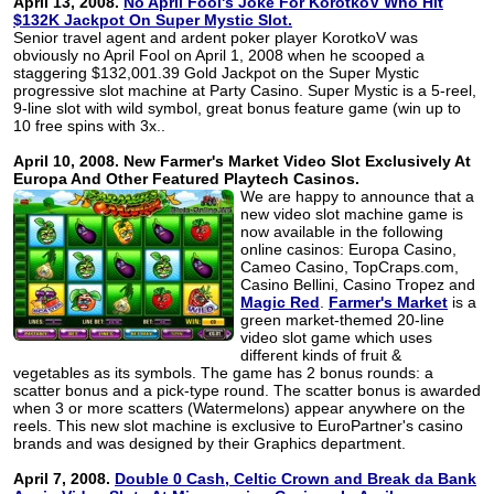
April 13, 2008.
No April Fool's Joke For KorotkoV Who Hit
$132K Jackpot On Super Mystic Slot.
Senior travel agent and ardent poker player KorotkoV was
obviously no April Fool on April 1, 2008 when he scooped a
staggering $132,001.39 Gold Jackpot on the Super Mystic
progressive slot machine at Party Casino. Super Mystic is a 5-reel,
9-line slot with wild symbol, great bonus feature game (win up to
10 free spins with 3x..
April 10, 2008. New Farmer's Market Video Slot Exclusively At
Europa And Other Featured Playtech Casinos.
We are happy to announce that a
new video slot machine game is
now available in the following
online casinos: Europa Casino,
Cameo Casino, TopCraps.com,
Casino Bellini, Casino Tropez and
Magic Red
.
Farmer's Market
is a
green market-themed 20-line
video slot game which uses
different kinds of fruit &
vegetables as its symbols. The game has 2 bonus rounds: a
scatter bonus and a pick-type round. The scatter bonus is awarded
when 3 or more scatters (Watermelons) appear anywhere on the
reels. This new slot machine is exclusive to EuroPartner's casino
brands and was designed by their Graphics department.
April 7, 2008.
Double 0 Cash, Celtic Crown and Break da Bank