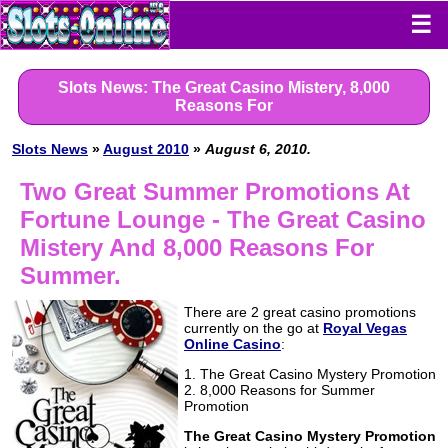
☰
Slots News: The Great Casino Mistery, 8,000
Reasons For
Slots News
»
August 2010
»
August 6, 2010.
Two Great Summer Promotions At
Fortune Lounge - The Great Casino
Mistery And 8,000 Reasons For
Summer.
There are 2 great casino promotions
currently on the go at
Royal Vegas
Online Casino
:
1. The Great Casino Mystery Promotion
2. 8,000 Reasons for Summer
Promotion
The Great Casino Mystery Promotion