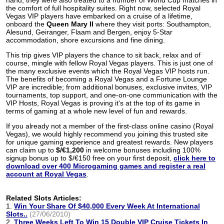
hand, they were also treated to a number of World Cup matches in
the comfort of full hospitality suites. Right now, selected Royal
Vegas VIP players have embarked on a cruise of a lifetime,
onboard the
Queen Mary II
where they visit ports: Southampton,
Alesund, Geiranger, Flaam and Bergen, enjoy 5-Star
accommodation, shore excursions and fine dining.
This trip gives VIP players the chance to sit back, relax and of
course, mingle with fellow Royal Vegas players. This is just one of
the many exclusive events which the Royal Vegas VIP hosts run.
The benefits of becoming a Royal Vegas and a Fortune Lounge
VIP are incredible; from additional bonuses, exclusive invites, VIP
tournaments, top support, and one-on-one communication with the
VIP Hosts, Royal Vegas is proving it's at the top of its game in
terms of gaming at a whole new level of fun and rewards.
If you already not a member of the first-class online casino (Royal
Vegas), we would highly recommend you joining this trusted site
for unique gaming experience and greatest rewards. New players
can claim up to
$/€1,200
in welcome bonuses including 100%
signup bonus up to $/€150 free on your first deposit,
click here to
download over 400 Microgaming games and register a real
account at Royal Vegas
.
Related Slots Articles:
1.
Win Your Share Of $40,000 Every Week At International
Slots..
(27/06/2010)
2.
Three Weeks Left To Win 15 Double VIP Cruise Tickets In