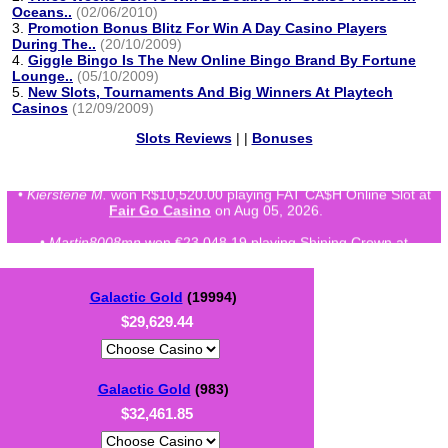
Oceans..
(02/06/2010)
3.
Promotion Bonus Blitz For Win A Day Casino Players
During The..
(20/10/2009)
4.
Giggle Bingo Is The New Online Bingo Brand By Fortune
Lounge..
(05/10/2009)
5.
New Slots, Tournaments And Big Winners At Playtech
Casinos
(12/09/2009)
Slots Reviews
|
|
Bonuses
•
Kierstene M.
won R$10,520.00 playing FAT CA$H Online Slot at
Fair Go Casino
on Aug 05, 2026.
•
Martin8008mn
won €23,048.19 playing Shining Crown at
EUCasino
on Aug 05.
•
G.F.
won CA$6,570.00 playing Amazing Link Bounty at
Zodiac
Casino
on Aug 06.
•
S.R.
won R$6,000.00 playing 6 Tokens of Gold at
Captain
Cooks Casino
on Aug 06, 2026.
•
S.K.
won €5,054.00 playing Immortal Romance Assemblem at
Zodiac Casino
on Aug 06.
•
S.B.
won CA$19,435.00 playing Rumble Kong CASHINGO at
Yukon Gold Casino
on Aug 06.