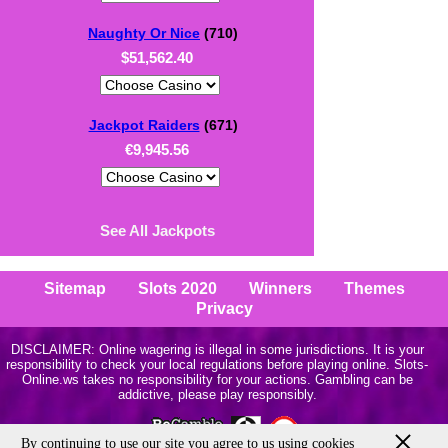
See All Jackpots
Sitemap
Slots 2020
Winners
Themes
Privacy
DISCLAIMER: Online wagering is illegal in some jurisdictions. It is your
responsibility to check your local regulations before playing online. Slots-
Online.ws takes no responsibility for your actions. Gambling can be
addictive, please play responsibly.
By continuing to use our site you agree to us using cookies