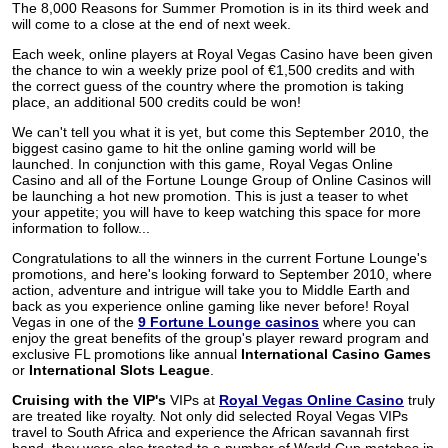
The 8,000 Reasons for Summer Promotion is in its third week and
will come to a close at the end of next week.
Each week, online players at Royal Vegas Casino have been given
the chance to win a weekly prize pool of €1,500 credits and with
the correct guess of the country where the promotion is taking
place, an additional 500 credits could be won!
We can't tell you what it is yet, but come this September 2010, the
biggest casino game to hit the online gaming world will be
launched. In conjunction with this game, Royal Vegas Online
Casino and all of the Fortune Lounge Group of Online Casinos will
be launching a hot new promotion. This is just a teaser to whet
your appetite; you will have to keep watching this space for more
information to follow...
Congratulations to all the winners in the current Fortune Lounge's
promotions, and here's looking forward to September 2010, where
action, adventure and intrigue will take you to Middle Earth and
back as you experience online gaming like never before! Royal
Vegas in one of the
9 Fortune Lounge casinos
where you can
enjoy the great benefits of the group's player reward program and
exclusive FL promotions like annual
International Casino Games
or
International Slots League
.
Cruising with the VIP's
VIPs at
Royal Vegas Online Casino
truly
are treated like royalty. Not only did selected Royal Vegas VIPs
travel to South Africa and experience the African savannah first