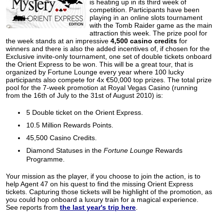
is heating up in its third week of
competition. Participants have been
playing in an online slots tournament
with the Tomb Raider game as the main
attraction this week. The prize pool for
the week stands at an impressive
4,500 casino credits
for
winners and there is also the added incentives of, if chosen for the
Exclusive invite-only tournament, one set of double tickets onboard
the Orient Express to be won. This will be a great tour, that is
organized by Fortune Lounge every year where 100 lucky
participants also compete for 4x €50,000 top prizes. The total prize
pool for the 7-week promotion at Royal Vegas Casino (running
from the 16th of July to the 31st of August 2010) is:
5 Double ticket on the Orient Express.
10.5 Million Rewards Points.
45,500 Casino Credits.
Diamond Statuses in the
Fortune Lounge
Rewards
Programme.
Your mission as the player, if you choose to join the action, is to
help Agent 47 on his quest to find the missing Orient Express
tickets. Capturing those tickets will be highlight of the promotion, as
you could hop onboard a luxury train for a magical experience.
See reports from
the last year's trip here
.