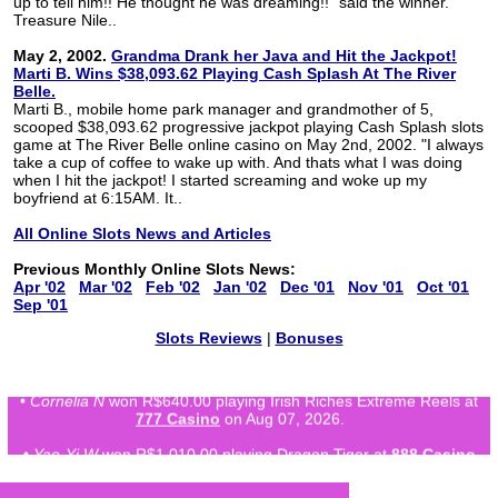
up to tell him!! He thought he was dreaming!!" said the winner.
Treasure Nile..
May 2, 2002.
Grandma Drank her Java and Hit the Jackpot!
Marti B. Wins $38,093.62 Playing Cash Splash At The River
Belle.
Marti B., mobile home park manager and grandmother of 5,
scooped $38,093.62 progressive jackpot playing Cash Splash slots
game at The River Belle online casino on May 2nd, 2002. "I always
take a cup of coffee to wake up with. And thats what I was doing
when I hit the jackpot! I started screaming and woke up my
boyfriend at 6:15AM. It..
All Online Slots News and Articles
Previous Monthly Online Slots News:
Apr '02
Mar '02
Feb '02
Jan '02
Dec '01
Nov '01
Oct '01
Sep '01
Slots Reviews
|
Bonuses
•
Cornelia N
won R$640.00 playing Irish Riches Extreme Reels at
777 Casino
on Aug 07, 2026.
•
Yao-Yi W
won R$1,010.00 playing Dragon Tiger at
888 Casino
on Aug 07.