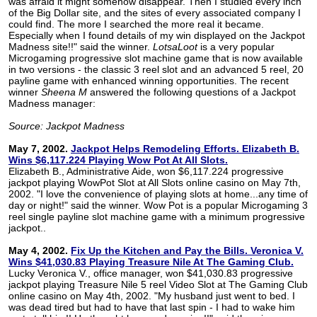
was afraid it might somehow disappear. Then I studied every inch
of the Big Dollar site, and the sites of every associated company I
could find. The more I searched the more real it became.
Especially when I found details of my win displayed on the Jackpot
Madness site!!" said the winner.
LotsaLoot
is a very popular
Microgaming progressive slot machine game that is now available
in two versions - the classic 3 reel slot and an advanced 5 reel, 20
payline game with enhanced winning opportunities. The recent
winner
Sheena M
answered the following questions of a Jackpot
Madness manager:
Source: Jackpot Madness
May 7, 2002.
Jackpot Helps Remodeling Efforts. Elizabeth B.
Wins $6,117.224 Playing Wow Pot At All Slots.
Elizabeth B., Administrative Aide, won $6,117.224 progressive
jackpot playing WowPot Slot at All Slots online casino on May 7th,
2002. "I love the convenience of playing slots at home...any time of
day or night!" said the winner. Wow Pot is a popular Microgaming 3
reel single payline slot machine game with a minimum progressive
jackpot..
May 4, 2002.
Fix Up the Kitchen and Pay the Bills. Veronica V.
Wins $41,030.83 Playing Treasure Nile At The Gaming Club.
Lucky Veronica V., office manager, won $41,030.83 progressive
jackpot playing Treasure Nile 5 reel Video Slot at The Gaming Club
online casino on May 4th, 2002. "My husband just went to bed. I
was dead tired but had to have that last spin - I had to wake him