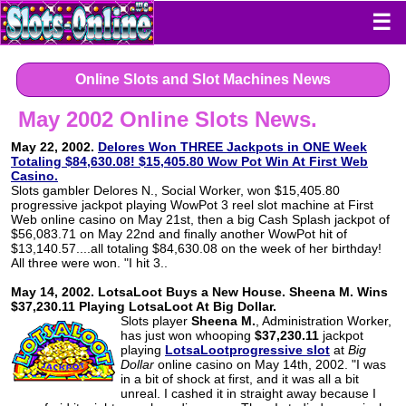
☰
Online Slots and Slot Machines News
May 2002 Online Slots News.
May 22, 2002.
Delores Won THREE Jackpots in ONE Week
Totaling $84,630.08! $15,405.80 Wow Pot Win At First Web
Casino.
Slots gambler Delores N., Social Worker, won $15,405.80
progressive jackpot playing WowPot 3 reel slot machine at First
Web online casino on May 21st, then a big Cash Splash jackpot of
$56,083.71 on May 22nd and finally another WowPot hit of
$13,140.57....all totaling $84,630.08 on the week of her birthday!
All three were won. "I hit 3..
May 14, 2002. LotsaLoot Buys a New House. Sheena M. Wins
$37,230.11 Playing LotsaLoot At Big Dollar.
Slots player
Sheena M.
, Administration Worker,
has just won whooping
$37,230.11
jackpot
playing
LotsaLootprogressive slot
at
Big
Dollar
online casino on May 14th, 2002. "I was
in a bit of shock at first, and it was all a bit
unreal. I cashed it in straight away because I