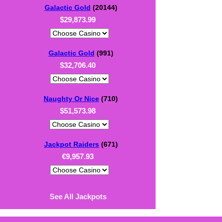
•
Michelle B.
won R$42,780.00 playing Blazing Horse - Huo Ma
Zhao F at
Fair Go Casino
on Aug 04.
•
Danielle9499
won £3,309.04 playing Cash Connection
Charming Ladys Boom Coins at
EUCasino
on Aug 07, 2026.
•
M.V.
won €10,159.00 playing Thunderstruck II at
Zodiac
Casino
on Aug 07.
•
A.S.
won CA$54,640.00 playing 12 Pots of Gold Drums at
Yukon Gold Casino
on Aug 07.
See All Jackpots